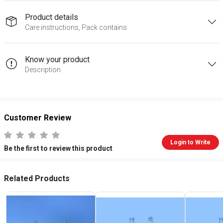
Product details
Care instructions, Pack contains
Know your product
Description
Customer Review
Login to Write
Be the first to review this product
Related Products