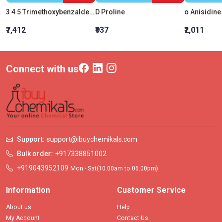
3 4 5 Trimethoxybenzaldehyde
D Proline
o Anisidine
₹7,412
₹937
₹2,011
Connect with us
Support:
support@ibuychemikals.com
Bulk order:
+917338851002
+919043952109
Mon - Sat(10.00am to 06.00pm)
Information
Customer Service
About us
Help
My Account
Contact Us