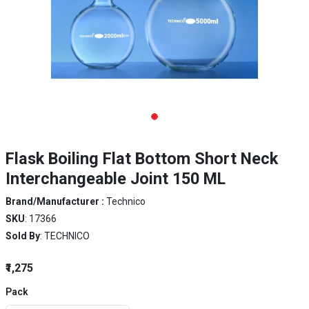
Flask Boiling Flat Bottom Short Neck
Interchangeable Joint 150 ML
Brand/Manufacturer :
Technico
SKU
: 17366
Sold By
: TECHNICO
₹1,275
Pack