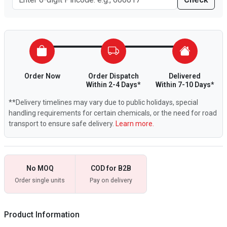
Order Now
Order Dispatch
Delivered
Within 2-4 Days*
Within 7-10 Days*
**Delivery timelines may vary due to public holidays, special
handling requirements for certain chemicals, or the need for road
transport to ensure safe delivery.
Learn more.
No MOQ
COD for B2B
Order single units
Pay on delivery
Product Information