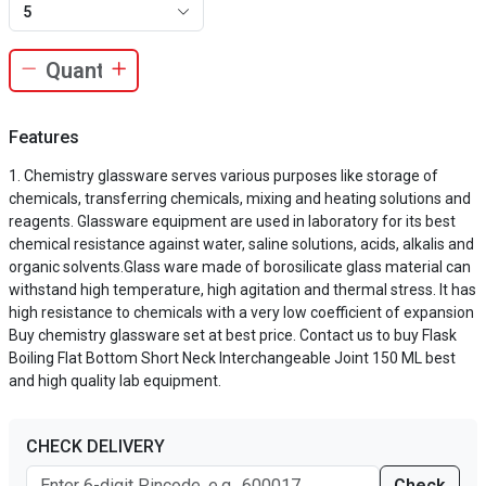
5
Features
Chemistry glassware serves various purposes like storage of
chemicals, transferring chemicals, mixing and heating solutions and
reagents. Glassware equipment are used in laboratory for its best
chemical resistance against water, saline solutions, acids, alkalis and
organic solvents.Glass ware made of borosilicate glass material can
withstand high temperature, high agitation and thermal stress. It has
high resistance to chemicals with a very low coefficient of expansion
Buy chemistry glassware set at best price. Contact us to buy Flask
Boiling Flat Bottom Short Neck Interchangeable Joint 150 ML best
and high quality lab equipment.
CHECK DELIVERY
Check