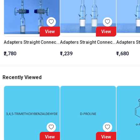
View
View
Adapters Straight Connection With Stopcock Cone 19:26
Adapters Straight Connection Cone 29:32
₹2,780
₹1,239
₹1,680
Recently Viewed
View
View