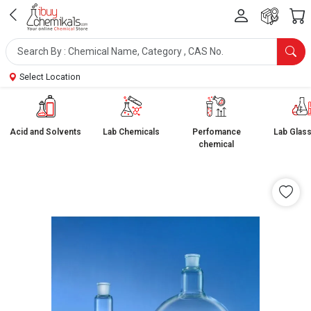
Select Location
Acid and Solvents
Lab Chemicals
Perfomance
Lab Glas
chemical