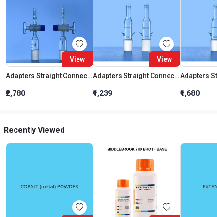
View
View
Adapters Straight Connection With Stopcock Cone 19:26
Adapters Straight Connection Cone 29:32
₹2,780
₹1,239
₹1,680
Recently Viewed