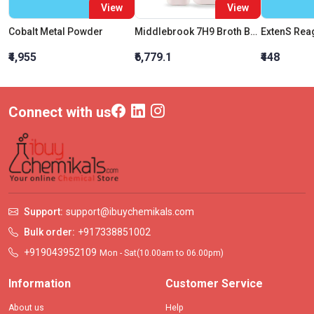
View
View
Cobalt Metal Powder
Middlebrook 7H9 Broth Base
ExtenS Rea
₹4,955
₹6,779.1
₹448
Connect with us
Support:
support@ibuychemikals.com
Bulk order:
+917338851002
+919043952109
Mon - Sat(10.00am to 06.00pm)
Information
Customer Service
About us
Help