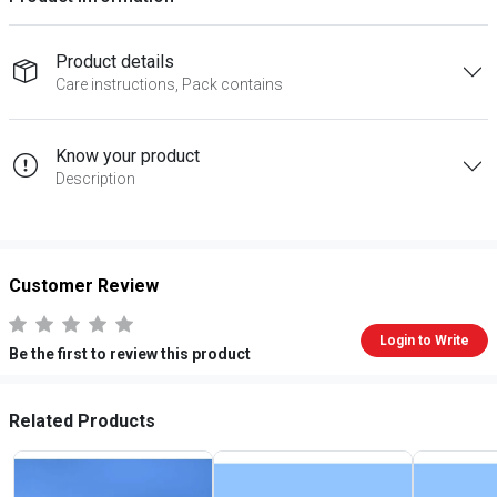
Product details
Care instructions, Pack contains
Know your product
Description
Customer Review
Login to Write
Be the first to review this product
Related Products