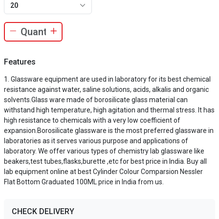
20
Features
Glassware equipment are used in laboratory for its best chemical
resistance against water, saline solutions, acids, alkalis and organic
solvents.Glass ware made of borosilicate glass material can
withstand high temperature, high agitation and thermal stress. It has
high resistance to chemicals with a very low coefficient of
expansion.Borosilicate glassware is the most preferred glassware in
laboratories as it serves various purpose and applications of
laboratory. We offer various types of chemistry lab glassware like
beakers,test tubes,flasks,burette ,etc for best price in India. Buy all
lab equipment online at best Cylinder Colour Comparsion Nessler
Flat Bottom Graduated 100ML price in India from us.
CHECK DELIVERY