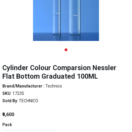
Cylinder Colour Comparsion Nessler
Flat Bottom Graduated 100ML
Brand/Manufacturer :
Technico
SKU
: 17235
Sold By
: TECHNICO
₹6,600
Pack