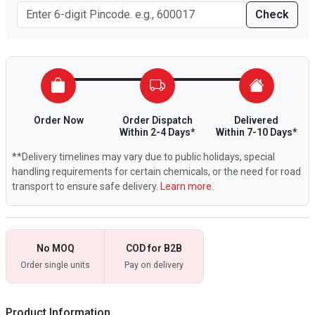
Check
Order Now
Order Dispatch
Delivered
Within 2-4 Days*
Within 7-10 Days*
**Delivery timelines may vary due to public holidays, special
handling requirements for certain chemicals, or the need for road
transport to ensure safe delivery.
Learn more.
No MOQ
COD for B2B
Order single units
Pay on delivery
Product Information