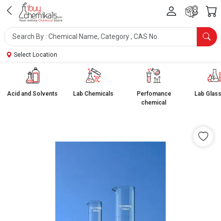
Select Location
Acid and Solvents
Lab Chemicals
Perfomance
Lab Glas
chemical