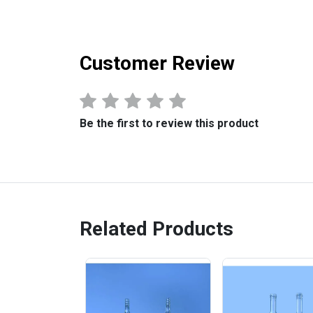
Customer Review
Be the first to review this product
Related Products