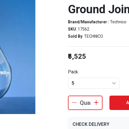
Ground Join
Brand/Manufacturer :
Technico
SKU
: 17562
Sold By
: TECHNICO
₹5,525
Pack
5
A
CHECK DELIVERY