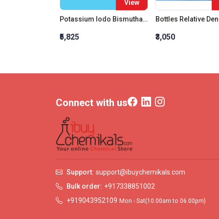
View
Potassium Iodo Bismuthate (Bismuth Potassium Iodide)
₹5,825
₹3,050
Connect with us
Support:
support@ibuychemikals.com
Bulk order:
+917338851002
+919043952109
Mon - Sat(10.00am to 06.00pm)