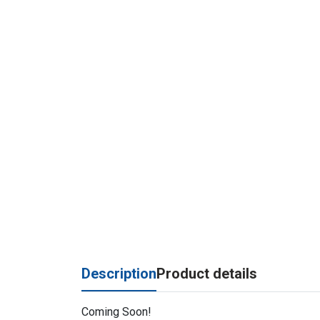
Description
Product details
Coming Soon!