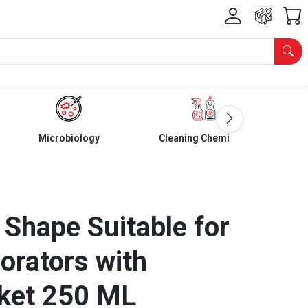
Microbiology
Cleaning Chemicals
 Shape Suitable for
orators with
ket 250 ML