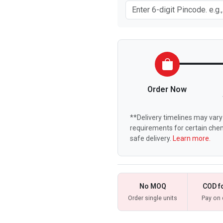
Order Now
**Delivery timelines may vary 
requirements for certain chem
safe delivery.
Learn more.
No MOQ
COD f
Order single units
Pay on 