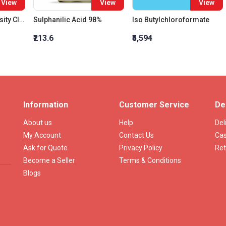
View
View
View
Bottles Relative Density Class B 10 Ml
Sulphanilic Acid 98%
Iso Butylchloroformate
₹213.6
₹5,594
Information
Customer Service
De
About us
Help
Del
My Account
Contact Us
Cas
Ask for Quote
Privacy Policy
Ret
Become a Seller
Terms & Conditions
Blogs