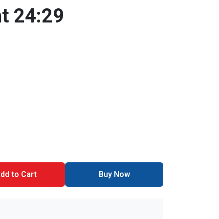
t 24:29
dd to Cart
Buy Now