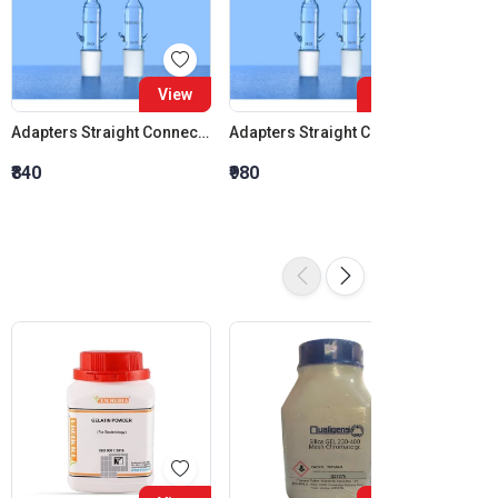
View
View
Adapters Straight Connection Cone 14:23
Adapters Straight Connection Cone 19:26
₹840
₹980
₹1,120