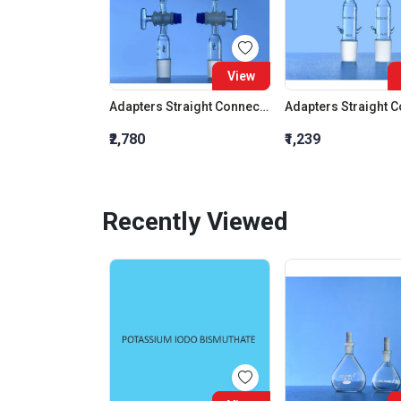
View
Adapters Straight Connection With Stopcock Cone 19:26
₹2,780
₹1,239
Recently Viewed