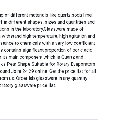
 of different materials like quartz,soda lime,
f in different shapes, sizes and quantities and
tions in the laboratory.Glassware made of
n withstand high temperature, high agitation and
istance to chemicals with a very low coefficient
s contains significant proportion of boric acid
 to its main component which is Quartz and
lasks Pear Shape Suitable for Rotary Evaporators
d Joint 24:29 online. Get the price list for all
rom us. Order lab glassware in any quantity
boratory glassware price list.