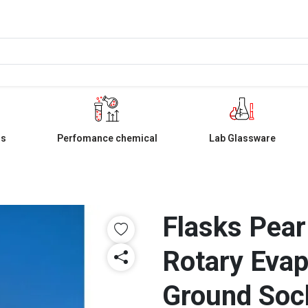
ls
Perfomance chemical
Lab Glassware
Flasks Pear
Rotary Evap
Ground Soc