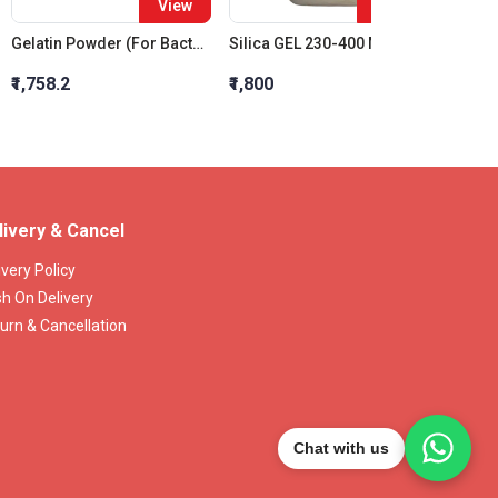
View
View
Gelatin Powder (For Bacteriology)
Silica GEL 230-400 Mesh Chromatogr.
₹1,758.2
₹1,800
₹637.2
livery & Cancel
ivery Policy
h On Delivery
urn & Cancellation
Chat with us