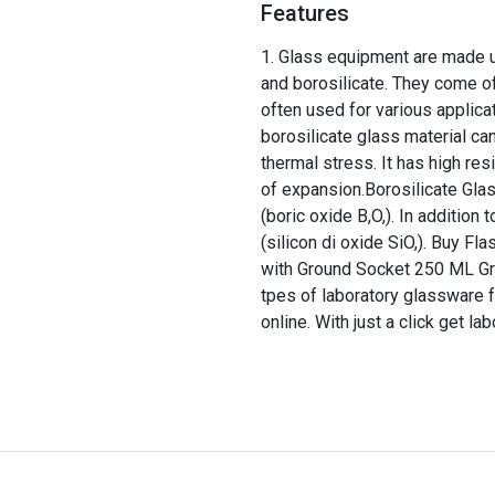
Features
Glass equipment are made up
and borosilicate. They come of
often used for various applica
borosilicate glass material ca
thermal stress. It has high res
of expansion.Borosilicate Glas
(boric oxide B,O,). In addition
(silicon di oxide SiO,). Buy F
with Ground Socket 250 ML Groun
tpes of laboratory glassware f
online. With just a click get la