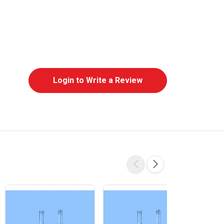
Login to Write a Review