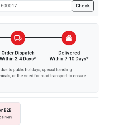
Check
Order Dispatch
Delivered
Within 2-4 Days*
Within 7-10 Days*
due to public holidays, special handling
icals, or the need for road transport to ensure
or B2B
delivery