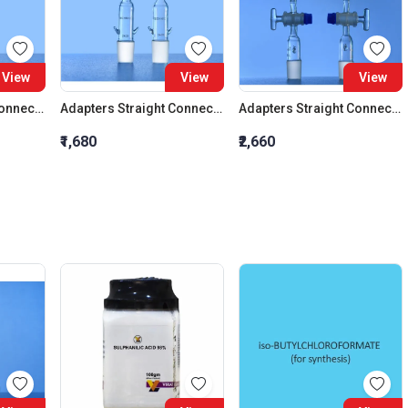
View
View
View
Adapters Straight Connection Cone 29:32
Adapters Straight Connection Cone 34:35
Adapters Straight Connection With Stopcock Cone 14:23
₹1,680
₹2,660