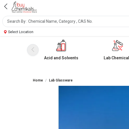
Select Location
Acid and Solvents
Lab Chemica
Home
Lab Glassware