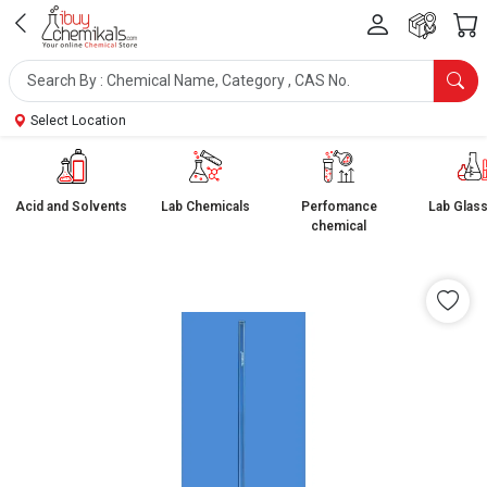
Select Location
Acid and Solvents
Lab Chemicals
Perfomance
Lab Glas
chemical