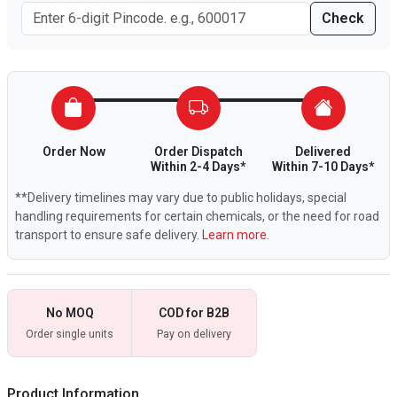
Check
Order Now
Order Dispatch
Delivered
Within 2-4 Days*
Within 7-10 Days*
**Delivery timelines may vary due to public holidays, special
handling requirements for certain chemicals, or the need for road
transport to ensure safe delivery.
Learn more.
No MOQ
COD for B2B
Order single units
Pay on delivery
Product Information