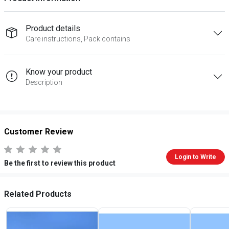
Product details
Care instructions, Pack contains
Know your product
Description
Customer Review
Login to Write
Be the first to review this product
Related Products