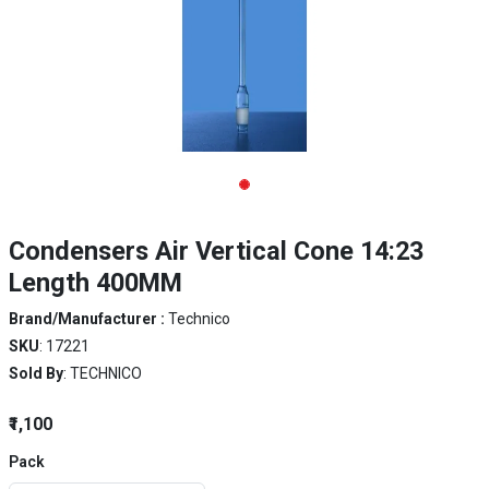
Condensers Air Vertical Cone 14:23
Length 400MM
Brand/Manufacturer :
Technico
SKU
: 17221
Sold By
: TECHNICO
₹1,100
Pack