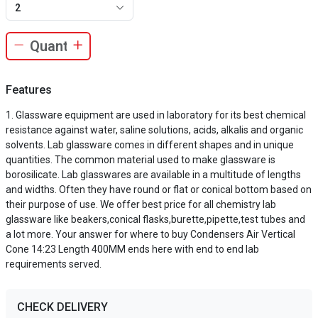
2
Features
Glassware equipment are used in laboratory for its best chemical
resistance against water, saline solutions, acids, alkalis and organic
solvents. Lab glassware comes in different shapes and in unique
quantities. The common material used to make glassware is
borosilicate. Lab glasswares are available in a multitude of lengths
and widths. Often they have round or flat or conical bottom based on
their purpose of use. We offer best price for all chemistry lab
glassware like beakers,conical flasks,burette,pipette,test tubes and
a lot more. Your answer for where to buy Condensers Air Vertical
Cone 14:23 Length 400MM ends here with end to end lab
requirements served.
CHECK DELIVERY