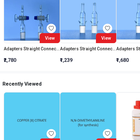
View
View
Adapters Straight Connection With Stopcock Cone 19:26
Adapters Straight Connection Cone 29:32
₹2,780
₹1,239
₹1,680
Recently Viewed