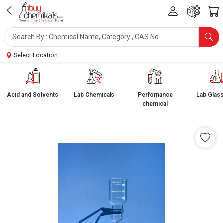
Select Location
Acid and Solvents
Lab Chemicals
Perfomance
Lab Glas
chemical