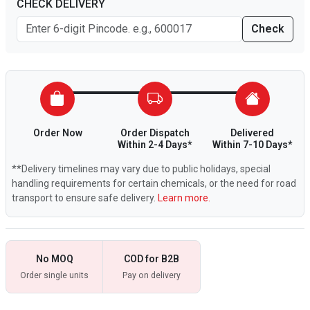
CHECK DELIVERY
Check
Order Now
Order Dispatch
Delivered
Within 2-4 Days*
Within 7-10 Days*
**Delivery timelines may vary due to public holidays, special
handling requirements for certain chemicals, or the need for road
transport to ensure safe delivery.
Learn more.
No MOQ
COD for B2B
Order single units
Pay on delivery