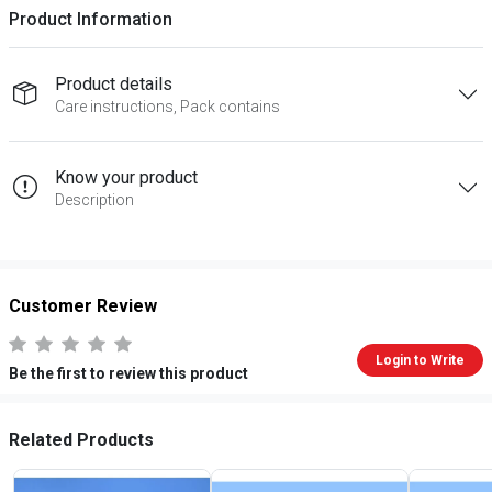
Product Information
Product details
Care instructions, Pack contains
Know your product
Description
Customer Review
Login to Write
Be the first to review this product
Related Products