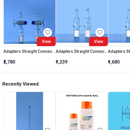
View
View
Adapters Straight Connection With Stopcock Cone 19:26
Adapters Straight Connection Cone 29:32
₹2,780
₹1,239
₹1,680
Recently Viewed