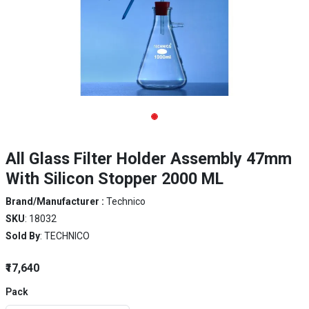
All Glass Filter Holder Assembly 47mm
With Silicon Stopper 2000 ML
Brand/Manufacturer :
Technico
SKU
: 18032
Sold By
: TECHNICO
₹17,640
Pack