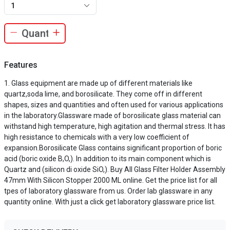
1
Features
Glass equipment are made up of different materials like
quartz,soda lime, and borosilicate. They come off in different
shapes, sizes and quantities and often used for various applications
in the laboratory.Glassware made of borosilicate glass material can
withstand high temperature, high agitation and thermal stress. It has
high resistance to chemicals with a very low coefficient of
expansion.Borosilicate Glass contains significant proportion of boric
acid (boric oxide B,O,). In addition to its main component which is
Quartz and (silicon di oxide SiO,). Buy All Glass Filter Holder Assembly
47mm With Silicon Stopper 2000 ML online. Get the price list for all
tpes of laboratory glassware from us. Order lab glassware in any
quantity online. With just a click get laboratory glassware price list.