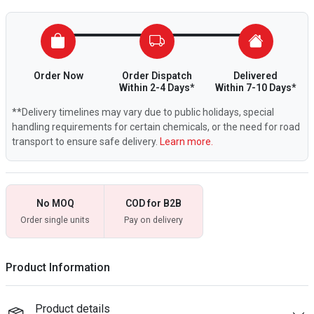
Order Now
Order Dispatch
Delivered
Within 2-4 Days*
Within 7-10 Days*
**Delivery timelines may vary due to public holidays, special
handling requirements for certain chemicals, or the need for road
transport to ensure safe delivery.
Learn more.
No MOQ
COD for B2B
Order single units
Pay on delivery
Product Information
Product details