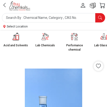
Select Location
Acid and Solvents
Lab Chemicals
Perfomance
Lab Glas
chemical