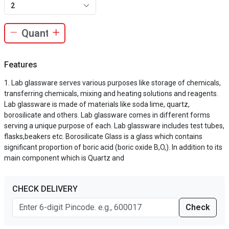
2
Features
Lab glassware serves various purposes like storage of chemicals,
transferring chemicals, mixing and heating solutions and reagents.
Lab glassware is made of materials like soda lime, quartz,
borosilicate and others. Lab glassware comes in different forms
serving a unique purpose of each. Lab glassware includes test tubes,
flasks,beakers etc. Borosilicate Glass is a glass which contains
significant proportion of boric acid (boric oxide B,O,). In addition to its
main component which is Quartz and
CHECK DELIVERY
Check