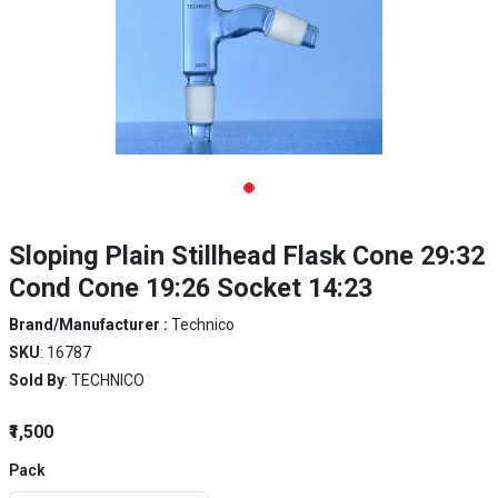
Sloping Plain Stillhead Flask Cone 29:32
Cond Cone 19:26 Socket 14:23
Brand/Manufacturer :
Technico
SKU
: 16787
Sold By
: TECHNICO
₹1,500
Pack