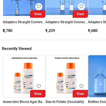
View
View
Adapters Straight Connection With Stopcock Cone 19:26
Adapters Straight Connection Cone 29:32
₹2,780
₹1,239
₹1,680
Recently Viewed
View
View
Anaerobic Blood Agar Base
Starch Potato (Insoluble)