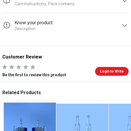
Care instructions, Pack contains
Know your product
Description
Customer Review
Login to Write
Be the first to review this product
Related Products