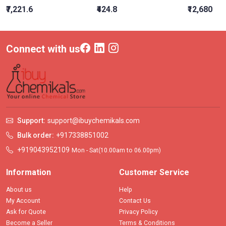
₹7,221.6
₹424.8
₹12,680
Connect with us
Support:
support@ibuychemikals.com
Bulk order:
+917338851002
+919043952109
Mon - Sat(10.00am to 06.00pm)
Information
Customer Service
About us
Help
My Account
Contact Us
Ask for Quote
Privacy Policy
Become a Seller
Terms & Conditions