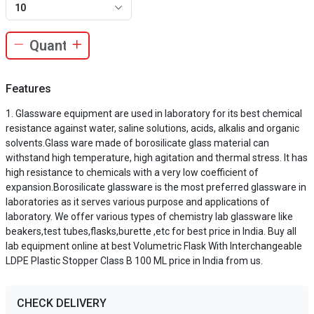
10
Features
Glassware equipment are used in laboratory for its best chemical
resistance against water, saline solutions, acids, alkalis and organic
solvents.Glass ware made of borosilicate glass material can
withstand high temperature, high agitation and thermal stress. It has
high resistance to chemicals with a very low coefficient of
expansion.Borosilicate glassware is the most preferred glassware in
laboratories as it serves various purpose and applications of
laboratory. We offer various types of chemistry lab glassware like
beakers,test tubes,flasks,burette ,etc for best price in India. Buy all
lab equipment online at best Volumetric Flask With Interchangeable
LDPE Plastic Stopper Class B 100 ML price in India from us.
CHECK DELIVERY