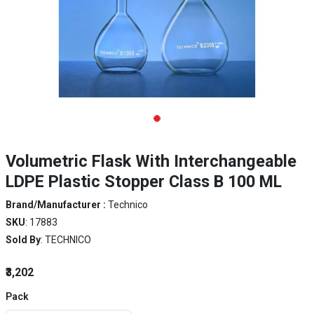
Volumetric Flask With Interchangeable
LDPE Plastic Stopper Class B 100 ML
Brand/Manufacturer :
Technico
SKU
: 17883
Sold By
: TECHNICO
₹3,202
Pack