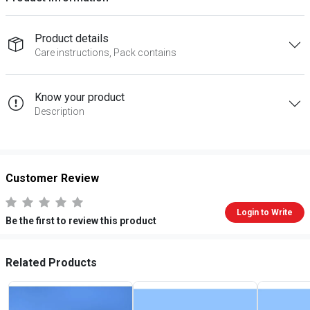
Product details
Care instructions, Pack contains
Know your product
Description
Customer Review
Login to Write
Be the first to review this product
Related Products