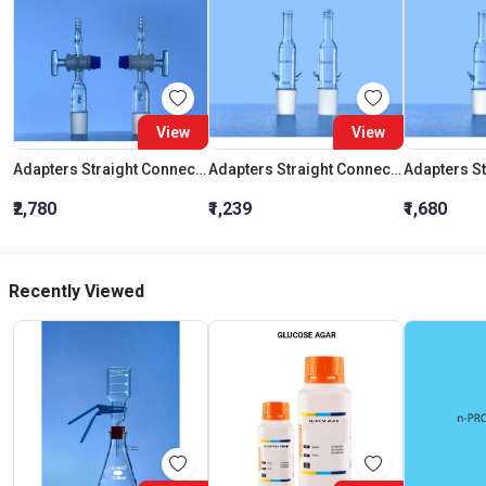
View
View
Adapters Straight Connection With Stopcock Cone 19:26
Adapters Straight Connection Cone 29:32
₹2,780
₹1,239
₹1,680
Recently Viewed