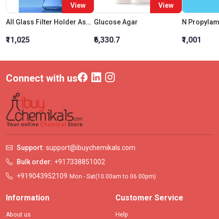
View
View
All Glass Filter Holder Assembly 47mm With Silicon Stopper 1000 ML
Glucose Agar
N Propylam
₹11,025
₹6,330.7
₹1,001
Connect with us
Support:
support@ibuychemikals.com
Bulk order:
+917338851002
+919043952109
Mon - Sat(10.00am to 06.00pm)
Information
Customer Service
About us
Help