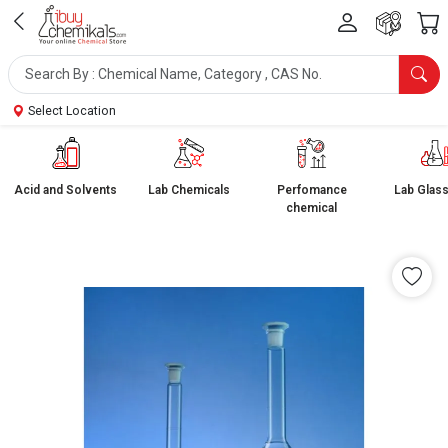
Select Location
Acid and Solvents
Lab Chemicals
Perfomance
Lab Glas
chemical