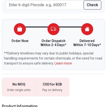
Check
Order Now
Order Dispatch
Delivered
Within 2-4 Days*
Within 7-10 Days*
**Delivery timelines may vary due to public holidays, special
handling requirements for certain chemicals, or the need for road
transport to ensure safe delivery.
Learn more.
No MOQ
COD for B2B
Order single units
Pay on delivery
Product Information