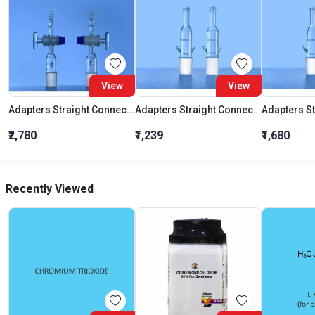
View
View
Adapters Straight Connection With Stopcock Cone 19:26
Adapters Straight Connection Cone 29:32
₹2,780
₹1,239
₹1,680
Recently Viewed