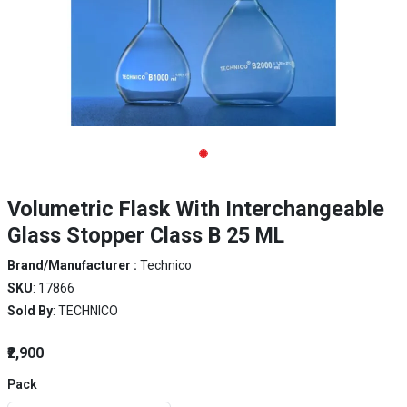
Volumetric Flask With Interchangeable
Glass Stopper Class B 25 ML
Brand/Manufacturer :
Technico
SKU
: 17866
Sold By
: TECHNICO
₹2,900
Pack