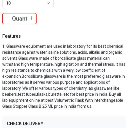
10
Features
Glassware equipment are used in laboratory for its best chemical
resistance against water, saline solutions, acids, alkalis and organic
solvents.Glass ware made of borosilicate glass material can
withstand high temperature, high agitation and thermal stress. It has
high resistance to chemicals with a very low coefficient of
expansion.Borosilicate glassware is the most preferred glassware in
laboratories as it serves various purpose and applications of
laboratory. We offer various types of chemistry lab glassware like
beakers,test tubes,flasks,burette ,etc for best price in India. Buy all
lab equipment online at best Volumetric Flask With Interchangeable
Glass Stopper Class B 25 ML price in India from us.
CHECK DELIVERY