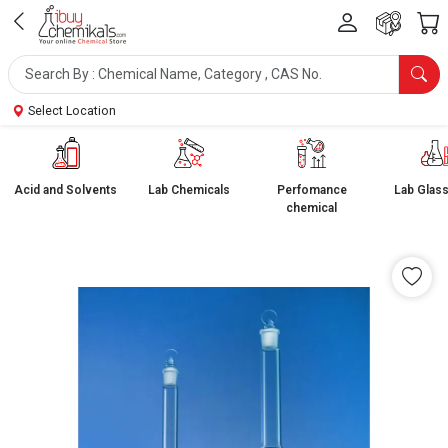
Select Location
Acid and Solvents
Lab Chemicals
Perfomance
Lab Glas
chemical