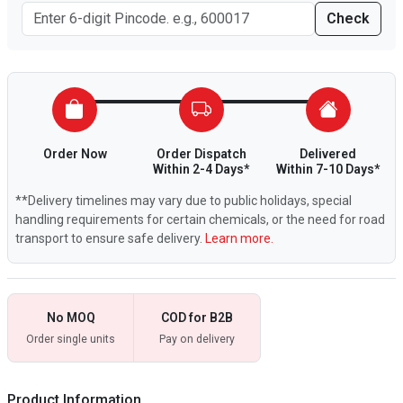
Check
Order Now
Order Dispatch
Delivered
Within 2-4 Days*
Within 7-10 Days*
**Delivery timelines may vary due to public holidays, special
handling requirements for certain chemicals, or the need for road
transport to ensure safe delivery.
Learn more.
No MOQ
COD for B2B
Order single units
Pay on delivery
Product Information