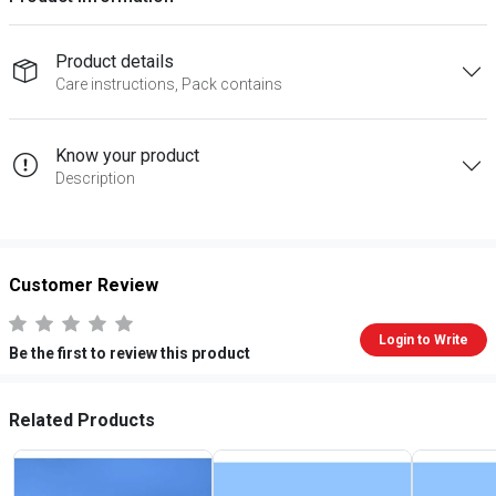
Product details
Care instructions, Pack contains
Know your product
Description
Customer Review
Login to Write
Be the first to review this product
Related Products