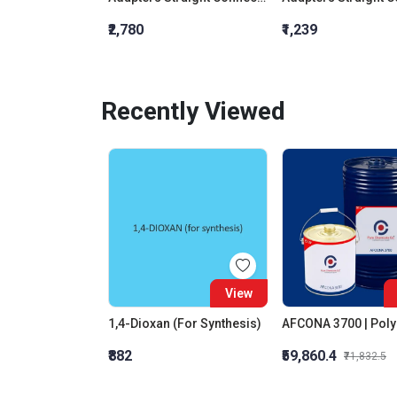
₹2,780
₹1,239
Recently Viewed
View
1,4-Dioxan (For Synthesis)
₹882
₹59,860.4
₹71,832.5