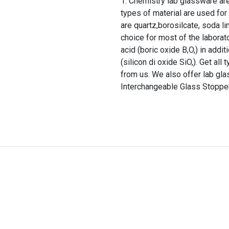
Chemistry lab glassware are 
types of material are used f
are quartz,borosilcate, soda li
choice for most of the laborato
acid (boric oxide B,O,) in addi
(silicon di oxide SiO,). Get al
from us. We also offer lab gla
Interchangeable Glass Stopper