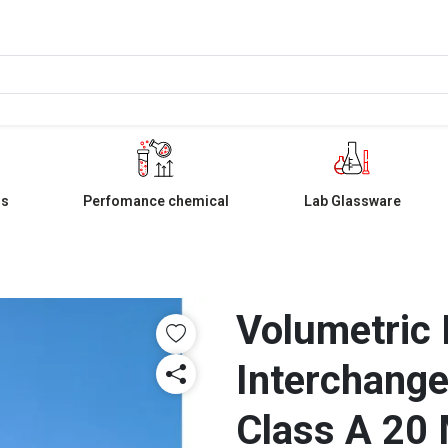
ls
Perfomance chemical
Lab Glassware
Volumetric 
Interchange
Class A 20