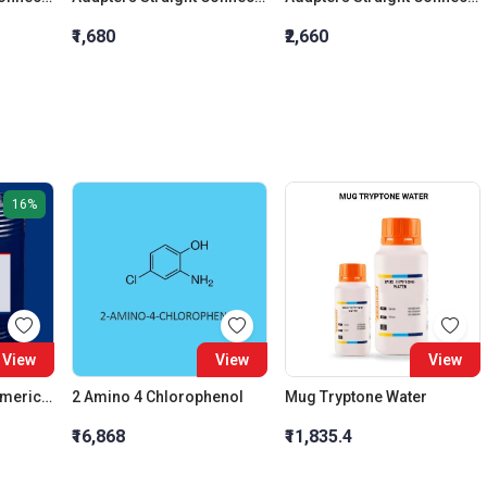
₹1,680
₹2,660
16%
View
View
View
AFCONA 3700 | Polymeric Fluorocarbon Compound | Slight Yellowish Liquid
2 Amino 4 Chlorophenol
Mug Tryptone Water
₹16,868
₹11,835.4