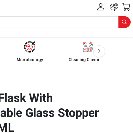
Microbiology
Cleaning Chemicals
Flask With
able Glass Stopper
 ML