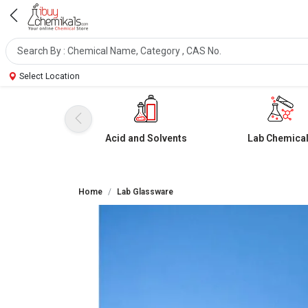
Select Location
Acid and Solvents
Lab Chemica
Home
Lab Glassware