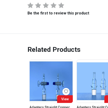
Be the first to review this product
Related Products
View
Adapters Straight Connection With Stopcock Cone 19:26