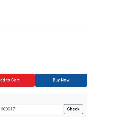
dd to Cart
Buy Now
Check