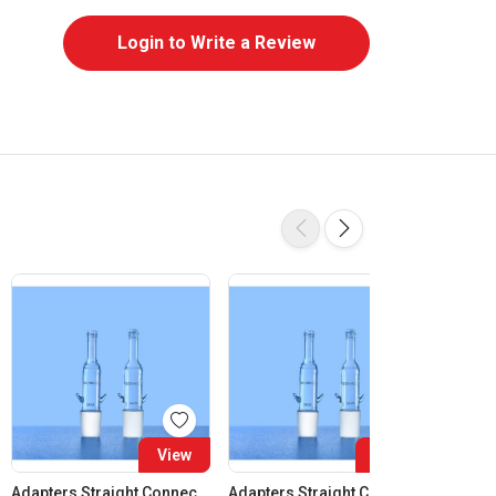
Login to Write a Review
View
View
Adapters Straight Connection Cone 14:23
Adapters Straight Connection Cone 19:26