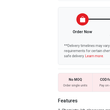
Order Now
**Delivery timelines may vary 
requirements for certain chem
safe delivery.
Learn more.
No MOQ
COD f
Order single units
Pay on 
Features