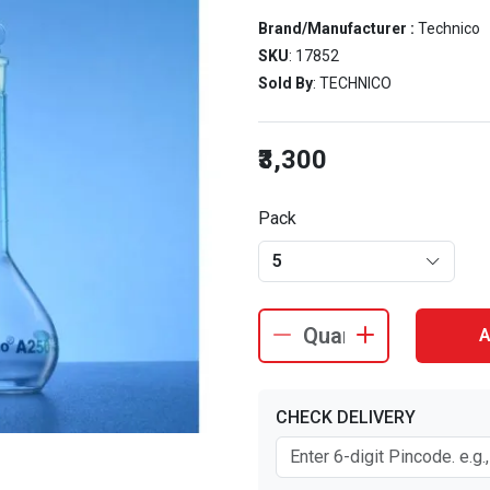
Brand/Manufacturer :
Technico
SKU
: 17852
Sold By
: TECHNICO
₹3,300
Pack
5
A
CHECK DELIVERY