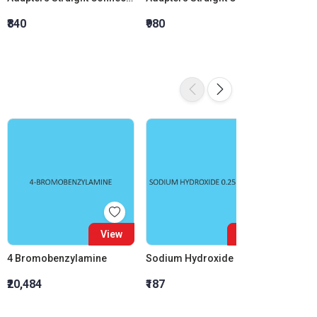
₹840
₹980
₹1,120
View
View
4 Bromobenzylamine
Sodium Hydroxide 0.25M (0.25N)
₹20,484
₹187
₹1,170