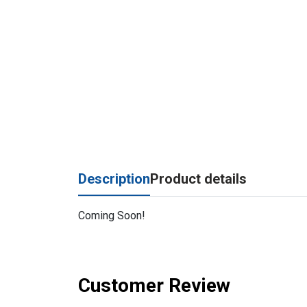
Description
Product details
Coming Soon!
Customer Review