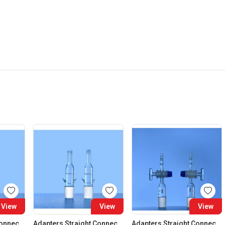
View
View
View
Adapters Straight Connection Cone 29:32
Adapters Straight Connection Cone 34:35
Adapters Straight Connection With Stopcock Cone 14:23