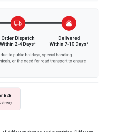
Order Dispatch
Delivered
Within 2-4 Days*
Within 7-10 Days*
due to public holidays, special handling
icals, or the need for road transport to ensure
or B2B
delivery