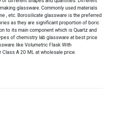
of different shapes and quantities. Different
or making glassware. Commonly used materials
me , etc. Borosilicate glassware is the preferred
ries as they are significant proportion of boric
tion to its main component which is Quartz and
l types of chemistry lab glassware at best price
ssware like Volumetric Flask With
 Class A 20 ML at wholesale price.