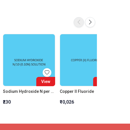
View
View
Sodium Hydroxide N per 10 (0.10N) Solution
Copper II Fluoride
Sodium
₹230
₹10,026
₹691