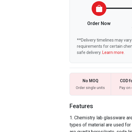
Order Now
**Delivery timelines may vary 
requirements for certain chem
safe delivery.
Learn more.
No MOQ
COD f
Order single units
Pay on 
Features
Chemistry lab glassware are 
types of material are used f
are quartz,borosilcate, soda li