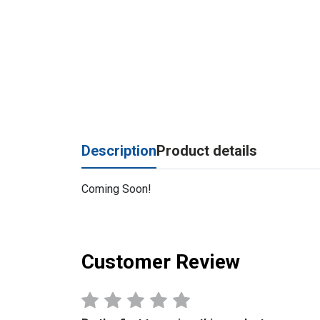
Description
Product details
Coming Soon!
Customer Review