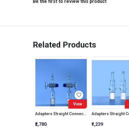
Be the first to review this product
Related Products
View
Adapters Straight Connection With Stopcock Cone 19:26
₹2,780
₹1,239