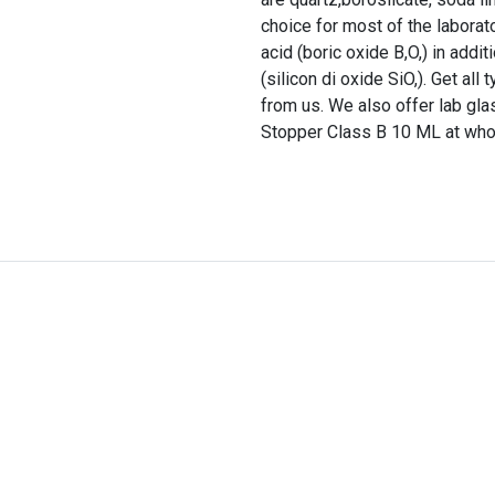
choice for most of the laborato
acid (boric oxide B,O,) in addi
(silicon di oxide SiO,). Get al
from us. We also offer lab gl
Stopper Class B 10 ML at whol