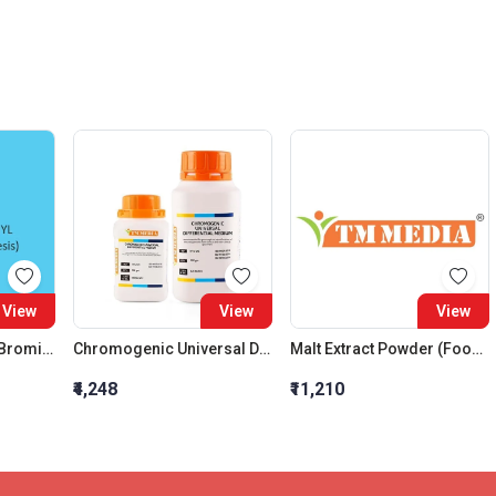
View
View
View
2 Bromo Propionyl Bromide For Synthesis
Chromogenic Universal Differential Medium
Malt Extract Powder (Food Grade)
₹4,248
₹11,210