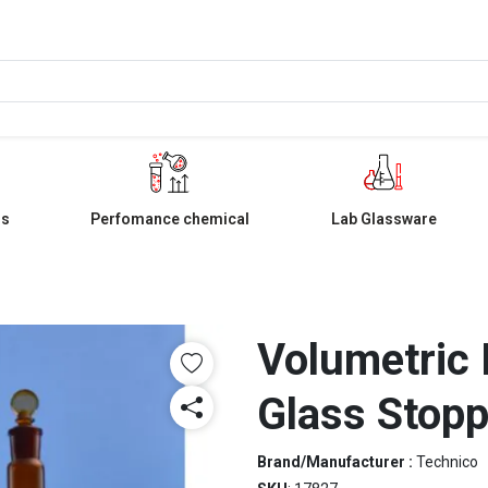
ls
Perfomance chemical
Lab Glassware
Volumetric 
Glass Stopp
Brand/Manufacturer :
Technico