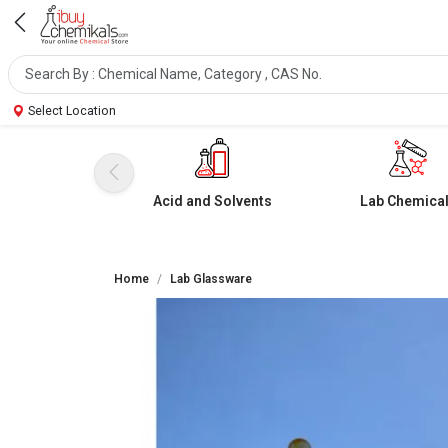
Select Location
Acid and Solvents
Lab Chemica
Home
Lab Glassware