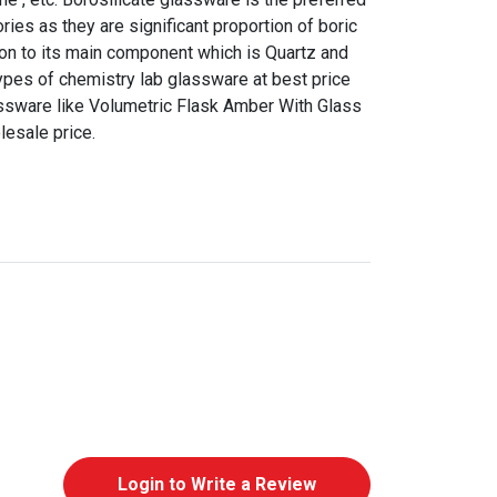
ries as they are significant proportion of boric
tion to its main component which is Quartz and
l types of chemistry lab glassware at best price
assware like Volumetric Flask Amber With Glass
esale price.
Login to Write a Review