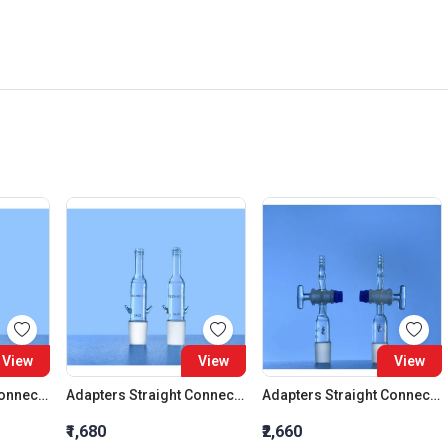
View
View
View
Adapters Straight Connection Cone 29:32
Adapters Straight Connection Cone 34:35
Adapters Straight Connection With Stopcock Cone 14:23
₹1,680
₹2,660