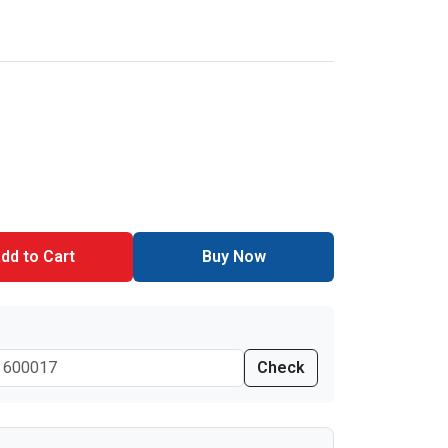
dd to Cart
Buy Now
Check