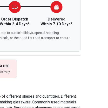
Order Dispatch
Delivered
Within 2-4 Days*
Within 7-10 Days*
due to public holidays, special handling
icals, or the need for road transport to ensure
or B2B
delivery
of different shapes and quantities. Different
or making glassware. Commonly used materials
me , etc. Borosilicate glassware is the preferred