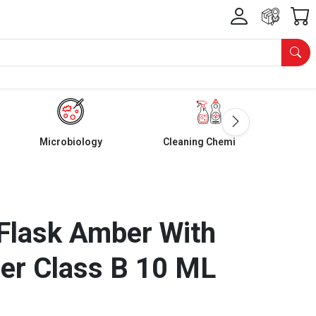
Microbiology
Cleaning Chemicals
Flask Amber With
er Class B 10 ML