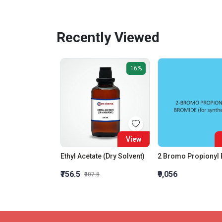
Recently Viewed
16%
View
Ethyl Acetate (Dry Solvent)
₹756.5
₹9,056
₹907.8