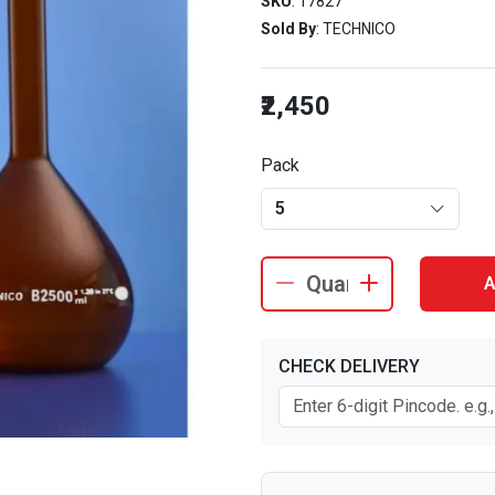
SKU
: 17827
Sold By
: TECHNICO
₹2,450
Pack
5
A
CHECK DELIVERY