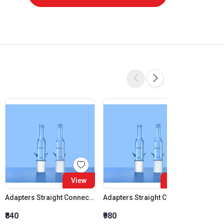
View
View
Adapters Straight Connection Cone 14:23
Adapters Straight Connection Cone 19:26
₹840
₹980
₹1,120