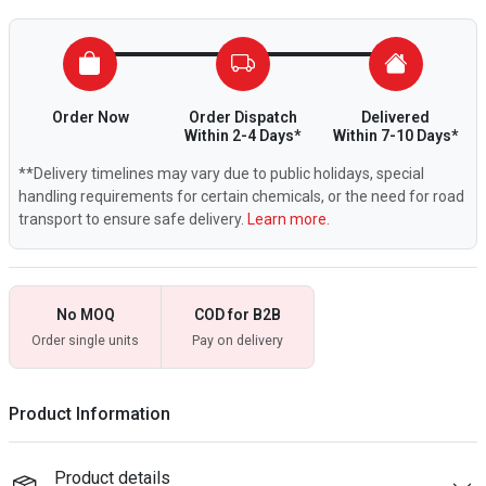
Order Now
Order Dispatch
Delivered
Within 2-4 Days*
Within 7-10 Days*
**Delivery timelines may vary due to public holidays, special
handling requirements for certain chemicals, or the need for road
transport to ensure safe delivery.
Learn more.
No MOQ
COD for B2B
Order single units
Pay on delivery
Product Information
Product details