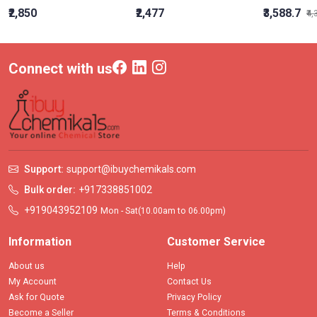
₹2,850
₹2,477
₹3,588.7
₹4
Connect with us
Support:
support@ibuychemikals.com
Bulk order:
+917338851002
+919043952109
Mon - Sat(10.00am to 06.00pm)
Information
Customer Service
About us
Help
My Account
Contact Us
Ask for Quote
Privacy Policy
Become a Seller
Terms & Conditions