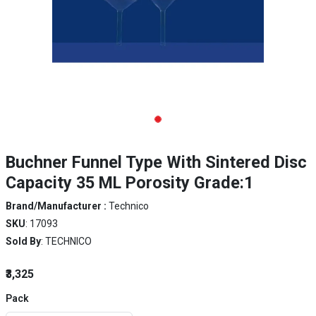
Buchner Funnel Type With Sintered Disc
Capacity 35 ML Porosity Grade:1
Brand/Manufacturer :
Technico
SKU
: 17093
Sold By
: TECHNICO
₹3,325
Pack