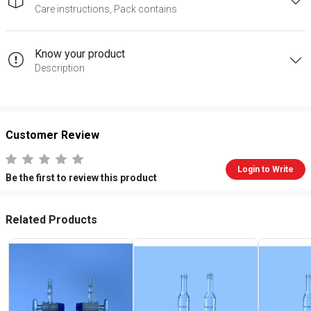
Care instructions, Pack contains
Know your product
Description
Customer Review
Login to Write
Be the first to review this product
Related Products