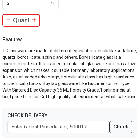
5
Features
Glassware are made of different types of materials like soda lime,
quartz, borosilicate, actinic and others. Borosilicate glass is a
common material that is used to make lab glassware as it has a low
expansion which makes it suitable for many laboratory applications.
Also, as an added advantage, borosilicate glass has high resistance
to chemical attacks. Buy lab glassware Like Buchner Funnel Type
With Sintered Disc Capacity 35 ML Porosity Grade:1 online india at
best price from us. Get high quality lab equipment at wholesale price.
CHECK DELIVERY
Check