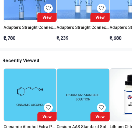
View
View
Adapters Straight Connection With Stopcock Cone 19:26
Adapters Straight Connection Cone 29:32
₹2,780
₹1,239
₹1,680
Recently Viewed
View
View
Cinnamic Alcohol Extra Pure
Cesium AAS Standard Solution Liquid
Lithium Chl