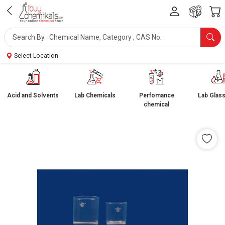
Select Location
Acid and Solvents
Lab Chemicals
Perfomance
Lab Glas
chemical