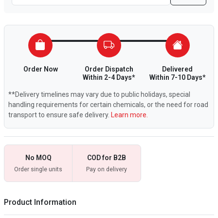
Order Now
Order Dispatch
Delivered
Within 2-4 Days*
Within 7-10 Days*
**Delivery timelines may vary due to public holidays, special
handling requirements for certain chemicals, or the need for road
transport to ensure safe delivery.
Learn more.
No MOQ
COD for B2B
Order single units
Pay on delivery
Product Information