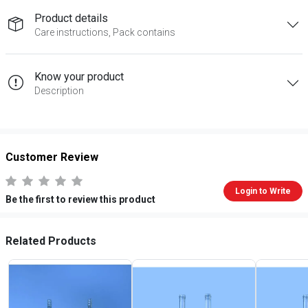
Product details
Care instructions, Pack contains
Know your product
Description
Customer Review
Login to Write
Be the first to review this product
Related Products