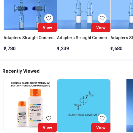
View
View
Adapters Straight Connection With Stopcock Cone 19:26
Adapters Straight Connection Cone 29:32
₹2,780
₹1,239
₹1,680
Recently Viewed
View
View