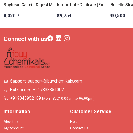
Soybean Casein Digest Medium W/ Bcp (Tryptone Soya Broth W/Bcp)
Isosorbide Dinitrate (For Lab Use)
₹3,026.7
₹39,754
₹10,500
Connect with us
Support:
support@ibuychemikals.com
Bulk order:
+917338851002
+919043952109
Mon - Sat(10.00am to 06.00pm)
Information
Customer Service
About us
Help
My Account
Contact Us