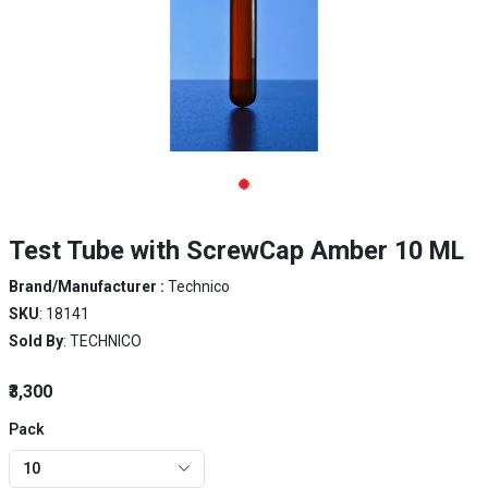
Test Tube with ScrewCap Amber 10 ML
Brand/Manufacturer :
Technico
SKU
: 18141
Sold By
: TECHNICO
₹3,300
Pack
10