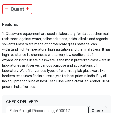
Features
Glassware equipment are used in laboratory for its best chemical
resistance against water, saline solutions, acids, alkalis and organic
solvents.Glass ware made of borosilicate glass material can
withstand high temperature, high agitation and thermal stress. It has
high resistance to chemicals with a very low coefficient of
expansion.Borosilicate glassware is the most preferred glassware in
laboratories as it serves various purpose and applications of
laboratory. We offer various types of chemistry lab glassware like
beakers,test tubes,flasks,burette ,etc for best price in India. Buy all
lab equipment online at best Test Tube with ScrewCap Amber 10 ML
price in India from us.
CHECK DELIVERY
Check