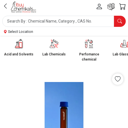
Select Location
Acid and Solvents
Lab Chemicals
Perfomance
Lab Glas
chemical