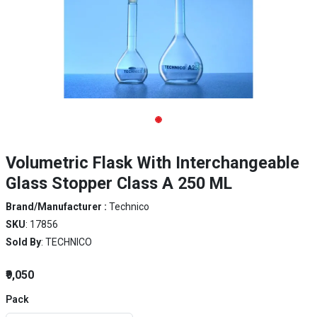
Volumetric Flask With Interchangeable
Glass Stopper Class A 250 ML
Brand/Manufacturer :
Technico
SKU
: 17856
Sold By
: TECHNICO
₹9,050
Pack