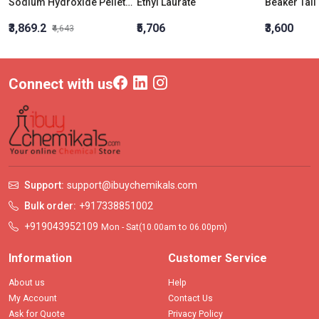
Sodium Hydroxide Pellets AR 5Kg | Caustic White / Soda Lye | Cas No: 1310-73-2
Ethyl Laurate
₹3,869.2
₹5,706
₹3,600
₹4,643
Connect with us
Support:
support@ibuychemikals.com
Bulk order:
+917338851002
+919043952109
Mon - Sat(10.00am to 06.00pm)
Information
Customer Service
About us
Help
My Account
Contact Us
Ask for Quote
Privacy Policy