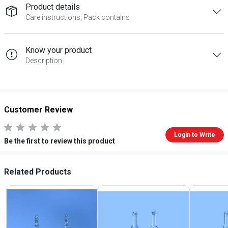
Product details
Care instructions, Pack contains
Know your product
Description
Customer Review
Login to Write
Be the first to review this product
Related Products