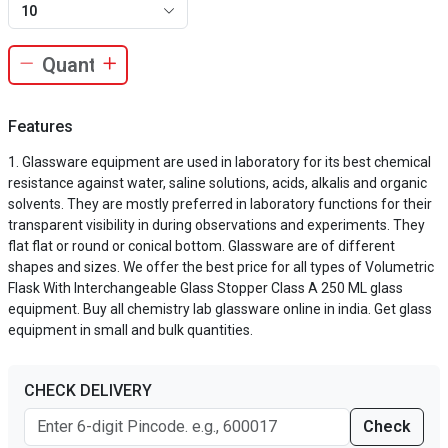
10
Features
Glassware equipment are used in laboratory for its best chemical
resistance against water, saline solutions, acids, alkalis and organic
solvents. They are mostly preferred in laboratory functions for their
transparent visibility in during observations and experiments. They
flat flat or round or conical bottom. Glassware are of different
shapes and sizes. We offer the best price for all types of Volumetric
Flask With Interchangeable Glass Stopper Class A 250 ML glass
equipment. Buy all chemistry lab glassware online in india. Get glass
equipment in small and bulk quantities.
CHECK DELIVERY
Check