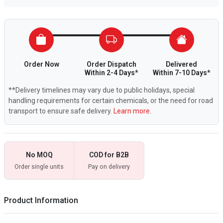
Order Now
Order Dispatch
Delivered
Within 2-4 Days*
Within 7-10 Days*
**Delivery timelines may vary due to public holidays, special
handling requirements for certain chemicals, or the need for road
transport to ensure safe delivery.
Learn more.
No MOQ
COD for B2B
Order single units
Pay on delivery
Product Information