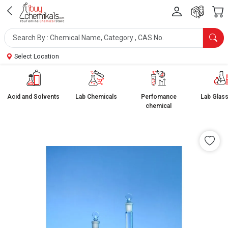
Select Location
Acid and Solvents
Lab Chemicals
Perfomance
Lab Glas
chemical