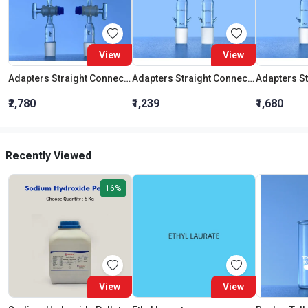
View
View
Adapters Straight Connection With Stopcock Cone 19:26
Adapters Straight Connection Cone 29:32
₹2,780
₹1,239
₹1,680
Recently Viewed
16%
View
View