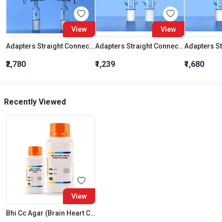
View
View
Adapters Straight Connection With Stopcock Cone 19:26
Adapters Straight Connection Cone 29:32
₹2,780
₹1,239
₹1,680
Recently Viewed
View
Bhi Cc Agar (Brain Heart Cc Agar)