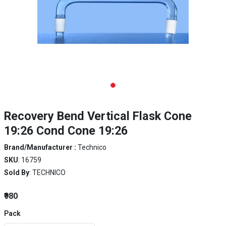
Recovery Bend Vertical Flask Cone
19:26 Cond Cone 19:26
Brand/Manufacturer :
Technico
SKU
: 16759
Sold By
: TECHNICO
₹980
Pack