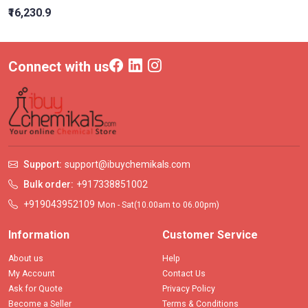
₹16,230.9
Connect with us
Support:
support@ibuychemikals.com
Bulk order:
+917338851002
+919043952109
Mon - Sat(10.00am to 06.00pm)
Information
Customer Service
About us
Help
My Account
Contact Us
Ask for Quote
Privacy Policy
Become a Seller
Terms & Conditions