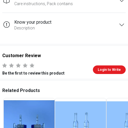
Care instructions, Pack contains
Know your product
Description
Customer Review
Login to Write
Be the first to review this product
Related Products