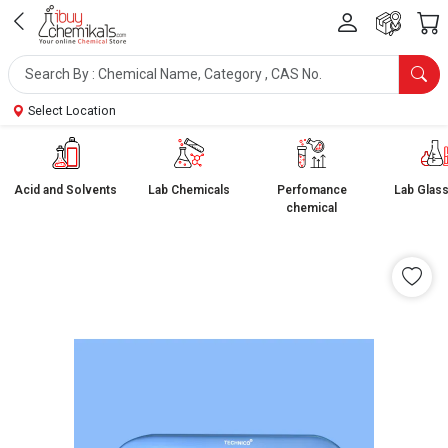
Select Location
Acid and Solvents
Lab Chemicals
Perfomance
Lab Glas
chemical