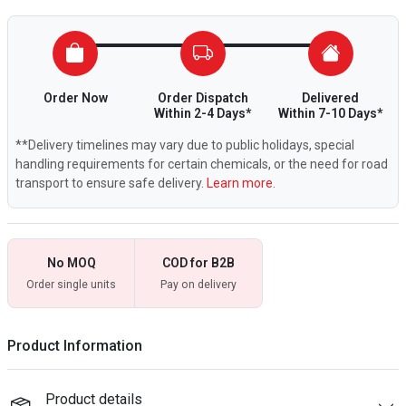
Order Now
Order Dispatch
Delivered
Within 2-4 Days*
Within 7-10 Days*
**Delivery timelines may vary due to public holidays, special
handling requirements for certain chemicals, or the need for road
transport to ensure safe delivery.
Learn more.
No MOQ
COD for B2B
Order single units
Pay on delivery
Product Information
Product details