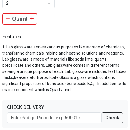
2
Features
Lab glassware serves various purposes like storage of chemicals,
transferring chemicals, mixing and heating solutions and reagents.
Lab glassware is made of materials like soda lime, quartz,
borosilicate and others. Lab glassware comes in different forms
serving a unique purpose of each. Lab glassware includes test tubes,
flasks,beakers etc. Borosilicate Glass is a glass which contains
significant proportion of boric acid (boric oxide B,O,). In addition to its
main component which is Quartz and
CHECK DELIVERY
Check