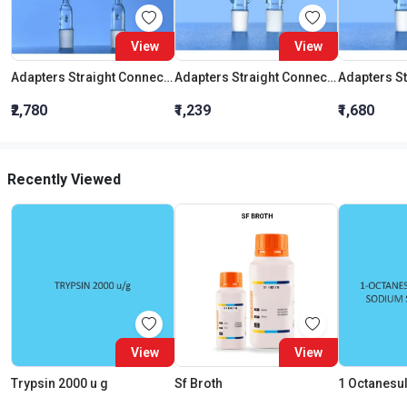
View
View
Adapters Straight Connection With Stopcock Cone 19:26
Adapters Straight Connection Cone 29:32
₹2,780
₹1,239
₹1,680
Recently Viewed
View
View
Trypsin 2000 u g
Sf Broth