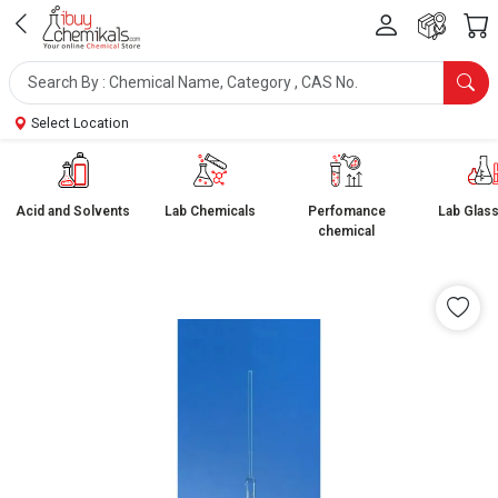
Select Location
Acid and Solvents
Lab Chemicals
Perfomance
Lab Glas
chemical