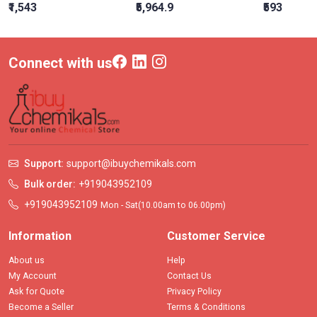
₹1,543
₹5,964.9
₹593
Connect with us
Support:
support@ibuychemikals.com
Bulk order:
+919043952109
+919043952109
Mon - Sat(10.00am to 06.00pm)
Information
Customer Service
About us
Help
My Account
Contact Us
Ask for Quote
Privacy Policy
Become a Seller
Terms & Conditions