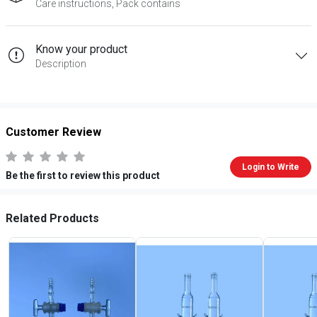
Care instructions, Pack contains
Know your product
Description
Customer Review
Login to Write
Be the first to review this product
Related Products