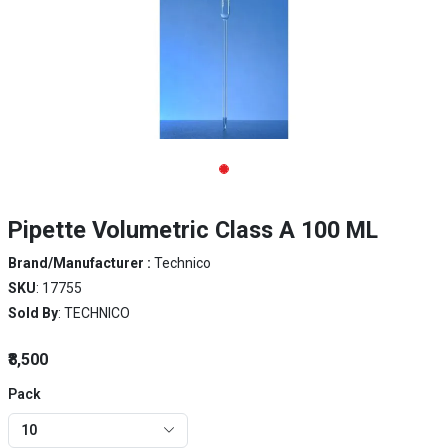
Pipette Volumetric Class A 100 ML
Brand/Manufacturer :
Technico
SKU
: 17755
Sold By
: TECHNICO
₹8,500
Pack
10