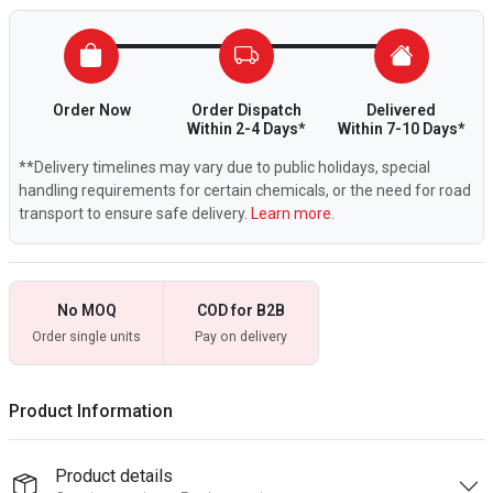
Order Now
Order Dispatch
Delivered
Within 2-4 Days*
Within 7-10 Days*
**Delivery timelines may vary due to public holidays, special
handling requirements for certain chemicals, or the need for road
transport to ensure safe delivery.
Learn more.
No MOQ
COD for B2B
Order single units
Pay on delivery
Product Information
Product details