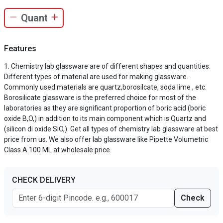
Features
Chemistry lab glassware are of different shapes and quantities.
Different types of material are used for making glassware.
Commonly used materials are quartz,borosilcate, soda lime , etc.
Borosilicate glassware is the preferred choice for most of the
laboratories as they are significant proportion of boric acid (boric
oxide B,O,) in addition to its main component which is Quartz and
(silicon di oxide SiO,). Get all types of chemistry lab glassware at best
price from us. We also offer lab glassware like Pipette Volumetric
Class A 100 ML at wholesale price.
CHECK DELIVERY
Check