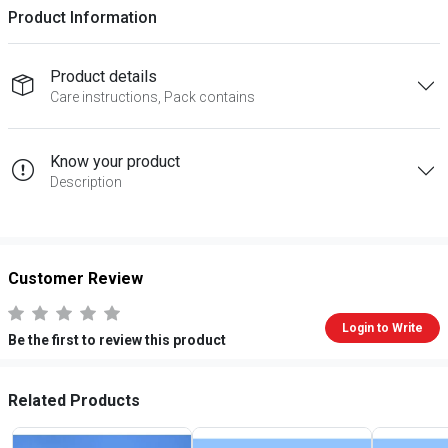
Product Information
Product details
Care instructions, Pack contains
Know your product
Description
Customer Review
Login to Write
Be the first to review this product
Related Products