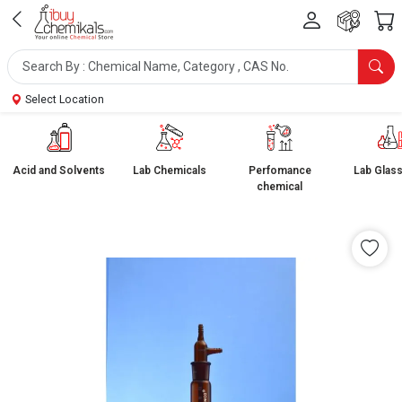
Select Location
Acid and Solvents
Lab Chemicals
Perfomance
Lab Glas
chemical