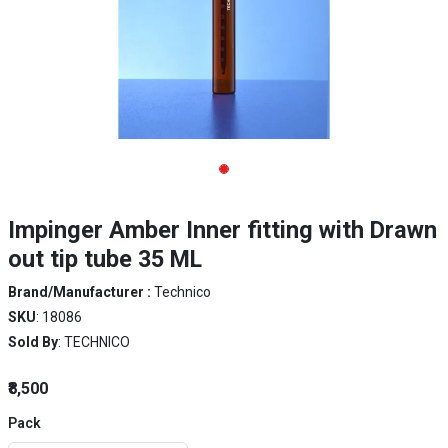
Impinger Amber Inner fitting with Drawn
out tip tube 35 ML
Brand/Manufacturer :
Technico
SKU
: 18086
Sold By
: TECHNICO
₹8,500
Pack