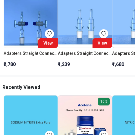
View
View
Adapters Straight Connection With Stopcock Cone 19:26
Adapters Straight Connection Cone 29:32
₹2,780
₹1,239
₹1,680
Recently Viewed
16%