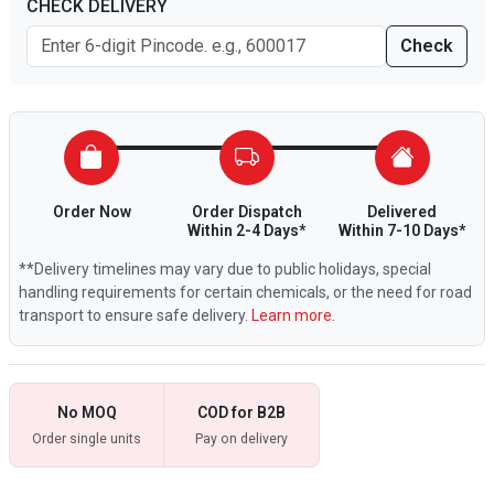
CHECK DELIVERY
Check
Order Now
Order Dispatch
Delivered
Within 2-4 Days*
Within 7-10 Days*
**Delivery timelines may vary due to public holidays, special
handling requirements for certain chemicals, or the need for road
transport to ensure safe delivery.
Learn more.
No MOQ
COD for B2B
Order single units
Pay on delivery