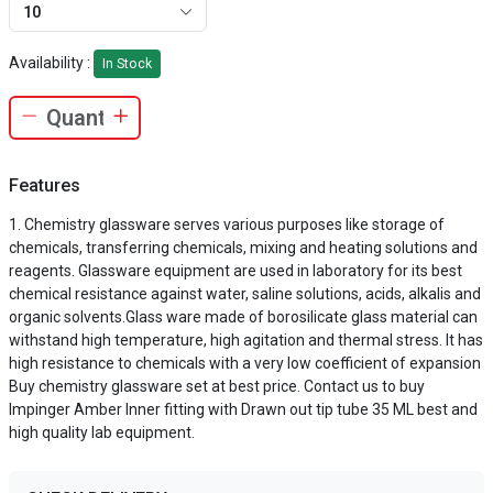
10
Availability :
In Stock
Features
Chemistry glassware serves various purposes like storage of
chemicals, transferring chemicals, mixing and heating solutions and
reagents. Glassware equipment are used in laboratory for its best
chemical resistance against water, saline solutions, acids, alkalis and
organic solvents.Glass ware made of borosilicate glass material can
withstand high temperature, high agitation and thermal stress. It has
high resistance to chemicals with a very low coefficient of expansion
Buy chemistry glassware set at best price. Contact us to buy
Impinger Amber Inner fitting with Drawn out tip tube 35 ML best and
high quality lab equipment.