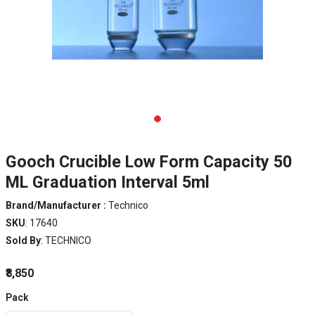
Gooch Crucible Low Form Capacity 50
ML Graduation Interval 5ml
Brand/Manufacturer :
Technico
SKU
: 17640
Sold By
: TECHNICO
₹8,850
Pack