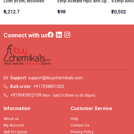
Liver Broth, Modified
Ethyl Acetate Hplc and Spectroscopy
4 Ethyl Anil
₹6,212.7
₹698
₹20,502
Connect with us
Support:
support@ibuychemikals.com
Bulk order:
+917338851002
+919043952109
Mon - Sat(10.00am to 06.00pm)
Information
Customer Service
About us
Help
My Account
Contact Us
Ask for Quote
Privacy Policy