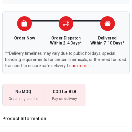
Order Now
Order Dispatch
Delivered
Within 2-4 Days*
Within 7-10 Days*
**Delivery timelines may vary due to public holidays, special
handling requirements for certain chemicals, or the need for road
transport to ensure safe delivery.
Learn more.
No MOQ
COD for B2B
Order single units
Pay on delivery
Product Information