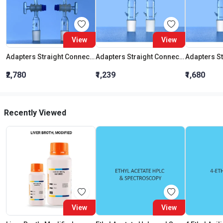
View
View
Adapters Straight Connection With Stopcock Cone 19:26
Adapters Straight Connection Cone 29:32
₹2,780
₹1,239
₹1,680
Recently Viewed
View
View