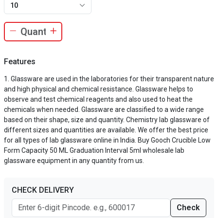
10
Features
Glassware are used in the laboratories for their transparent nature
and high physical and chemical resistance. Glassware helps to
observe and test chemical reagents and also used to heat the
chemicals when needed. Glassware are classified to a wide range
based on their shape, size and quantity. Chemistry lab glassware of
different sizes and quantities are available. We offer the best price
for all types of lab glassware online in India. Buy Gooch Crucible Low
Form Capacity 50 ML Graduation Interval 5ml wholesale lab
glassware equipment in any quantity from us.
CHECK DELIVERY
Check