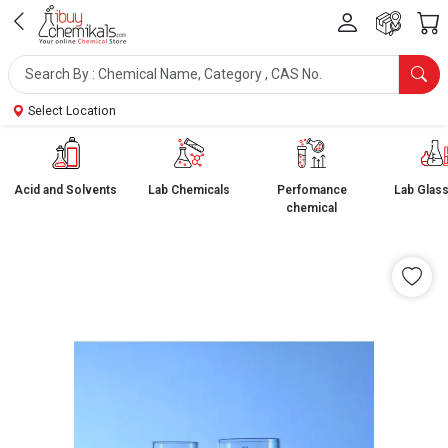
Select Location
Acid and Solvents
Lab Chemicals
Perfomance
Lab Glas
chemical