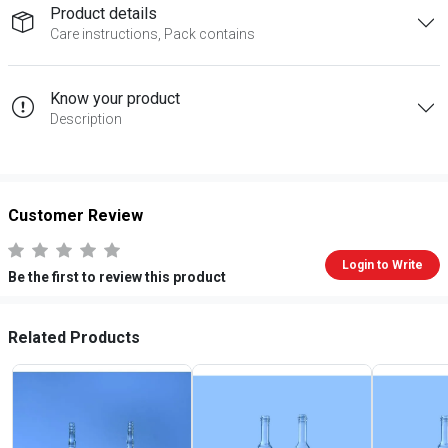
Product details
Care instructions, Pack contains
Know your product
Description
Customer Review
Login to Write
Be the first to review this product
Related Products