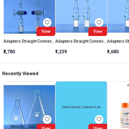
View
View
Adapters Straight Connection With Stopcock Cone 19:26
Adapters Straight Connection Cone 29:32
₹2,780
₹1,239
₹1,680
Recently Viewed
View
View