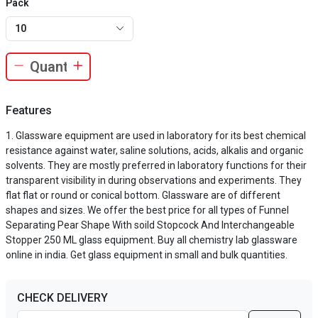
Pack
10
Features
Glassware equipment are used in laboratory for its best chemical
resistance against water, saline solutions, acids, alkalis and organic
solvents. They are mostly preferred in laboratory functions for their
transparent visibility in during observations and experiments. They
flat flat or round or conical bottom. Glassware are of different
shapes and sizes. We offer the best price for all types of Funnel
Separating Pear Shape With soild Stopcock And Interchangeable
Stopper 250 ML glass equipment. Buy all chemistry lab glassware
online in india. Get glass equipment in small and bulk quantities.
CHECK DELIVERY