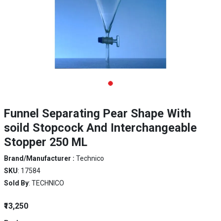
Funnel Separating Pear Shape With
soild Stopcock And Interchangeable
Stopper 250 ML
Brand/Manufacturer :
Technico
SKU
: 17584
Sold By
: TECHNICO
₹13,250