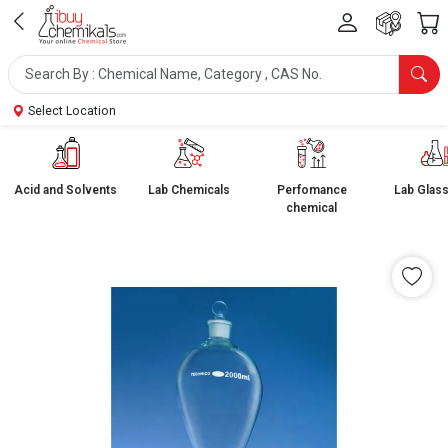
Select Location
Acid and Solvents
Lab Chemicals
Perfomance
Lab Glas
chemical