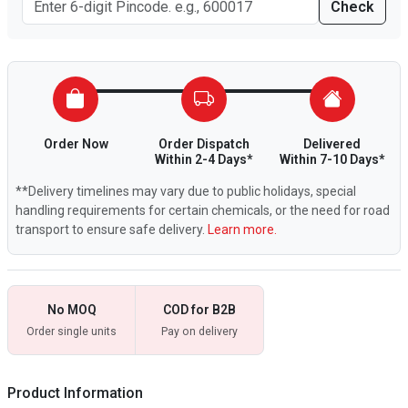
Check
Order Now
Order Dispatch
Delivered
Within 2-4 Days*
Within 7-10 Days*
**Delivery timelines may vary due to public holidays, special
handling requirements for certain chemicals, or the need for road
transport to ensure safe delivery.
Learn more.
No MOQ
COD for B2B
Order single units
Pay on delivery
Product Information