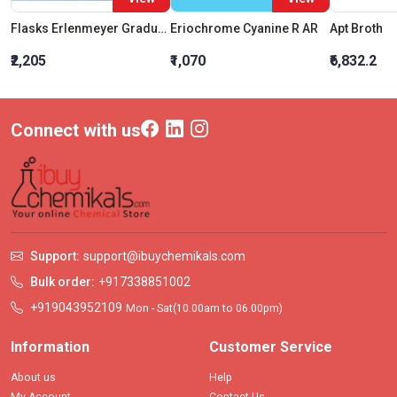
Flasks Erlenmeyer Graduated Conical Narrow Mouth 25 ML
Eriochrome Cyanine R AR
Apt Broth
₹2,205
₹1,070
₹6,832.2
Connect with us
Support:
support@ibuychemikals.com
Bulk order:
+917338851002
+919043952109
Mon - Sat(10.00am to 06.00pm)
Information
Customer Service
About us
Help