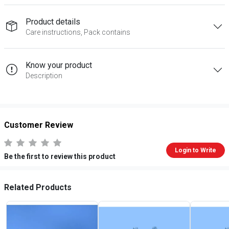
Product details
Care instructions, Pack contains
Know your product
Description
Customer Review
Login to Write
Be the first to review this product
Related Products