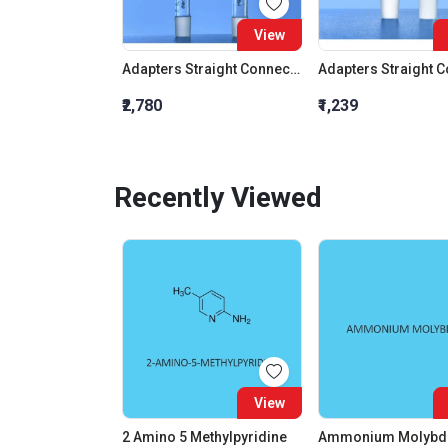
View
Adapters Straight Connection With Stopcock Cone 19:26
₹2,780
₹1,239
Recently Viewed
View
2 Amino 5 Methylpyridine