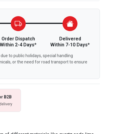
Order Dispatch
Delivered
Within 2-4 Days*
Within 7-10 Days*
due to public holidays, special handling
icals, or the need for road transport to ensure
or B2B
delivery