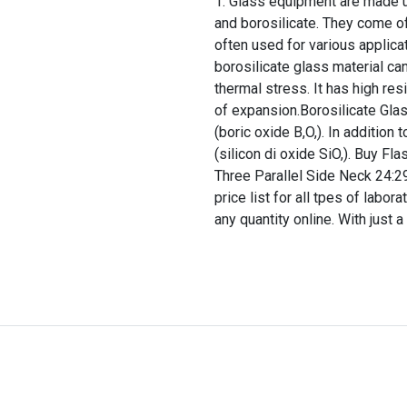
Glass equipment are made up
and borosilicate. They come of
often used for various applica
borosilicate glass material ca
thermal stress. It has high res
of expansion.Borosilicate Glas
(boric oxide B,O,). In addition
(silicon di oxide SiO,). Buy 
Three Parallel Side Neck 24:2
price list for all tpes of labo
any quantity online. With just a