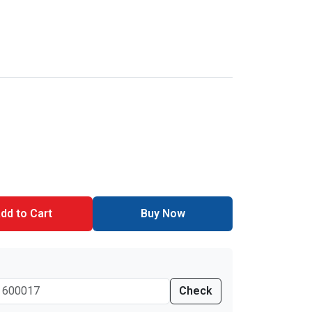
dd to Cart
Buy Now
Check