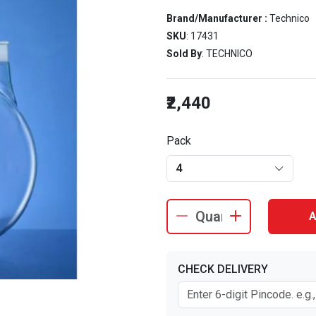
Brand/Manufacturer :
Technico
SKU
: 17431
Sold By
: TECHNICO
₹2,440
Pack
4
A
CHECK DELIVERY