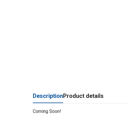
Description
Product details
Coming Soon!