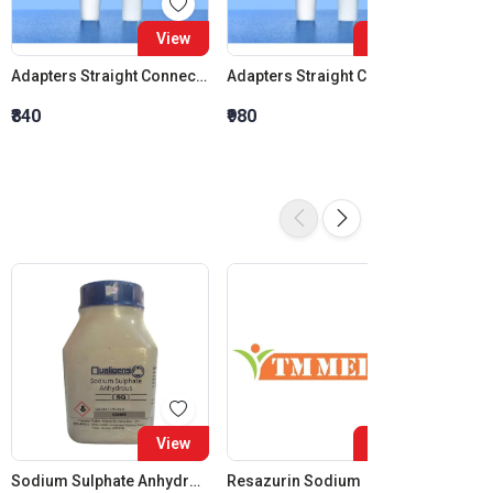
View
View
Adapters Straight Connection Cone 14:23
Adapters Straight Connection Cone 19:26
₹840
₹980
₹1,120
View
View
Sodium Sulphate Anhydrous SQ
Resazurin Sodium