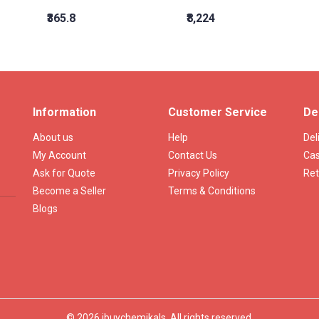
₹365.8
₹8,224
Information
Customer Service
De
About us
Help
Del
My Account
Contact Us
Cas
Ask for Quote
Privacy Policy
Ret
Become a Seller
Terms & Conditions
Blogs
© 2026 ibuychemikals. All rights reserved.