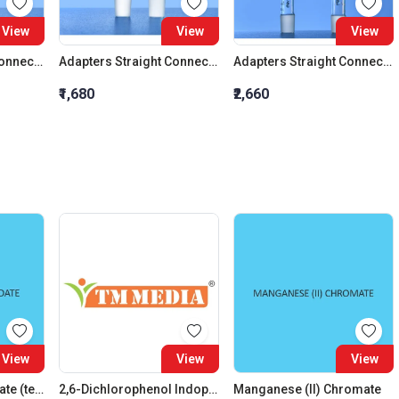
View
View
View
Adapters Straight Connection Cone 29:32
Adapters Straight Connection Cone 34:35
Adapters Straight Connection With Stopcock Cone 14:23
₹1,680
₹2,660
View
View
View
Ammonium Molybdate (tetrahydrate)
2,6-Dichlorophenol Indophenol Sodium, AR Grade
Manganese (II) Chromate