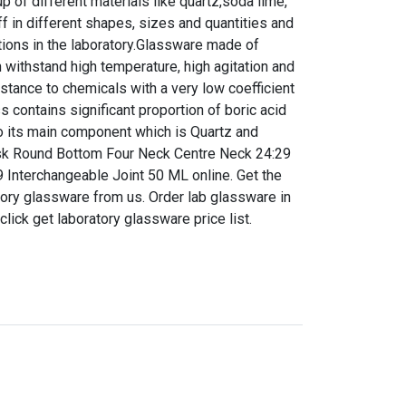
 of different materials like quartz,soda lime,
f in different shapes, sizes and quantities and
tions in the laboratory.Glassware made of
n withstand high temperature, high agitation and
istance to chemicals with a very low coefficient
s contains significant proportion of boric acid
 to its main component which is Quartz and
Flask Round Bottom Four Neck Centre Neck 24:29
9 Interchangeable Joint 50 ML online. Get the
ratory glassware from us. Order lab glassware in
 click get laboratory glassware price list.