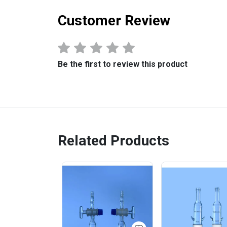
Customer Review
Be the first to review this product
Related Products