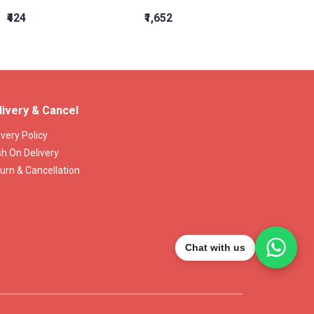
₹424
₹1,652
₹2,609
livery & Cancel
ivery Policy
h On Delivery
urn & Cancellation
Chat with us