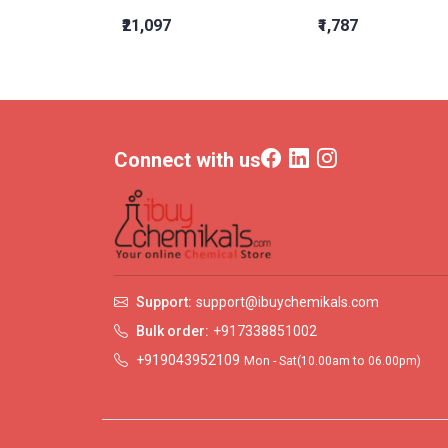
₹21,097
₹1,787
Connect with us
Support:
support@ibuychemikals.com
Bulk order:
+917338851002
+919043952109
Mon - Sat(10.00am to 06.00pm)