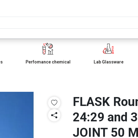
ls
Perfomance chemical
Lab Glassware
FLASK Roun
24:29 and 3
JOINT 50 