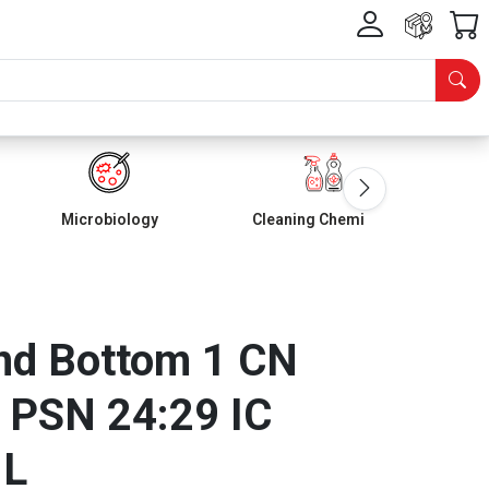
Microbiology
Cleaning Chemicals
d Bottom 1 CN
 PSN 24:29 IC
ML