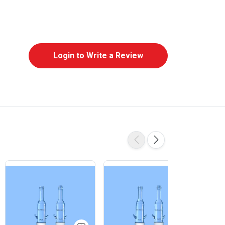
Login to Write a Review