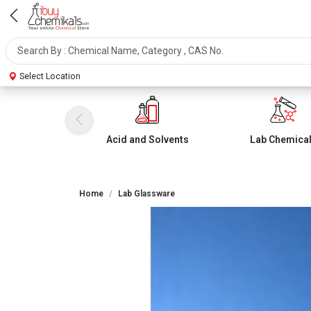
Select Location
Acid and Solvents
Lab Chemica
Home
Lab Glassware