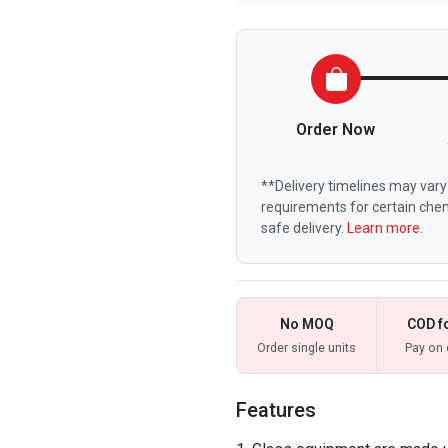
Order Now
**Delivery timelines may vary 
requirements for certain chem
safe delivery.
Learn more.
No MOQ
COD f
Order single units
Pay on 
Features