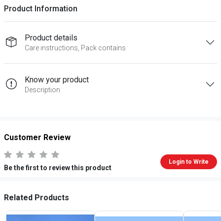
Product Information
Product details
Care instructions, Pack contains
Know your product
Description
Customer Review
Login to Write
Be the first to review this product
Related Products