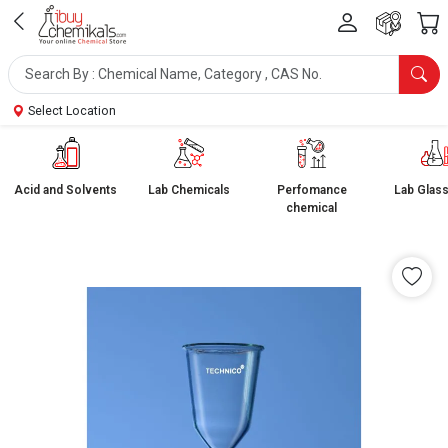
Select Location
Acid and Solvents
Lab Chemicals
Perfomance
Lab Glas
chemical