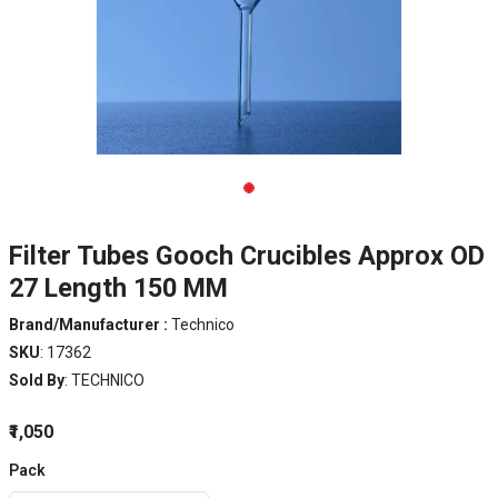
Filter Tubes Gooch Crucibles Approx OD
27 Length 150 MM
Brand/Manufacturer :
Technico
SKU
: 17362
Sold By
: TECHNICO
₹1,050
Pack