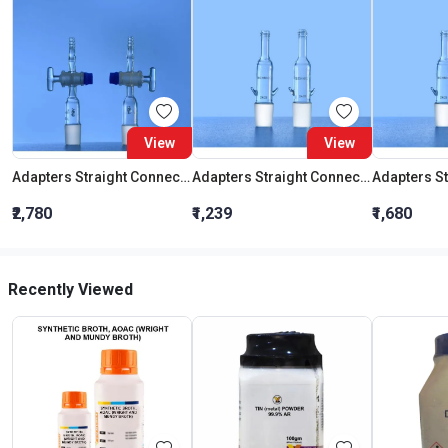
View
View
Adapters Straight Connection With Stopcock Cone 19:26
Adapters Straight Connection Cone 29:32
₹2,780
₹1,239
₹1,680
Recently Viewed