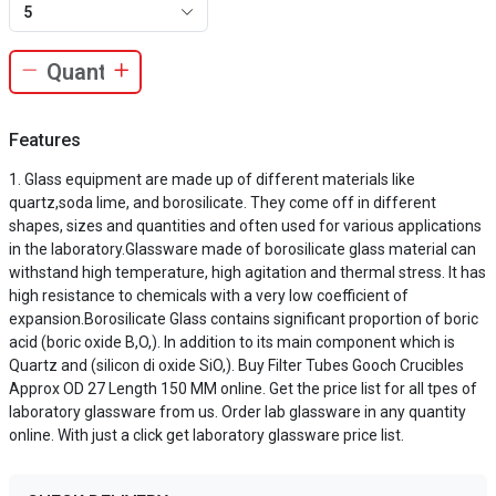
5
Features
Glass equipment are made up of different materials like
quartz,soda lime, and borosilicate. They come off in different
shapes, sizes and quantities and often used for various applications
in the laboratory.Glassware made of borosilicate glass material can
withstand high temperature, high agitation and thermal stress. It has
high resistance to chemicals with a very low coefficient of
expansion.Borosilicate Glass contains significant proportion of boric
acid (boric oxide B,O,). In addition to its main component which is
Quartz and (silicon di oxide SiO,). Buy Filter Tubes Gooch Crucibles
Approx OD 27 Length 150 MM online. Get the price list for all tpes of
laboratory glassware from us. Order lab glassware in any quantity
online. With just a click get laboratory glassware price list.