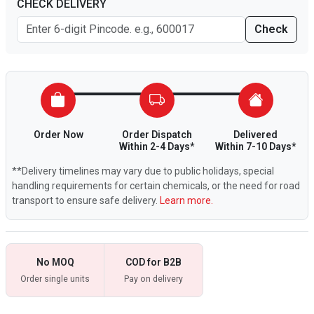
CHECK DELIVERY
Check
Order Now
Order Dispatch
Delivered
Within 2-4 Days*
Within 7-10 Days*
**Delivery timelines may vary due to public holidays, special
handling requirements for certain chemicals, or the need for road
transport to ensure safe delivery.
Learn more.
No MOQ
COD for B2B
Order single units
Pay on delivery