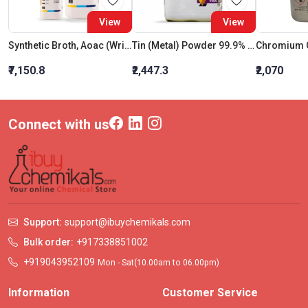
View
View
Synthetic Broth, Aoac (Wright And Mundy Broth)
Tin (Metal) Powder 99.9% Ar
Chromium 
₹7,150.8
₹2,447.3
₹2,070
Connect with us
Support:
support@ibuychemikals.com
Bulk order:
+917338851002
+919043952109
Mon - Sat(10.00am to 06.00pm)
Information
Customer Service