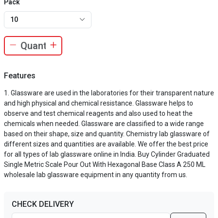
Pack
10
Features
Glassware are used in the laboratories for their transparent nature
and high physical and chemical resistance. Glassware helps to
observe and test chemical reagents and also used to heat the
chemicals when needed. Glassware are classified to a wide range
based on their shape, size and quantity. Chemistry lab glassware of
different sizes and quantities are available. We offer the best price
for all types of lab glassware online in India. Buy Cylinder Graduated
Single Metric Scale Pour Out With Hexagonal Base Class A 250 ML
wholesale lab glassware equipment in any quantity from us.
CHECK DELIVERY