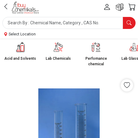
Select Location
Acid and Solvents
Lab Chemicals
Perfomance
Lab Glas
chemical