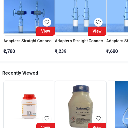
View
View
Adapters Straight Connection With Stopcock Cone 19:26
Adapters Straight Connection Cone 29:32
₹2,780
₹1,239
₹1,680
Recently Viewed
View
View