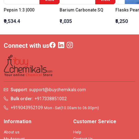
Pepsin 1:3 |000
Barium Carbonate SQ
₹9,534.4
₹1,035
₹5,250
Connect with us
Support:
support@ibuychemikals.com
Bulk order:
+917338851002
+919043952109
Mon - Sat(10.00am to 06.00pm)
Information
Customer Service
About us
Help