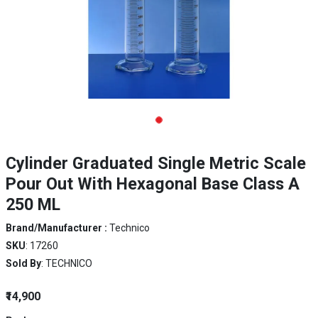
Cylinder Graduated Single Metric Scale
Pour Out With Hexagonal Base Class A
250 ML
Brand/Manufacturer :
Technico
SKU
: 17260
Sold By
: TECHNICO
₹14,900