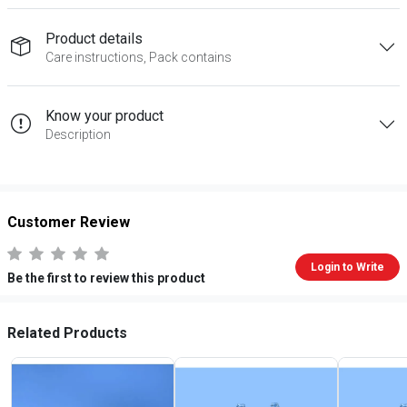
Product details
Care instructions, Pack contains
Know your product
Description
Customer Review
Login to Write
Be the first to review this product
Related Products