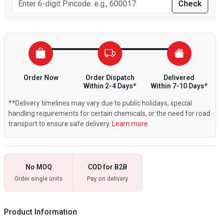
Check
Order Now
Order Dispatch
Delivered
Within 2-4 Days*
Within 7-10 Days*
**Delivery timelines may vary due to public holidays, special
handling requirements for certain chemicals, or the need for road
transport to ensure safe delivery.
Learn more.
No MOQ
COD for B2B
Order single units
Pay on delivery
Product Information