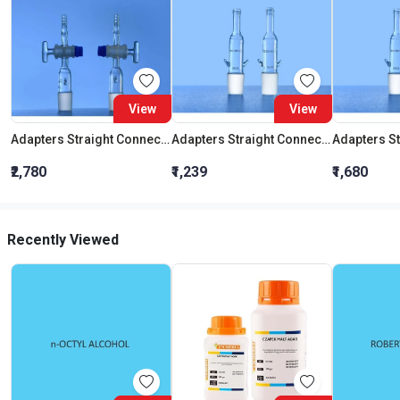
View
View
Adapters Straight Connection With Stopcock Cone 19:26
Adapters Straight Connection Cone 29:32
₹2,780
₹1,239
₹1,680
Recently Viewed