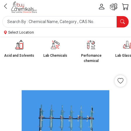
Select Location
Acid and Solvents
Lab Chemicals
Perfomance
Lab Glas
chemical