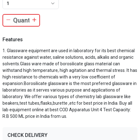
1
Features
Glassware equipment are used in laboratory for its best chemical
resistance against water, saline solutions, acids, alkalis and organic
solvents.Glass ware made of borosilicate glass material can
withstand high temperature, high agitation and thermal stress. It has
high resistance to chemicals with a very low coefficient of
expansion.Borosilicate glassware is the most preferred glassware in
laboratories as it serves various purpose and applications of
laboratory. We offer various types of chemistry lab glassware like
beakers,test tubes,flasks,burette ,etc for best price in India. Buy all
lab equipment online at best COD Apparatus Unit 4 Test Capacity:
R.B 500 ML price in India from us.
CHECK DELIVERY