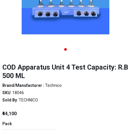
COD Apparatus Unit 4 Test Capacity: R.B
500 ML
Brand/Manufacturer :
Technico
SKU
: 18046
Sold By
: TECHNICO
₹44,100
Pack