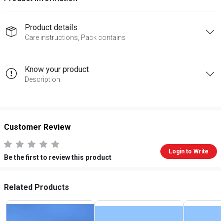
Product details
Care instructions, Pack contains
Know your product
Description
Customer Review
Login to Write
Be the first to review this product
Related Products