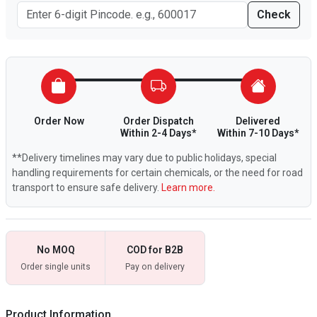
Check
Order Now
Order Dispatch
Delivered
Within 2-4 Days*
Within 7-10 Days*
**Delivery timelines may vary due to public holidays, special
handling requirements for certain chemicals, or the need for road
transport to ensure safe delivery.
Learn more.
No MOQ
COD for B2B
Order single units
Pay on delivery
Product Information