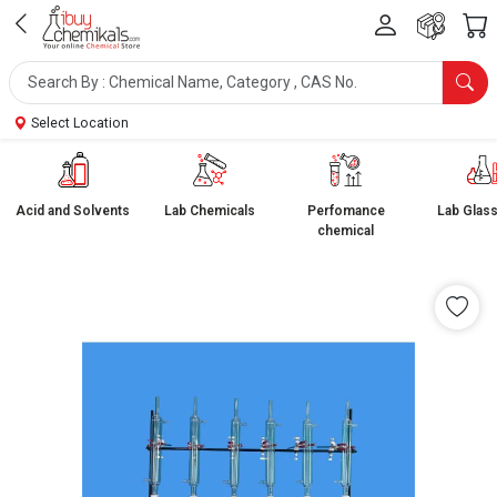
Select Location
Acid and Solvents
Lab Chemicals
Perfomance
Lab Glas
chemical