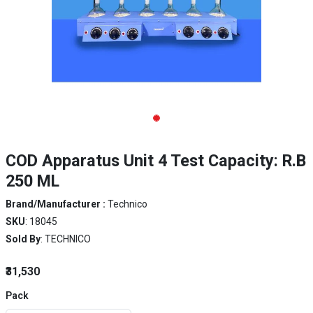
COD Apparatus Unit 4 Test Capacity: R.B
250 ML
Brand/Manufacturer :
Technico
SKU
: 18045
Sold By
: TECHNICO
₹31,530
Pack