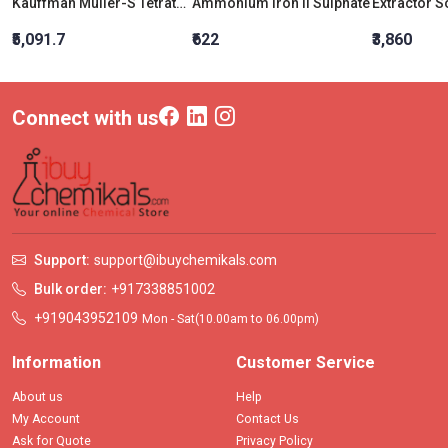
Kauffman Muller-S Tetrathionate Broth Base (Is:5887(Part I)-1999)
Ammonium Iron II Sulphate
₹5,091.7
₹622
₹3,860
Connect with us
Support:
support@ibuychemikals.com
Bulk order:
+917338851002
+919043952109
Mon - Sat(10.00am to 06.00pm)
Information
Customer Service
About us
Help
My Account
Contact Us
Ask for Quote
Privacy Policy