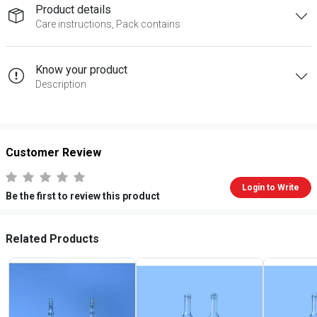
Product details
Care instructions, Pack contains
Know your product
Description
Customer Review
Login to Write
Be the first to review this product
Related Products