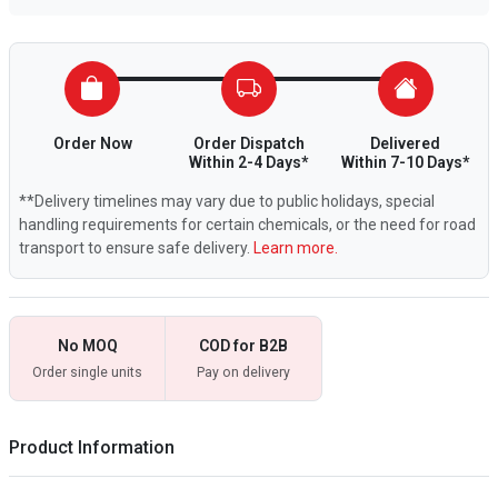
Order Now
Order Dispatch
Delivered
Within 2-4 Days*
Within 7-10 Days*
**Delivery timelines may vary due to public holidays, special
handling requirements for certain chemicals, or the need for road
transport to ensure safe delivery.
Learn more.
No MOQ
COD for B2B
Order single units
Pay on delivery
Product Information