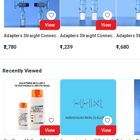
View
View
Adapters Straight Connection With Stopcock Cone 19:26
Adapters Straight Connection Cone 29:32
₹2,780
₹1,239
₹1,680
Recently Viewed
View
View