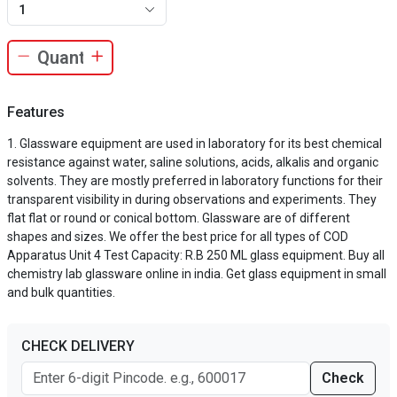
1
Features
Glassware equipment are used in laboratory for its best chemical
resistance against water, saline solutions, acids, alkalis and organic
solvents. They are mostly preferred in laboratory functions for their
transparent visibility in during observations and experiments. They
flat flat or round or conical bottom. Glassware are of different
shapes and sizes. We offer the best price for all types of COD
Apparatus Unit 4 Test Capacity: R.B 250 ML glass equipment. Buy all
chemistry lab glassware online in india. Get glass equipment in small
and bulk quantities.
CHECK DELIVERY
Check