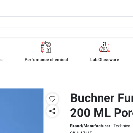
ls
Perfomance chemical
Lab Glassware
Buchner Fu
200 ML Por
Brand/Manufacturer :
Technico