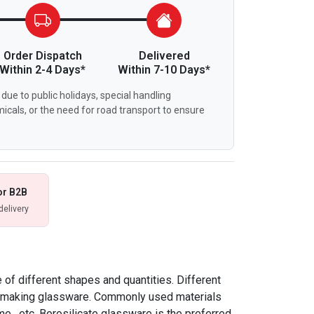
Order Dispatch
Delivered
Within 2-4 Days*
Within 7-10 Days*
due to public holidays, special handling
icals, or the need for road transport to ensure
or B2B
delivery
of different shapes and quantities. Different
or making glassware. Commonly used materials
me , etc. Borosilicate glassware is the preferred