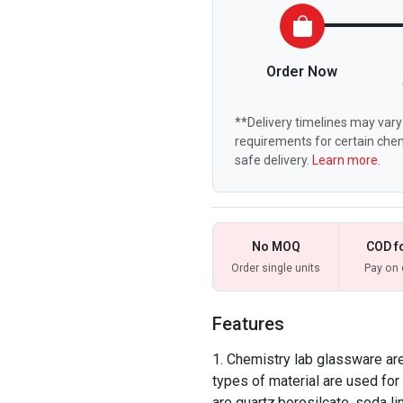
Order Now
**Delivery timelines may vary 
requirements for certain chem
safe delivery.
Learn more.
No MOQ
COD f
Order single units
Pay on 
Features
Chemistry lab glassware are 
types of material are used f
are quartz,borosilcate, soda li