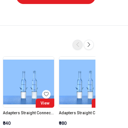
View
View
Adapters Straight Connection Cone 14:23
Adapters Straight Connection Cone 19:26
₹840
₹980
₹1,120