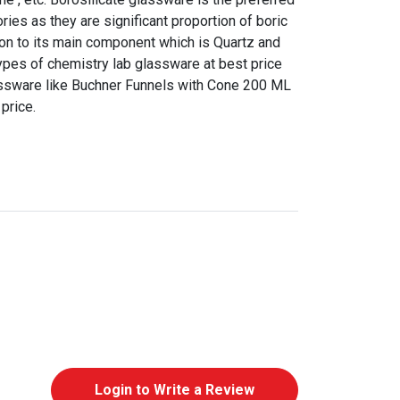
ries as they are significant proportion of boric
tion to its main component which is Quartz and
l types of chemistry lab glassware at best price
assware like Buchner Funnels with Cone 200 ML
price.
Login to Write a Review