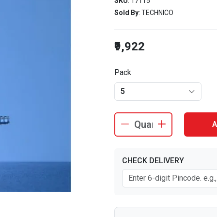
SKU
: 17115
Sold By
: TECHNICO
₹9,922
Pack
5
A
CHECK DELIVERY