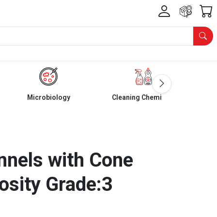
Microbiology
Cleaning Chemicals
nnels with Cone
osity Grade:3