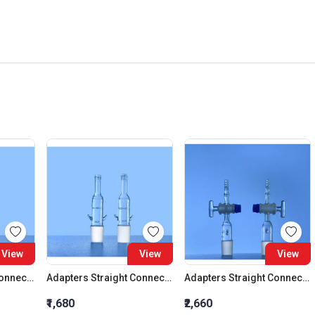
View
View
View
Adapters Straight Connection Cone 29:32
Adapters Straight Connection Cone 34:35
Adapters Straight Connection With Stopcock Cone 14:23
₹1,680
₹2,660