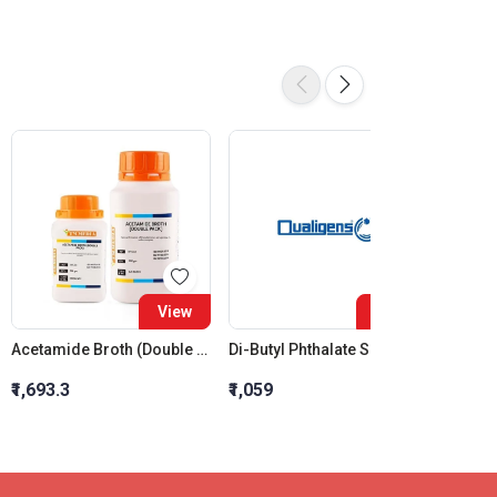
View
View
Acetamide Broth (Double Pack) (Part - I)
Di-Butyl Phthalate SQ
₹1,693.3
₹1,059
₹2,470