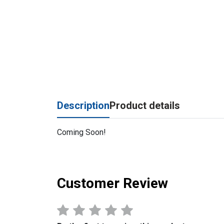
Description
Product details
Coming Soon!
Customer Review