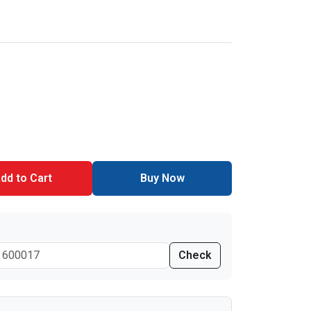
dd to Cart
Buy Now
Check