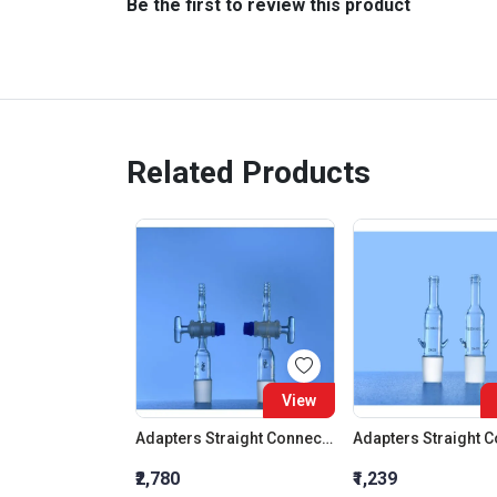
Be the first to review this product
Related Products
View
Adapters Straight Connection With Stopcock Cone 19:26
₹2,780
₹1,239