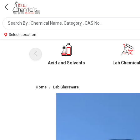
Select Location
Acid and Solvents
Lab Chemica
Home
Lab Glassware