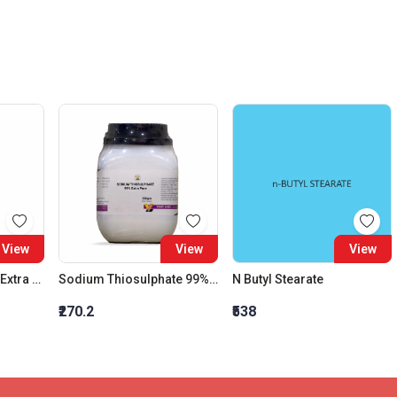
View
View
View
Mentha Pepprita Oil Extra Pure , Liquid, D. 0.898
Sodium Thiosulphate 99% Extra Pure
N Butyl Stearate
₹270.2
₹538