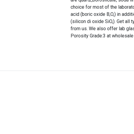
choice for most of the laborato
acid (boric oxide B,O,) in addi
(silicon di oxide SiO,). Get al
from us. We also offer lab gl
Porosity Grade:3 at wholesale 