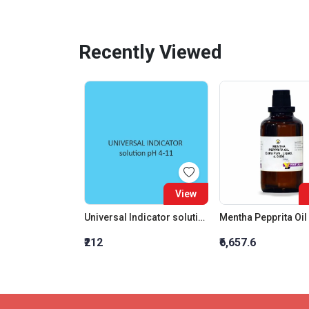
Recently Viewed
View
Universal Indicator solution pH 4 11
₹212
₹6,657.6