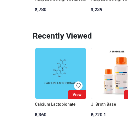
₹2,780
₹1,239
Recently Viewed
View
Calcium Lactobionate
J. Broth Base
₹5,360
₹6,720.1