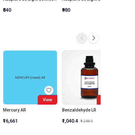
₹840
₹980
₹1,120
16%
View
View
Mercury AR
Benzaldehyde LR
₹16,661
₹1,040.4
₹1,054
₹1,248.5