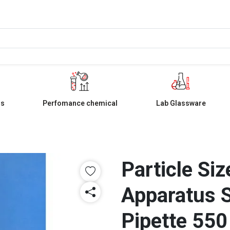
ls
Perfomance chemical
Lab Glassware
Particle Si
Apparatus 
Pipette 55