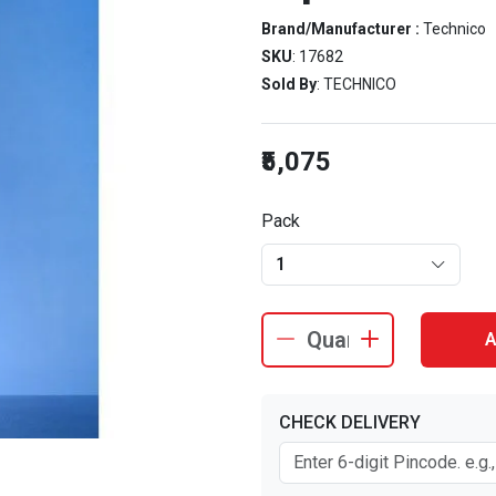
Brand/Manufacturer :
Technico
SKU
: 17682
Sold By
: TECHNICO
₹5,075
Pack
1
A
CHECK DELIVERY