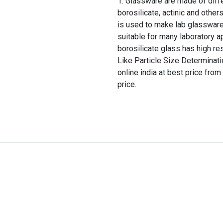
Glassware are made of differ
borosilicate, actinic and other
is used to make lab glassware
suitable for many laboratory a
borosilicate glass has high re
Like Particle Size Determina
online india at best price from
price.