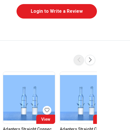
Login to Write a Review
View
View
Adapters Straight Connection Cone 14:23
Adapters Straight Connection Cone 19:26