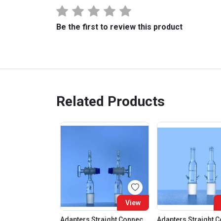
Be the first to review this product
Related Products
View
Adapters Straight Connection With Stopcock Cone 19:26