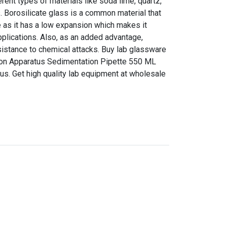
ent types of materials like soda lime, quartz,
s. Borosilicate glass is a common material that
 as it has a low expansion which makes it
pplications. Also, as an added advantage,
sistance to chemical attacks. Buy lab glassware
tion Apparatus Sedimentation Pipette 550 ML
 us. Get high quality lab equipment at wholesale