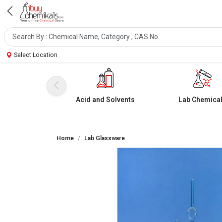
Select Location
Acid and Solvents
Lab Chemica
Home
Lab Glassware