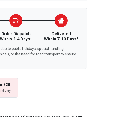
Order Dispatch
Delivered
Within 2-4 Days*
Within 7-10 Days*
due to public holidays, special handling
icals, or the need for road transport to ensure
or B2B
delivery