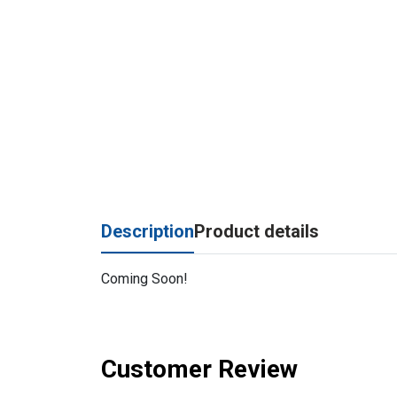
Description
Product details
Coming Soon!
Customer Review