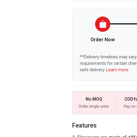
Order Now
**Delivery timelines may vary 
requirements for certain chem
safe delivery.
Learn more.
No MOQ
COD f
Order single units
Pay on 
Features