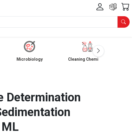
Microbiology
Cleaning Chemicals
ze Determination
Sedimentation
0 ML