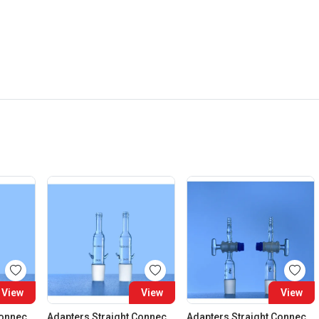
View
View
View
Adapters Straight Connection Cone 29:32
Adapters Straight Connection Cone 34:35
Adapters Straight Connection With Stopcock Cone 14:23