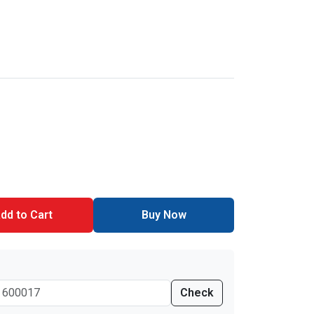
dd to Cart
Buy Now
Check