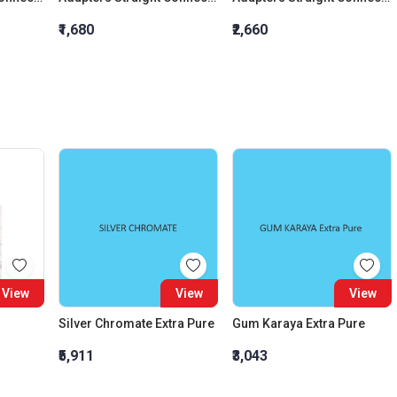
₹1,680
₹2,660
View
View
View
Silver Chromate Extra Pure
Gum Karaya Extra Pure
₹5,911
₹3,043