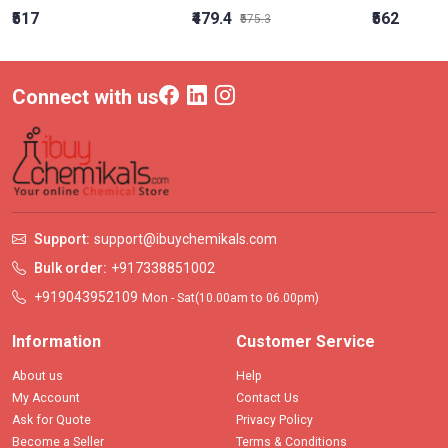
₹517
₹479.4
₹562
₹575.3
Connect with us
Support:
support@ibuychemikals.com
Bulk order:
+917338851002
+919043952109
Mon - Sat(10.00am to 06.00pm)
Information
Customer Service
About us
Help
My Account
Contact Us
Ask for Quote
Privacy Policy
Become a Seller
Terms & Conditions