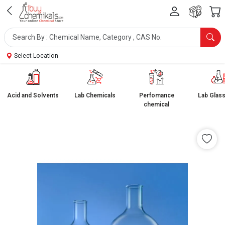
Select Location
Acid and Solvents
Lab Chemicals
Perfomance
Lab Glas
chemical