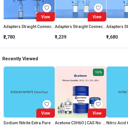
View
View
Adapters Straight Connection With Stopcock Cone 19:26
Adapters Straight Connection Cone 29:32
₹2,780
₹1,239
₹1,680
Recently Viewed
16%
View
View
Sodium Nitrite Extra Pure
Acetone C3H6O | CAS No: 67-64-1 | Purity 99% | Best Quality
Nitric Acid 