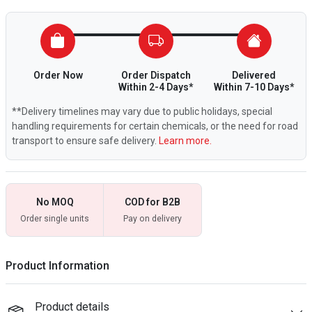
Order Now
Order Dispatch
Delivered
Within 2-4 Days*
Within 7-10 Days*
**Delivery timelines may vary due to public holidays, special
handling requirements for certain chemicals, or the need for road
transport to ensure safe delivery.
Learn more.
No MOQ
COD for B2B
Order single units
Pay on delivery
Product Information
Product details