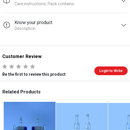
Care instructions, Pack contains
Know your product
Description
Customer Review
Login to Write
Be the first to review this product
Related Products