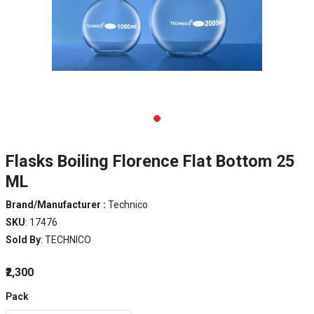
Flasks Boiling Florence Flat Bottom 25
ML
Brand/Manufacturer :
Technico
SKU
: 17476
Sold By
: TECHNICO
₹2,300
Pack