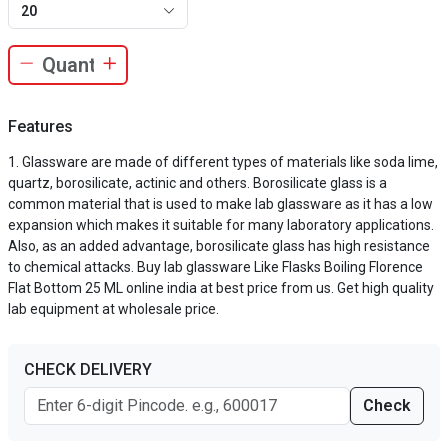
20
Features
Glassware are made of different types of materials like soda lime,
quartz, borosilicate, actinic and others. Borosilicate glass is a
common material that is used to make lab glassware as it has a low
expansion which makes it suitable for many laboratory applications.
Also, as an added advantage, borosilicate glass has high resistance
to chemical attacks. Buy lab glassware Like Flasks Boiling Florence
Flat Bottom 25 ML online india at best price from us. Get high quality
lab equipment at wholesale price.
CHECK DELIVERY
Check