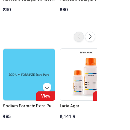
₹840
₹980
₹1,120
View
View
Sodium Formate Extra Pure (Purified)
Luria Agar
₹485
₹6,141.9
₹1,200