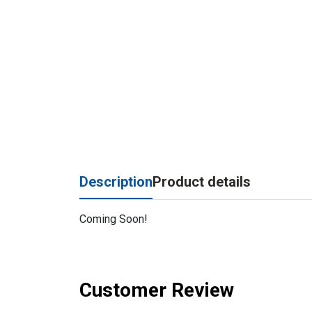
Description
Product details
Coming Soon!
Customer Review