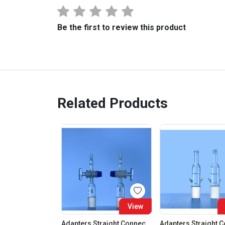
Be the first to review this product
Related Products
View
Adapters Straight Connection With Stopcock Cone 19:26