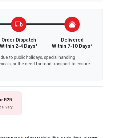
Order Dispatch
Delivered
Within 2-4 Days*
Within 7-10 Days*
due to public holidays, special handling
icals, or the need for road transport to ensure
or B2B
delivery