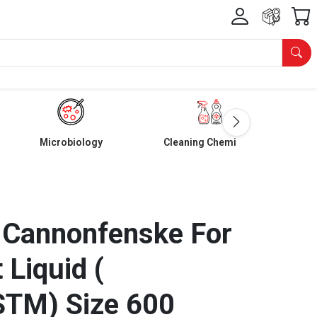
Microbiology
Cleaning Chemicals
 Cannonfenske For
 Liquid (
STM) Size 600