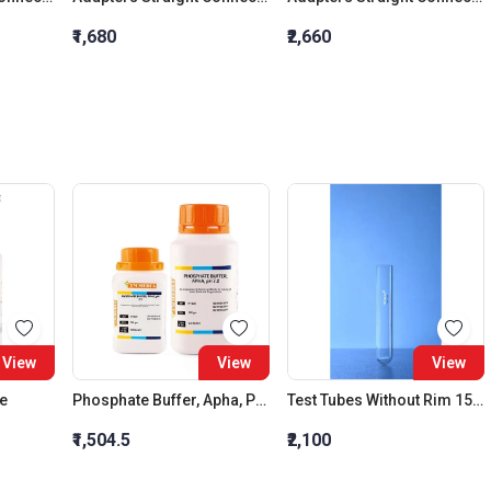
₹1,680
₹2,660
View
View
View
de
Phosphate Buffer, Apha, Ph 7.2
Test Tubes Without Rim 15 X Length 150 MM
₹1,504.5
₹2,100