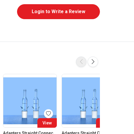
Login to Write a Review
View
View
Adapters Straight Connection Cone 14:23
Adapters Straight Connection Cone 19:26