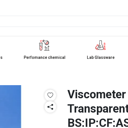
ls
Perfomance chemical
Lab Glassware
Viscometer
Transparent
BS:IP:CF:A