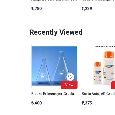
₹2,780
₹1,239
Recently Viewed
View
Flasks Erlenmeyer Graduated Conical Narrow Mouth 5000 ML
Boric Acid, AR Gra
₹6,400
₹7,375