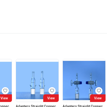
View
View
View
Adapters Straight Connection Cone 29:32
Adapters Straight Connection Cone 34:35
Adapters Straight Connection With Stopcock Cone 14:23