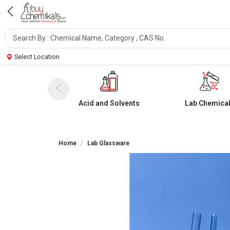
Select Location
Acid and Solvents
Lab Chemica
Home
Lab Glassware