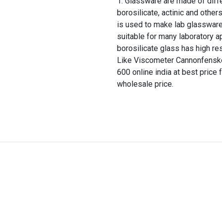
Glassware are made of differ
borosilicate, actinic and other
is used to make lab glassware
suitable for many laboratory a
borosilicate glass has high re
Like Viscometer Cannonfenske
600 online india at best price 
wholesale price.