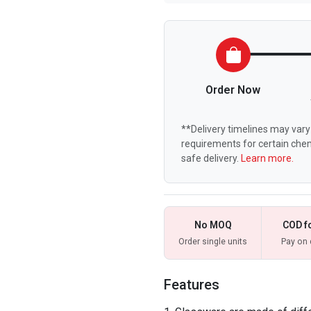
Order Now
**Delivery timelines may vary 
requirements for certain chem
safe delivery.
Learn more.
No MOQ
COD f
Order single units
Pay on 
Features