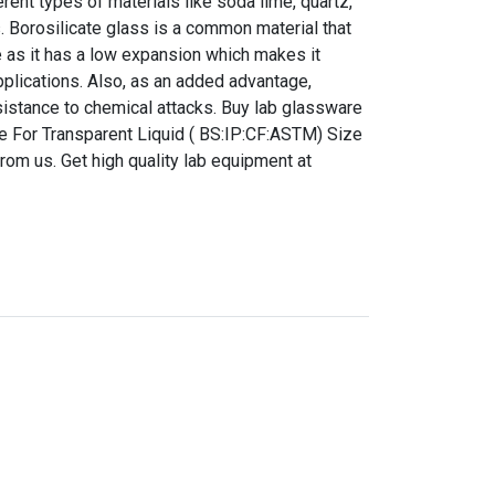
ent types of materials like soda lime, quartz,
s. Borosilicate glass is a common material that
 as it has a low expansion which makes it
pplications. Also, as an added advantage,
sistance to chemical attacks. Buy lab glassware
 For Transparent Liquid ( BS:IP:CF:ASTM) Size
from us. Get high quality lab equipment at