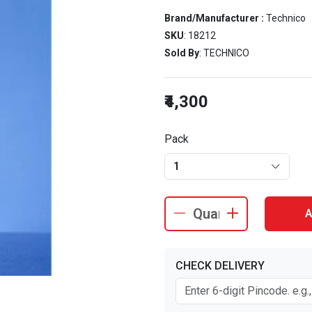
Brand/Manufacturer :
Technico
SKU
: 18212
Sold By
: TECHNICO
₹4,300
Pack
1
A
CHECK DELIVERY