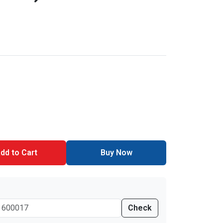
dd to Cart
Buy Now
Check