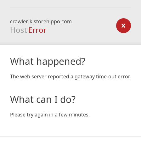
crawler-k.storehippo.com
Host
Error
What happened?
The web server reported a gateway time-out error.
What can I do?
Please try again in a few minutes.