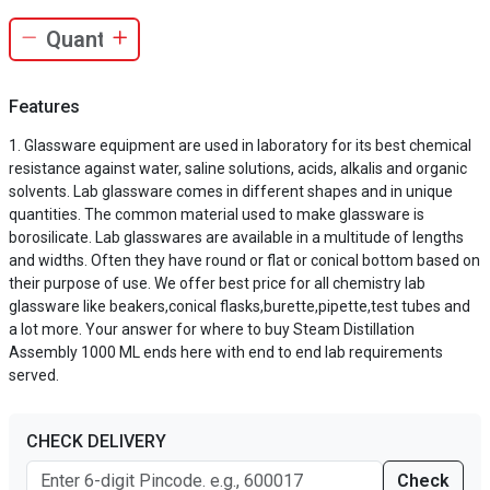
Features
Glassware equipment are used in laboratory for its best chemical
resistance against water, saline solutions, acids, alkalis and organic
solvents. Lab glassware comes in different shapes and in unique
quantities. The common material used to make glassware is
borosilicate. Lab glasswares are available in a multitude of lengths
and widths. Often they have round or flat or conical bottom based on
their purpose of use. We offer best price for all chemistry lab
glassware like beakers,conical flasks,burette,pipette,test tubes and
a lot more. Your answer for where to buy Steam Distillation
Assembly 1000 ML ends here with end to end lab requirements
served.
CHECK DELIVERY
Check