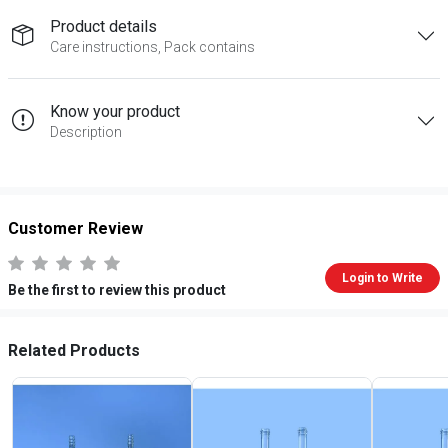
Product details
Care instructions, Pack contains
Know your product
Description
Customer Review
Login to Write
Be the first to review this product
Related Products