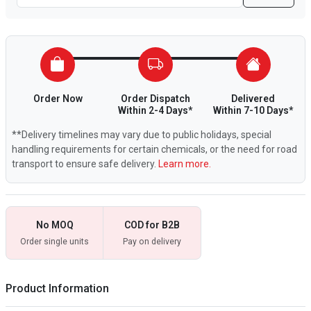
Order Now
Order Dispatch
Delivered
Within 2-4 Days*
Within 7-10 Days*
**Delivery timelines may vary due to public holidays, special
handling requirements for certain chemicals, or the need for road
transport to ensure safe delivery.
Learn more.
No MOQ
COD for B2B
Order single units
Pay on delivery
Product Information