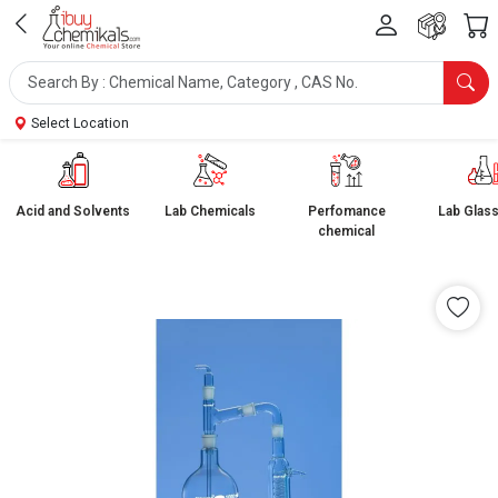
Select Location
Acid and Solvents
Lab Chemicals
Perfomance
Lab Glas
chemical