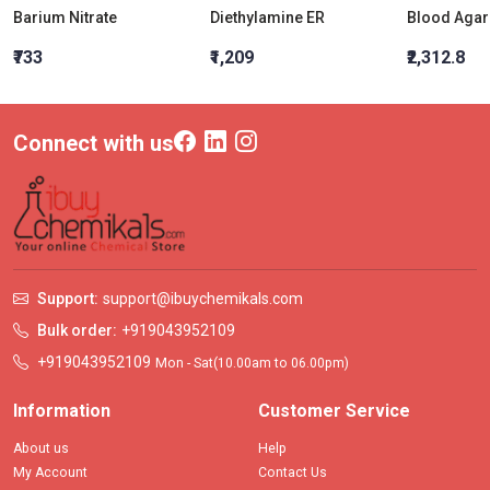
Barium Nitrate
Diethylamine ER
₹733
₹1,209
₹2,312.8
Connect with us
Support:
support@ibuychemikals.com
Bulk order:
+919043952109
+919043952109
Mon - Sat(10.00am to 06.00pm)
Information
Customer Service
About us
Help
My Account
Contact Us