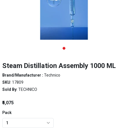
Steam Distillation Assembly 1000 ML
Brand/Manufacturer :
Technico
SKU
: 17809
Sold By
: TECHNICO
₹5,075
Pack
1