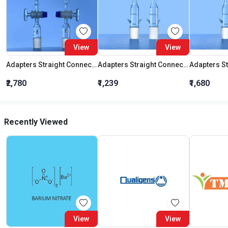
View
View
Adapters Straight Connection With Stopcock Cone 19:26
Adapters Straight Connection Cone 29:32
₹2,780
₹1,239
₹1,680
Recently Viewed
View
View