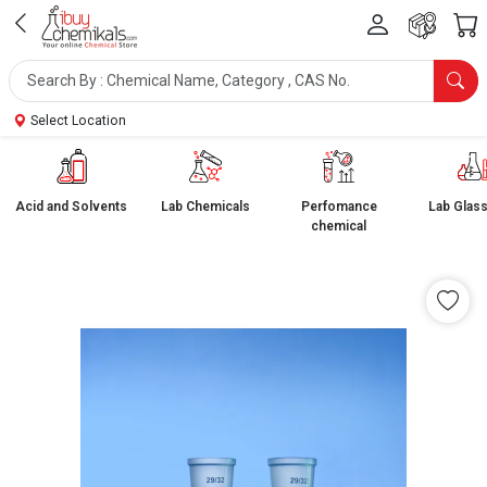
Select Location
Acid and Solvents
Lab Chemicals
Perfomance
Lab Glas
chemical