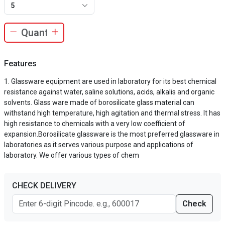
5
Features
Glassware equipment are used in laboratory for its best chemical
resistance against water, saline solutions, acids, alkalis and organic
solvents. Glass ware made of borosilicate glass material can
withstand high temperature, high agitation and thermal stress. It has
high resistance to chemicals with a very low coefficient of
expansion.Borosilicate glassware is the most preferred glassware in
laboratories as it serves various purpose and applications of
laboratory. We offer various types of chem
CHECK DELIVERY
Check