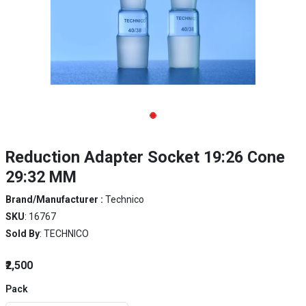
Reduction Adapter Socket 19:26 Cone
29:32 MM
Brand/Manufacturer :
Technico
SKU
: 16767
Sold By
: TECHNICO
₹2,500
Pack