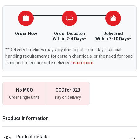
Order Now
Order Dispatch
Delivered
Within 2-4 Days*
Within 7-10 Days*
**Delivery timelines may vary due to public holidays, special
handling requirements for certain chemicals, or the need for road
transport to ensure safe delivery.
Learn more.
No MOQ
COD for B2B
Order single units
Pay on delivery
Product Information
Product details