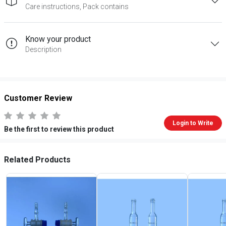
Care instructions, Pack contains
Know your product
Description
Customer Review
Login to Write
Be the first to review this product
Related Products