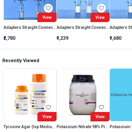
View
View
Adapters Straight Connection With Stopcock Cone 19:26
Adapters Straight Connection Cone 29:32
₹2,780
₹1,239
₹1,680
Recently Viewed
View
View
Tyrosine Agar (Isp Medium No.7) (As Per Isp)
Potassium Nitrate 98% Practical