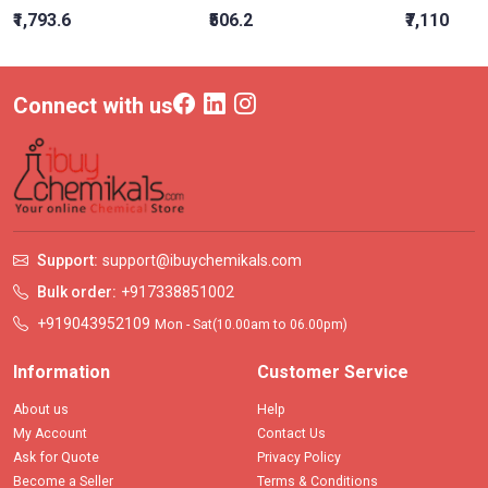
₹1,793.6
₹506.2
₹7,110
Connect with us
Support:
support@ibuychemikals.com
Bulk order:
+917338851002
+919043952109
Mon - Sat(10.00am to 06.00pm)
Information
Customer Service
About us
Help
My Account
Contact Us
Ask for Quote
Privacy Policy
Become a Seller
Terms & Conditions