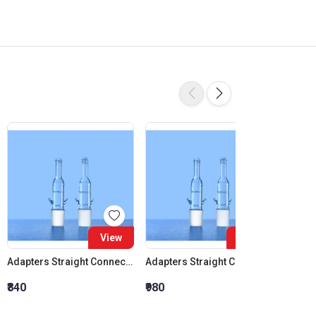
View
View
Adapters Straight Connection Cone 14:23
Adapters Straight Connection Cone 19:26
₹840
₹980
₹1,120