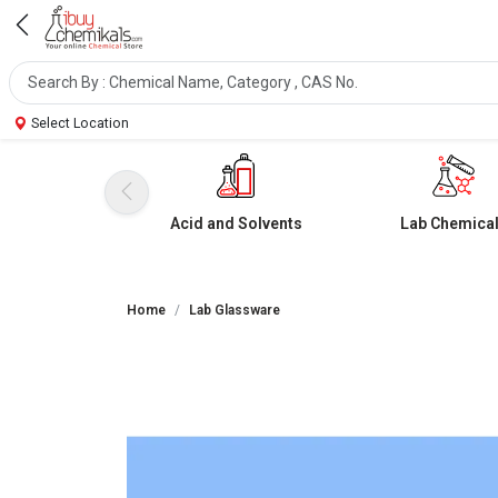
Select Location
Acid and Solvents
Lab Chemica
Home
Lab Glassware