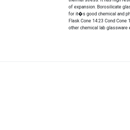
of expansion. Borosilicate gla
for it�s good chemical and ph
Flask Cone 14:23 Cond Cone 14
other chemical lab glassware 