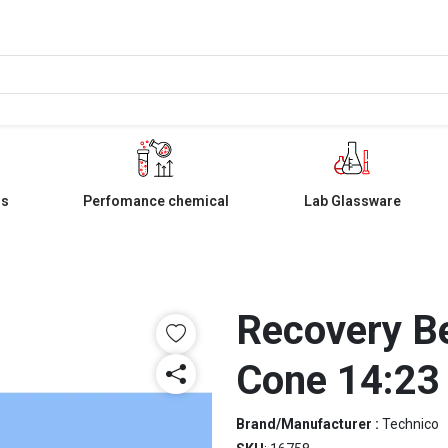
ls
Perfomance chemical
Lab Glassware
Recovery Be
Cone 14:23
Brand/Manufacturer :
Technico