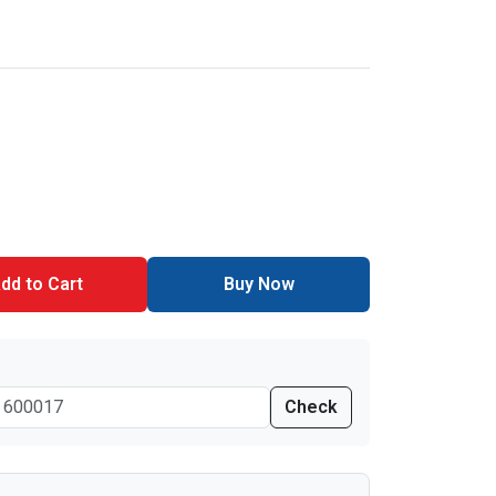
dd to Cart
Buy Now
Check