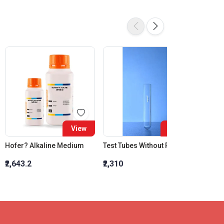
View
View
Hofer? Alkaline Medium
Test Tubes Without Rim 25 X Length 200 MM
₹2,643.2
₹2,310
₹379.1