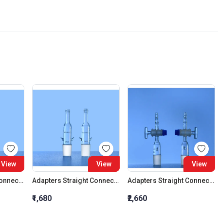
View
View
View
Adapters Straight Connection Cone 29:32
Adapters Straight Connection Cone 34:35
Adapters Straight Connection With Stopcock Cone 14:23
₹1,680
₹2,660