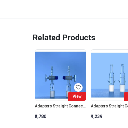
Related Products
View
Adapters Straight Connection With Stopcock Cone 19:26
₹2,780
₹1,239