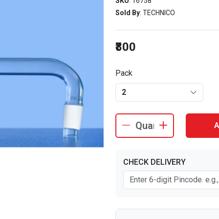
SKU
: 16758
Sold By
: TECHNICO
₹800
Pack
2
A
CHECK DELIVERY