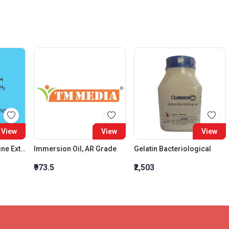
View
View
View
N Acetyl DL Methionine Extra pure
Immersion Oil, AR Grade
Gelatin Bacteriological
₹973.5
₹2,503