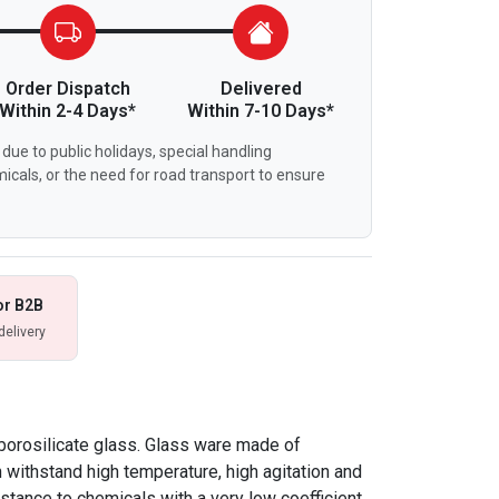
Order Dispatch
Delivered
Within 2-4 Days*
Within 7-10 Days*
due to public holidays, special handling
icals, or the need for road transport to ensure
or B2B
delivery
borosilicate glass. Glass ware made of
n withstand high temperature, high agitation and
istance to chemicals with a very low coefficient