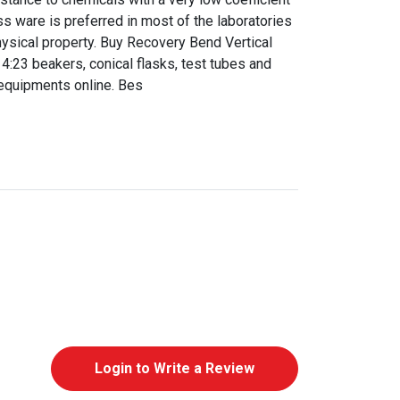
ss ware is preferred in most of the laboratories
ysical property. Buy Recovery Bend Vertical
:23 beakers, conical flasks, test tubes and
equipments online. Bes
Login to Write a Review