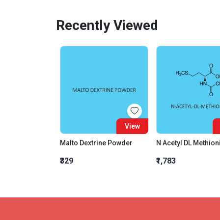
Recently Viewed
View
Malto Dextrine Powder
₹329
₹1,783