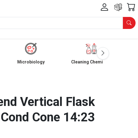
Microbiology
Cleaning Chemicals
nd Vertical Flask
 Cond Cone 14:23