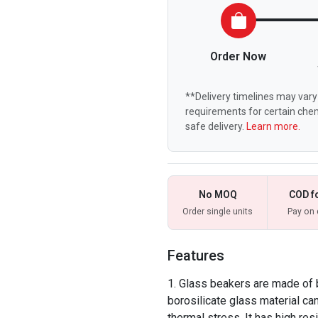
Order Now
**Delivery timelines may vary 
requirements for certain chem
safe delivery.
Learn more.
No MOQ
COD f
Order single units
Pay on 
Features
Glass beakers are made of 
borosilicate glass material ca
thermal stress. It has high res