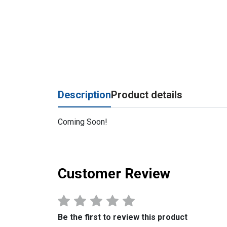
Description
Product details
Coming Soon!
Customer Review
Be the first to review this product