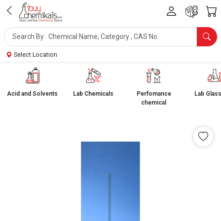
Select Location
Acid and Solvents
Lab Chemicals
Perfomance
Lab Glas
chemical