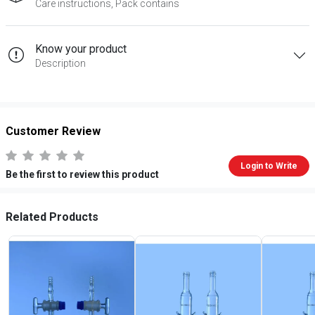
Care instructions, Pack contains
Know your product
Description
Customer Review
Login to Write
Be the first to review this product
Related Products