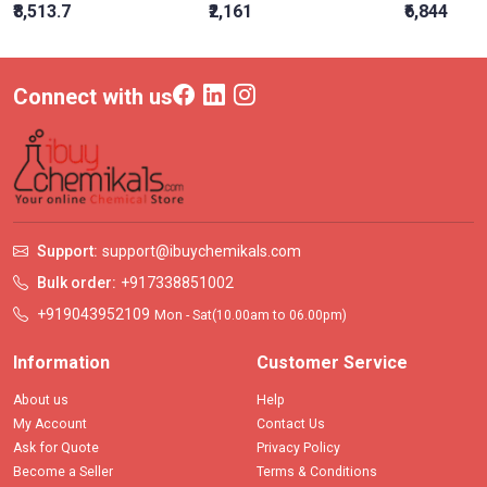
₹8,513.7
₹2,161
₹6,844
Connect with us
Support:
support@ibuychemikals.com
Bulk order:
+917338851002
+919043952109
Mon - Sat(10.00am to 06.00pm)
Information
Customer Service
About us
Help
My Account
Contact Us
Ask for Quote
Privacy Policy
Become a Seller
Terms & Conditions