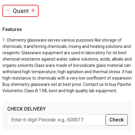
Features
Chemistry glassware serves various purposes like storage of
chemicals, transferring chemicals, mixing and heating solutions and
reagents. Glassware equipment are used in laboratory for its best
chemical resistance against water, saline solutions, acids, alkalis and
organic solvents.Glass ware made of borosilicate glass material can
withstand high temperature, high agitation and thermal stress. It has
high resistance to chemicals with a very low coefficient of expansion
Buy chemistry glassware set at best price. Contact us to buy Pipette
Volumetric Class B 1 ML best and high quality lab equipment.
CHECK DELIVERY
Check