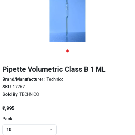
Pipette Volumetric Class B 1 ML
Brand/Manufacturer :
Technico
SKU
: 17767
Sold By
: TECHNICO
₹1,995
Pack
10