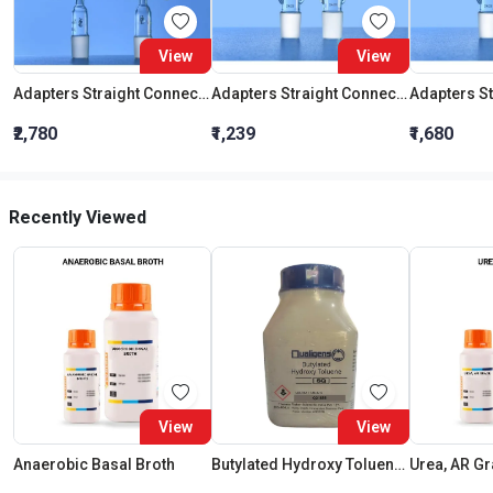
View
View
Adapters Straight Connection With Stopcock Cone 19:26
Adapters Straight Connection Cone 29:32
₹2,780
₹1,239
₹1,680
Recently Viewed
View
View
Anaerobic Basal Broth
Butylated Hydroxy Toluene SQ
Urea, AR G