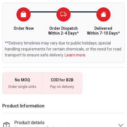
Order Now
Order Dispatch
Delivered
Within 2-4 Days*
Within 7-10 Days*
**Delivery timelines may vary due to public holidays, special
handling requirements for certain chemicals, or the need for road
transport to ensure safe delivery.
Learn more.
No MOQ
COD for B2B
Order single units
Pay on delivery
Product Information
Product details