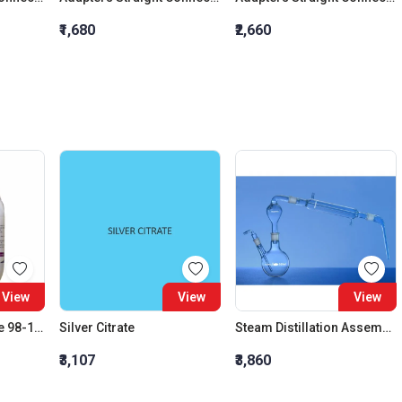
₹1,680
₹2,660
View
View
View
Sodium Thiocyanate 98-102% Extra Pure
Silver Citrate
Steam Distillation Assembly 500 ML Liebig condenser 200mm
₹3,107
₹3,860