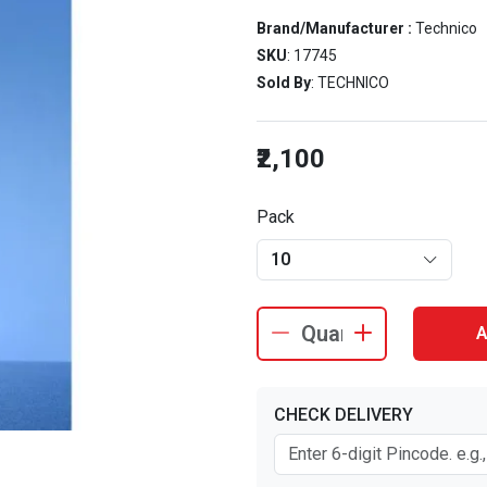
Brand/Manufacturer :
Technico
SKU
: 17745
Sold By
: TECHNICO
₹2,100
Pack
10
A
CHECK DELIVERY