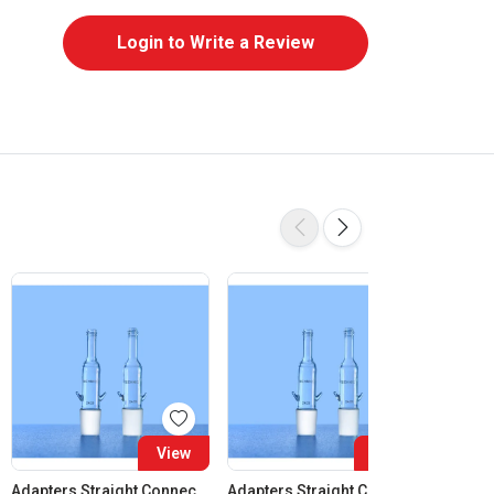
Login to Write a Review
View
View
Adapters Straight Connection Cone 14:23
Adapters Straight Connection Cone 19:26