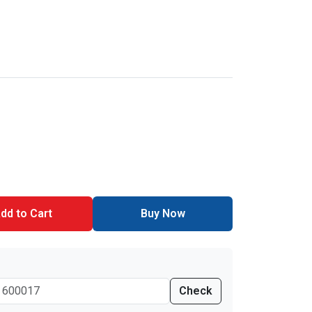
dd to Cart
Buy Now
Check