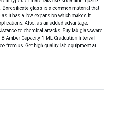
ent types of materials like soda lime, quartz,
s. Borosilicate glass is a common material that
 as it has a low expansion which makes it
pplications. Also, as an added advantage,
sistance to chemical attacks. Buy lab glassware
s B Amber Capacity 1 ML Graduation Interval
ice from us. Get high quality lab equipment at