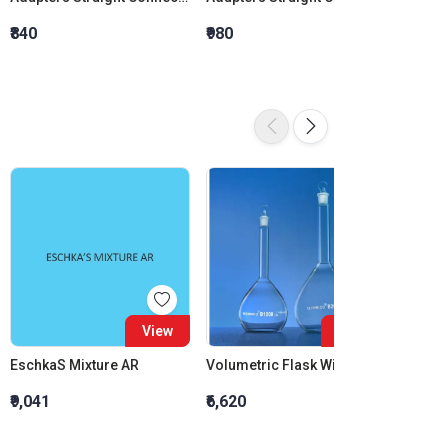
₹840
₹980
₹1,120
View
View
EschkaS Mixture AR
Volumetric Flask With Interchangeable Glass Stopper Class B 2000 ML
₹9,041
₹6,620
₹1,581