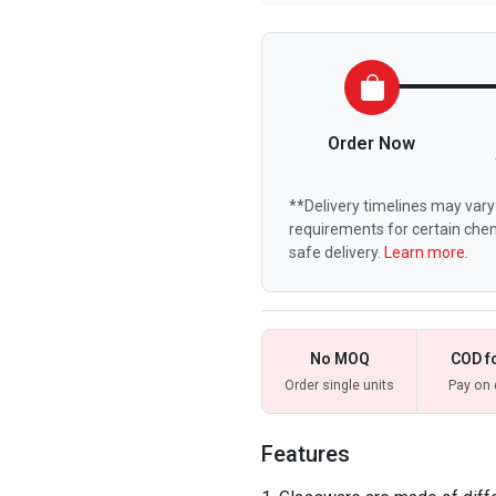
Order Now
**Delivery timelines may vary 
requirements for certain chem
safe delivery.
Learn more.
No MOQ
COD f
Order single units
Pay on 
Features