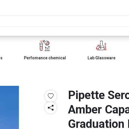
ls
Perfomance chemical
Lab Glassware
Pipette Ser
Amber Capa
Graduation 