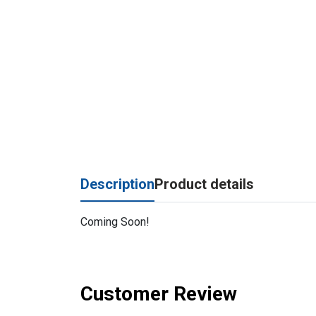
Description
Product details
Coming Soon!
Customer Review