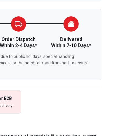
Order Dispatch
Delivered
Within 2-4 Days*
Within 7-10 Days*
due to public holidays, special handling
icals, or the need for road transport to ensure
or B2B
delivery