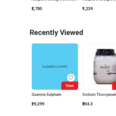
₹2,780
₹1,239
Recently Viewed
View
Guanine Sulphate
₹29,299
₹854.3