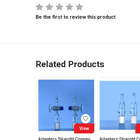
Be the first to review this product
Related Products
View
Adapters Straight Connection With Stopcock Cone 19:26