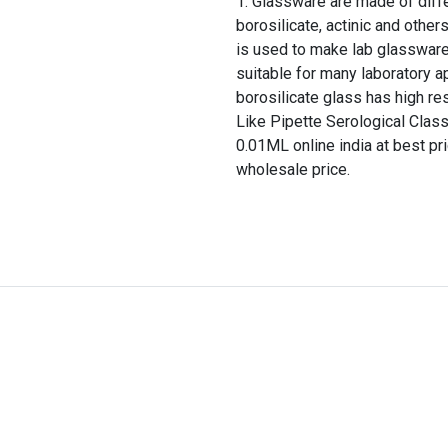
Glassware are made of differ
borosilicate, actinic and other
is used to make lab glassware
suitable for many laboratory a
borosilicate glass has high re
Like Pipette Serological Clas
0.01ML online india at best pr
wholesale price.