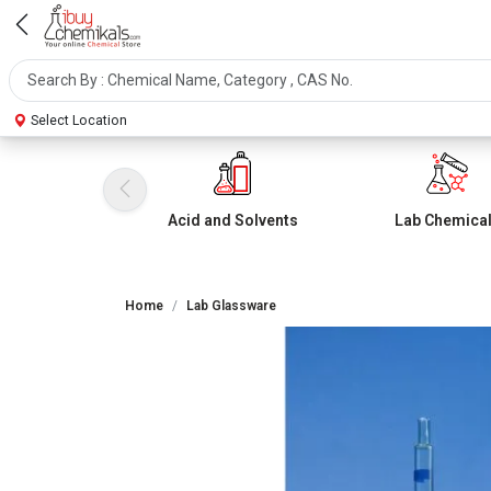
Select Location
Acid and Solvents
Lab Chemica
Home
Lab Glassware