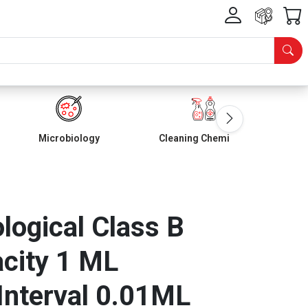
Microbiology
Cleaning Chemicals
ological Class B
city 1 ML
Interval 0.01ML