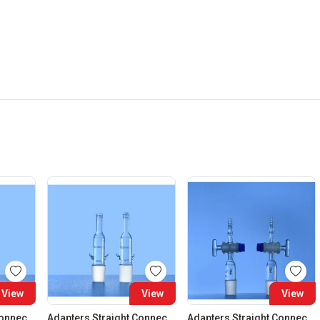
View
View
View
Adapters Straight Connection Cone 29:32
Adapters Straight Connection Cone 34:35
Adapters Straight Connection With Stopcock Cone 14:23