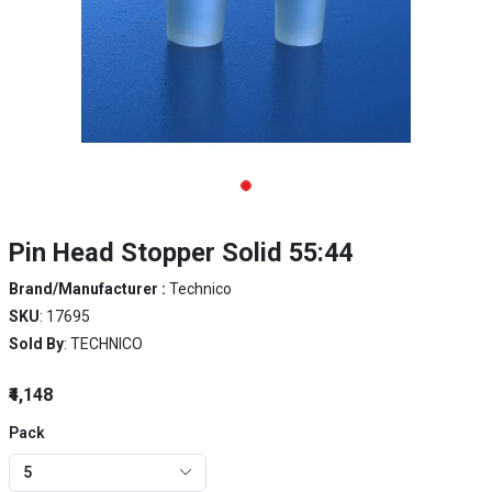
Pin Head Stopper Solid 55:44
Brand/Manufacturer :
Technico
SKU
: 17695
Sold By
: TECHNICO
₹4,148
Pack
5