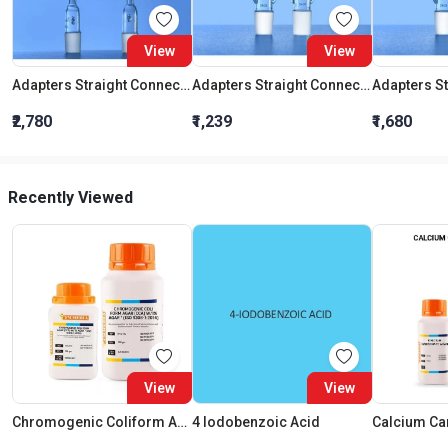
View
View
Adapters Straight Connection With Stopcock Cone 19:26
Adapters Straight Connection Cone 29:32
₹2,780
₹1,239
₹1,680
Recently Viewed
View
View
Chromogenic Coliform Agar (Cca) W/1 Percent Agar * (Iso 9308-1:2014)
4 Iodobenzoic Acid
Calcium Ca