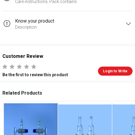
Care instructions, Pack contains
Know your product
Description
Customer Review
Login to Write
Be the first to review this product
Related Products