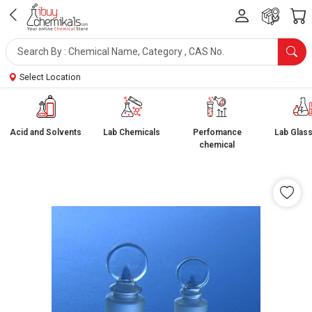
Select Location
Acid and Solvents
Lab Chemicals
Perfomance
Lab Glas
chemical