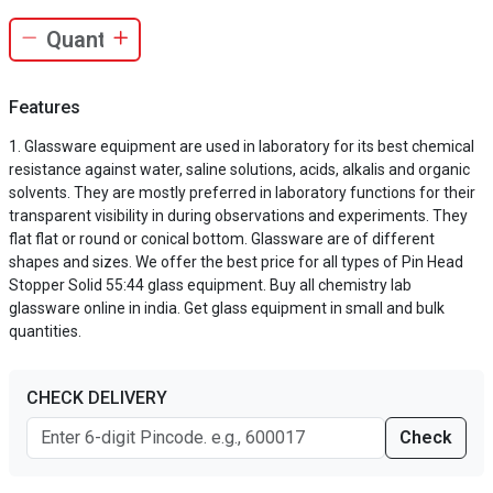
Features
Glassware equipment are used in laboratory for its best chemical
resistance against water, saline solutions, acids, alkalis and organic
solvents. They are mostly preferred in laboratory functions for their
transparent visibility in during observations and experiments. They
flat flat or round or conical bottom. Glassware are of different
shapes and sizes. We offer the best price for all types of Pin Head
Stopper Solid 55:44 glass equipment. Buy all chemistry lab
glassware online in india. Get glass equipment in small and bulk
quantities.
CHECK DELIVERY
Check