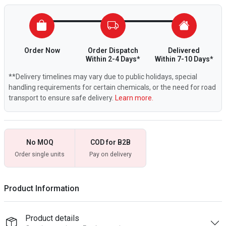
Order Now
Order Dispatch
Delivered
Within 2-4 Days*
Within 7-10 Days*
**Delivery timelines may vary due to public holidays, special
handling requirements for certain chemicals, or the need for road
transport to ensure safe delivery.
Learn more.
No MOQ
COD for B2B
Order single units
Pay on delivery
Product Information
Product details