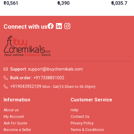
₹10,561
₹6,390
₹6,035.7
Connect with us
Support:
support@ibuychemikals.com
Bulk order:
+917338851002
+919043952109
Mon - Sat(10.00am to 06.00pm)
Information
Customer Service
About us
Help
My Account
Contact Us
Ask for Quote
Privacy Policy
Become a Seller
Terms & Conditions