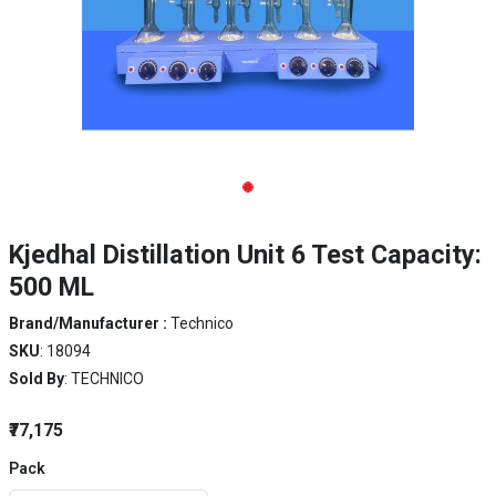
Kjedhal Distillation Unit 6 Test Capacity:
500 ML
Brand/Manufacturer :
Technico
SKU
: 18094
Sold By
: TECHNICO
₹77,175
Pack