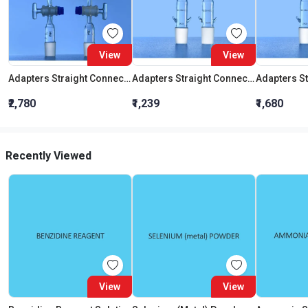
View
View
Adapters Straight Connection With Stopcock Cone 19:26
Adapters Straight Connection Cone 29:32
₹2,780
₹1,239
₹1,680
Recently Viewed
View
View