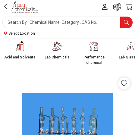
Select Location
Acid and Solvents
Lab Chemicals
Perfomance
Lab Glas
chemical