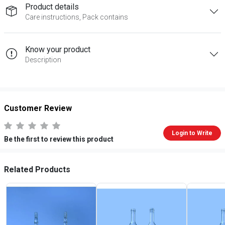
Product details
Care instructions, Pack contains
Know your product
Description
Customer Review
Login to Write
Be the first to review this product
Related Products