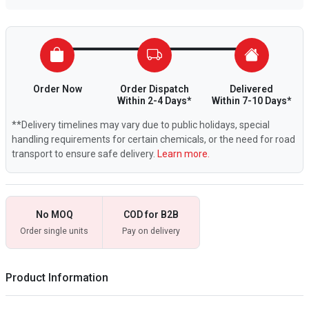
Order Now
Order Dispatch
Delivered
Within 2-4 Days*
Within 7-10 Days*
**Delivery timelines may vary due to public holidays, special
handling requirements for certain chemicals, or the need for road
transport to ensure safe delivery.
Learn more.
No MOQ
COD for B2B
Order single units
Pay on delivery
Product Information