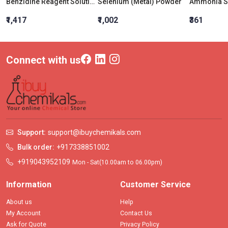
Benzidine Reagent Solution
Selenium (Metal) Powder
₹1,417
₹1,002
₹361
Connect with us
Support:
support@ibuychemikals.com
Bulk order:
+917338851002
+919043952109
Mon - Sat(10.00am to 06.00pm)
Information
Customer Service
About us
Help
My Account
Contact Us
Ask for Quote
Privacy Policy