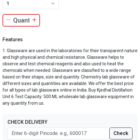
1
Features
Glassware are used in the laboratories for their transparent nature
and high physical and chemical resistance. Glassware helps to
observe and test chemical reagents and also used to heat the
chemicals when needed. Glassware are classified to a wide range
based on their shape, size and quantity. Chemistry lab glassware of
different sizes and quantities are available. We offer the best price
for all types of lab glassware online in India. Buy Kjedhal Distillation
Unit 6 Test Capacity: 500 ML wholesale lab glassware equipment in
any quantity from us.
CHECK DELIVERY
Check