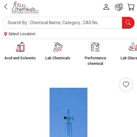
Select Location
Acid and Solvents
Lab Chemicals
Perfomance
Lab Glas
chemical