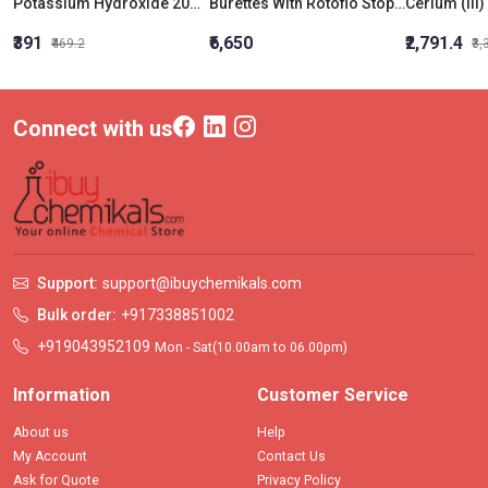
Potassium Hydroxide 20% Solution
Burettes With Rotoflo Stopcock Class B 50 Ml
₹391
₹6,650
₹2,791.4
₹469.2
₹3
Connect with us
Support:
support@ibuychemikals.com
Bulk order:
+917338851002
+919043952109
Mon - Sat(10.00am to 06.00pm)
Information
Customer Service
About us
Help
My Account
Contact Us
Ask for Quote
Privacy Policy