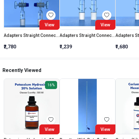
View
View
Adapters Straight Connection With Stopcock Cone 19:26
Adapters Straight Connection Cone 29:32
₹2,780
₹1,239
₹1,680
Recently Viewed
16%
View
View