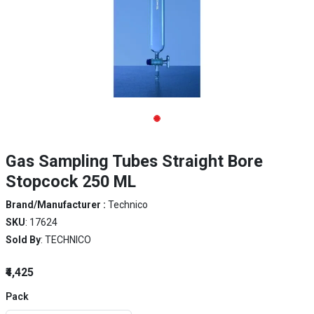
Gas Sampling Tubes Straight Bore
Stopcock 250 ML
Brand/Manufacturer :
Technico
SKU
: 17624
Sold By
: TECHNICO
₹4,425
Pack