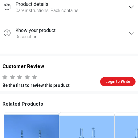
Product details
Care instructions, Pack contains
Know your product
Description
Customer Review
Login to Write
Be the first to review this product
Related Products