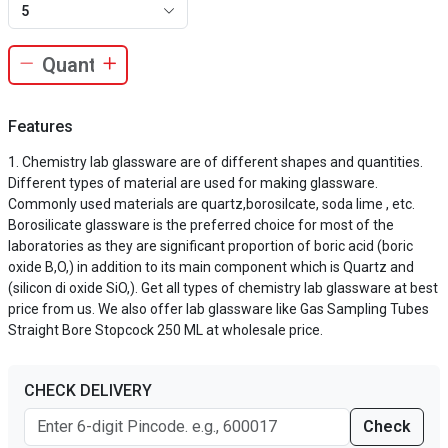
5
Features
Chemistry lab glassware are of different shapes and quantities.
Different types of material are used for making glassware.
Commonly used materials are quartz,borosilcate, soda lime , etc.
Borosilicate glassware is the preferred choice for most of the
laboratories as they are significant proportion of boric acid (boric
oxide B,O,) in addition to its main component which is Quartz and
(silicon di oxide SiO,). Get all types of chemistry lab glassware at best
price from us. We also offer lab glassware like Gas Sampling Tubes
Straight Bore Stopcock 250 ML at wholesale price.
CHECK DELIVERY
Check