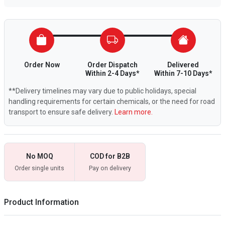
Order Now
Order Dispatch
Delivered
Within 2-4 Days*
Within 7-10 Days*
**Delivery timelines may vary due to public holidays, special
handling requirements for certain chemicals, or the need for road
transport to ensure safe delivery.
Learn more.
No MOQ
COD for B2B
Order single units
Pay on delivery
Product Information