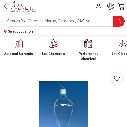
Select Location
Acid and Solvents
Lab Chemicals
Perfomance
Lab Glas
chemical