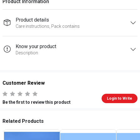
Product Information
Product details
Care instructions, Pack contains
Know your product
Description
Customer Review
Login to Write
Be the first to review this product
Related Products