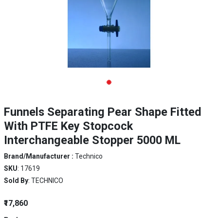
Funnels Separating Pear Shape Fitted
With PTFE Key Stopcock
Interchangeable Stopper 5000 ML
Brand/Manufacturer :
Technico
SKU
: 17619
Sold By
: TECHNICO
₹17,860