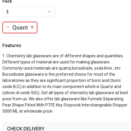
Pack
2
Features
Chemistry lab glassware are of different shapes and quantities.
Different types of material are used for making glassware.
Commonly used materials are quartz,borosilcate, soda lime , etc.
Borosilicate glassware is the preferred choice for most of the
laboratories as they are significant proportion of boric acid (boric
oxide B,O,) in addition to its main component which is Quartz and
(silicon di oxide SiO,). Get all types of chemistry lab glassware at best
price from us. We also offer lab glassware like Funnels Separating
Pear Shape Fitted With PTFE Key Stopcock Interchangeable Stopper
5000 ML at wholesale price.
CHECK DELIVERY