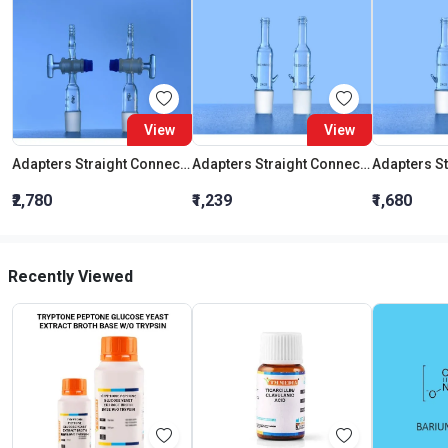
View
View
Adapters Straight Connection With Stopcock Cone 19:26
Adapters Straight Connection Cone 29:32
₹2,780
₹1,239
₹1,680
Recently Viewed