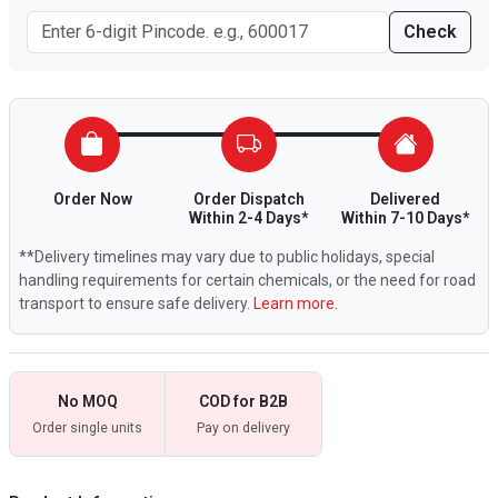
Check
Order Now
Order Dispatch
Delivered
Within 2-4 Days*
Within 7-10 Days*
**Delivery timelines may vary due to public holidays, special
handling requirements for certain chemicals, or the need for road
transport to ensure safe delivery.
Learn more.
No MOQ
COD for B2B
Order single units
Pay on delivery