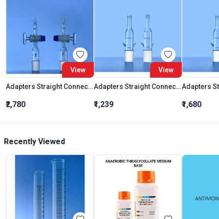
View
View
Adapters Straight Connection With Stopcock Cone 19:26
Adapters Straight Connection Cone 29:32
₹2,780
₹1,239
₹1,680
Recently Viewed