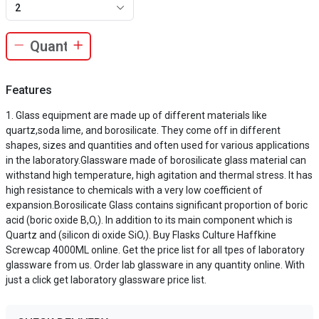
2
Features
Glass equipment are made up of different materials like
quartz,soda lime, and borosilicate. They come off in different
shapes, sizes and quantities and often used for various applications
in the laboratory.Glassware made of borosilicate glass material can
withstand high temperature, high agitation and thermal stress. It has
high resistance to chemicals with a very low coefficient of
expansion.Borosilicate Glass contains significant proportion of boric
acid (boric oxide B,O,). In addition to its main component which is
Quartz and (silicon di oxide SiO,). Buy Flasks Culture Haffkine
Screwcap 4000ML online. Get the price list for all tpes of laboratory
glassware from us. Order lab glassware in any quantity online. With
just a click get laboratory glassware price list.