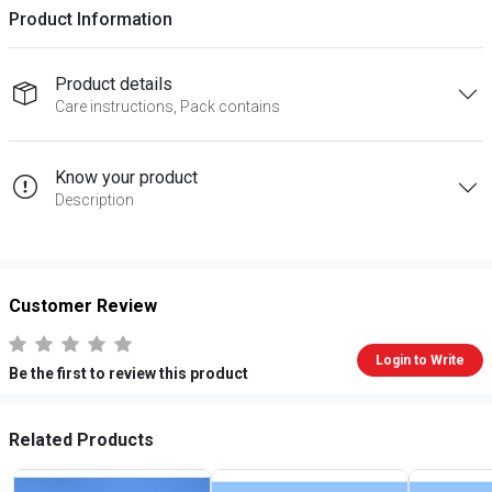
Product Information
Product details
Care instructions, Pack contains
Know your product
Description
Customer Review
Login to Write
Be the first to review this product
Related Products