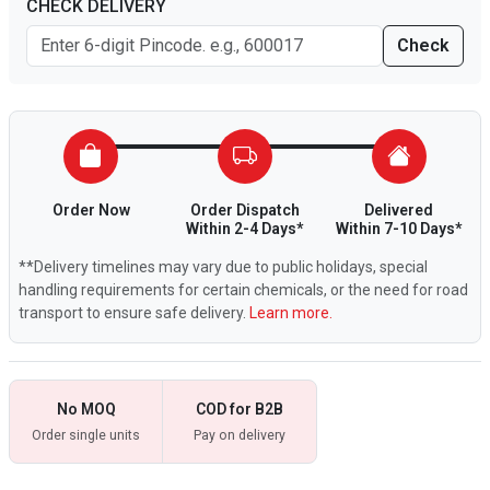
CHECK DELIVERY
Check
Order Now
Order Dispatch
Delivered
Within 2-4 Days*
Within 7-10 Days*
**Delivery timelines may vary due to public holidays, special
handling requirements for certain chemicals, or the need for road
transport to ensure safe delivery.
Learn more.
No MOQ
COD for B2B
Order single units
Pay on delivery