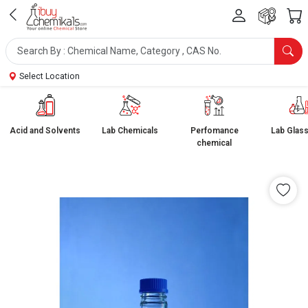
Select Location
Acid and Solvents
Lab Chemicals
Perfomance
Lab Glas
chemical