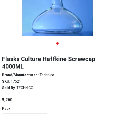
Flasks Culture Haffkine Screwcap
4000ML
Brand/Manufacturer :
Technico
SKU
: 17521
Sold By
: TECHNICO
₹9,260
Pack