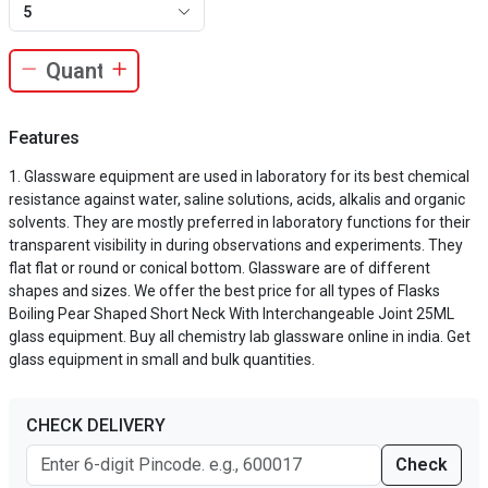
5
Features
Glassware equipment are used in laboratory for its best chemical
resistance against water, saline solutions, acids, alkalis and organic
solvents. They are mostly preferred in laboratory functions for their
transparent visibility in during observations and experiments. They
flat flat or round or conical bottom. Glassware are of different
shapes and sizes. We offer the best price for all types of Flasks
Boiling Pear Shaped Short Neck With Interchangeable Joint 25ML
glass equipment. Buy all chemistry lab glassware online in india. Get
glass equipment in small and bulk quantities.
CHECK DELIVERY
Check