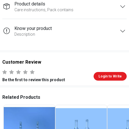
Product details
Care instructions, Pack contains
Know your product
Description
Customer Review
Login to Write
Be the first to review this product
Related Products