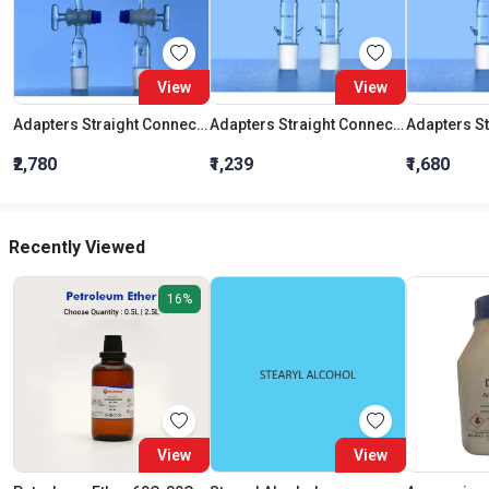
View
View
Adapters Straight Connection With Stopcock Cone 19:26
Adapters Straight Connection Cone 29:32
₹2,780
₹1,239
₹1,680
Recently Viewed
16%
View
View