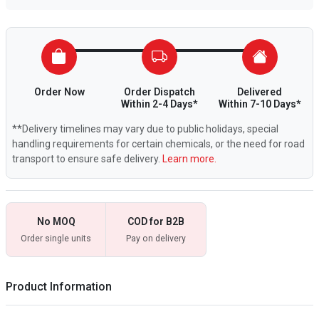
Order Now
Order Dispatch
Delivered
Within 2-4 Days*
Within 7-10 Days*
**Delivery timelines may vary due to public holidays, special
handling requirements for certain chemicals, or the need for road
transport to ensure safe delivery.
Learn more.
No MOQ
COD for B2B
Order single units
Pay on delivery
Product Information