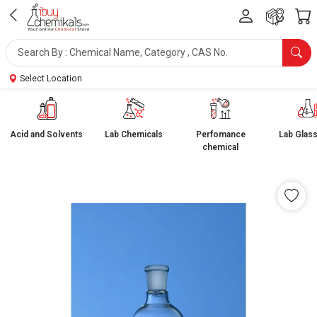
Select Location
Acid and Solvents
Lab Chemicals
Perfomance
Lab Glas
chemical