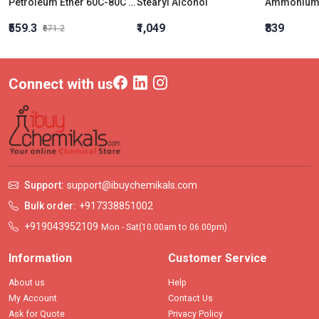
Petroleum Ether 60C-80C LR
Stearyl Alcohol
₹559.3
₹1,049
₹839
₹671.2
Connect with us
Support:
support@ibuychemikals.com
Bulk order:
+917338851002
+919043952109
Mon - Sat(10.00am to 06.00pm)
Information
Customer Service
About us
Help
My Account
Contact Us
Ask for Quote
Privacy Policy