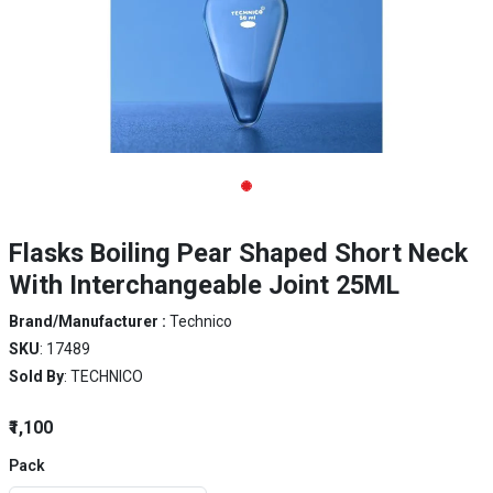
Flasks Boiling Pear Shaped Short Neck
With Interchangeable Joint 25ML
Brand/Manufacturer :
Technico
SKU
: 17489
Sold By
: TECHNICO
₹1,100
Pack