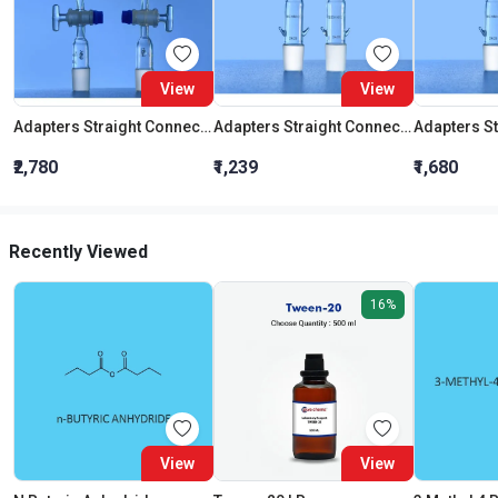
View
View
Adapters Straight Connection With Stopcock Cone 19:26
Adapters Straight Connection Cone 29:32
₹2,780
₹1,239
₹1,680
Recently Viewed
16%
View
View