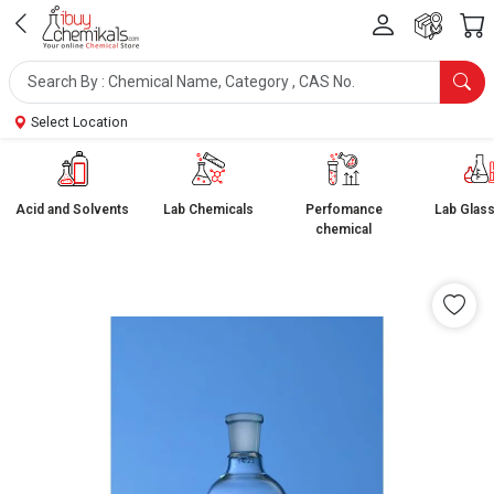
Select Location
Acid and Solvents
Lab Chemicals
Perfomance
Lab Glas
chemical