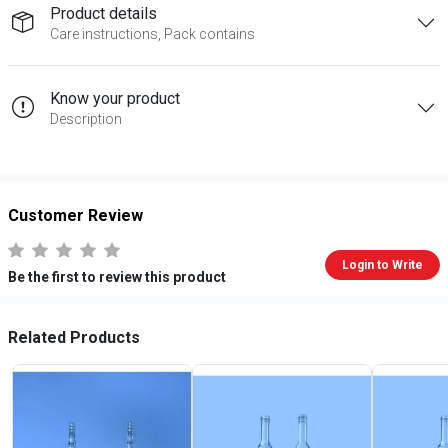
Product details
Care instructions, Pack contains
Know your product
Description
Customer Review
Login to Write
Be the first to review this product
Related Products