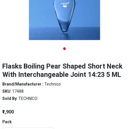
Flasks Boiling Pear Shaped Short Neck
With Interchangeable Joint 14:23 5 ML
Brand/Manufacturer :
Technico
SKU
: 17488
Sold By
: TECHNICO
₹1,900
Pack