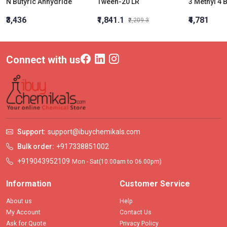
N Butyric Anhydride
Tween-20 LR
3 Methyl 4
₹3,436
₹1,841.1
₹4,781
₹2,209.3
Connect with us
Support:
support@ibuychemikals.com
Bulk order:
+917338851002
+919043952109
Mon - Sat(10.00am to 06.00pm)
Information
Customer Service
About us
Help
My Account
Contact Us
Ask for Quote
Privacy Policy