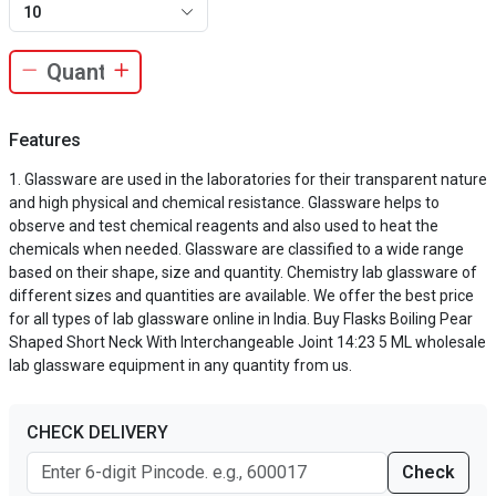
10
Features
Glassware are used in the laboratories for their transparent nature
and high physical and chemical resistance. Glassware helps to
observe and test chemical reagents and also used to heat the
chemicals when needed. Glassware are classified to a wide range
based on their shape, size and quantity. Chemistry lab glassware of
different sizes and quantities are available. We offer the best price
for all types of lab glassware online in India. Buy Flasks Boiling Pear
Shaped Short Neck With Interchangeable Joint 14:23 5 ML wholesale
lab glassware equipment in any quantity from us.
CHECK DELIVERY
Check