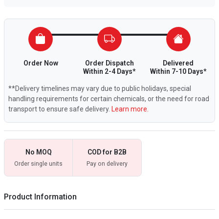
Order Now
Order Dispatch
Delivered
Within 2-4 Days*
Within 7-10 Days*
**Delivery timelines may vary due to public holidays, special
handling requirements for certain chemicals, or the need for road
transport to ensure safe delivery.
Learn more.
No MOQ
COD for B2B
Order single units
Pay on delivery
Product Information