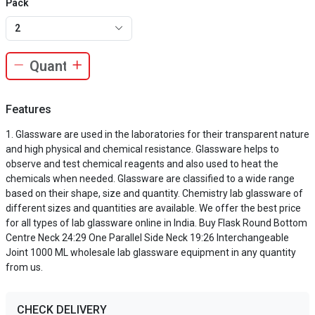
Pack
2
Features
Glassware are used in the laboratories for their transparent nature
and high physical and chemical resistance. Glassware helps to
observe and test chemical reagents and also used to heat the
chemicals when needed. Glassware are classified to a wide range
based on their shape, size and quantity. Chemistry lab glassware of
different sizes and quantities are available. We offer the best price
for all types of lab glassware online in India. Buy Flask Round Bottom
Centre Neck 24:29 One Parallel Side Neck 19:26 Interchangeable
Joint 1000 ML wholesale lab glassware equipment in any quantity
from us.
CHECK DELIVERY