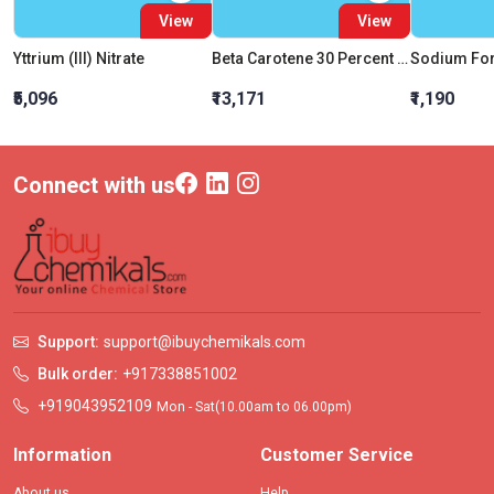
View
View
Yttrium (III) Nitrate
Beta Carotene 30 Percent Extra Pure
₹5,096
₹13,171
₹1,190
Connect with us
Support:
support@ibuychemikals.com
Bulk order:
+917338851002
+919043952109
Mon - Sat(10.00am to 06.00pm)
Information
Customer Service
About us
Help