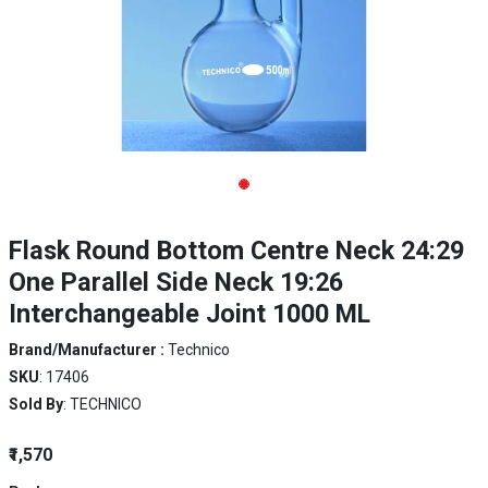
Flask Round Bottom Centre Neck 24:29
One Parallel Side Neck 19:26
Interchangeable Joint 1000 ML
Brand/Manufacturer :
Technico
SKU
: 17406
Sold By
: TECHNICO
₹1,570