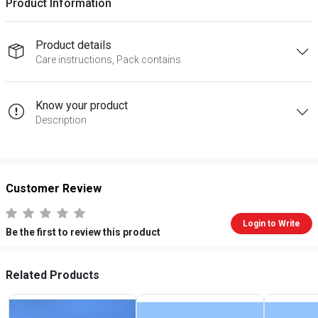
Product Information
Product details
Care instructions, Pack contains
Know your product
Description
Customer Review
Login to Write
Be the first to review this product
Related Products