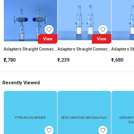
View
View
Adapters Straight Connection With Stopcock Cone 19:26
Adapters Straight Connection Cone 29:32
₹2,780
₹1,239
₹1,680
Recently Viewed