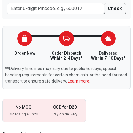
Check
Order Now
Order Dispatch
Delivered
Within 2-4 Days*
Within 7-10 Days*
**Delivery timelines may vary due to public holidays, special
handling requirements for certain chemicals, or the need for road
transport to ensure safe delivery.
Learn more.
No MOQ
COD for B2B
Order single units
Pay on delivery