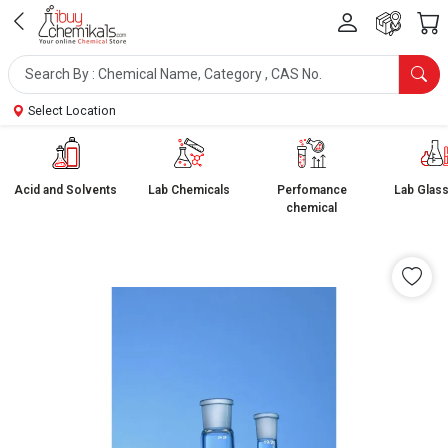
Select Location
Acid and Solvents
Lab Chemicals
Perfomance
Lab Glas
chemical