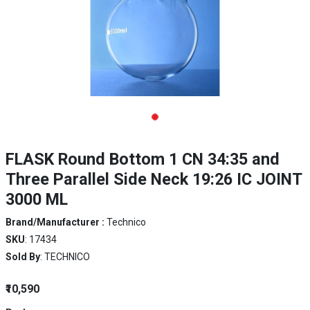
FLASK Round Bottom 1 CN 34:35 and
Three Parallel Side Neck 19:26 IC JOINT
3000 ML
Brand/Manufacturer :
Technico
SKU
: 17434
Sold By
: TECHNICO
₹10,590