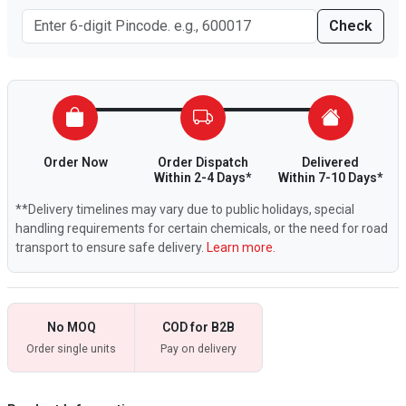
Check
Order Now
Order Dispatch
Delivered
Within 2-4 Days*
Within 7-10 Days*
**Delivery timelines may vary due to public holidays, special
handling requirements for certain chemicals, or the need for road
transport to ensure safe delivery.
Learn more.
No MOQ
COD for B2B
Order single units
Pay on delivery