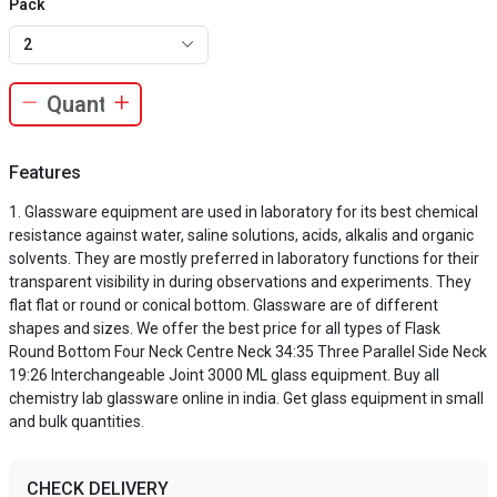
Pack
2
Features
Glassware equipment are used in laboratory for its best chemical
resistance against water, saline solutions, acids, alkalis and organic
solvents. They are mostly preferred in laboratory functions for their
transparent visibility in during observations and experiments. They
flat flat or round or conical bottom. Glassware are of different
shapes and sizes. We offer the best price for all types of Flask
Round Bottom Four Neck Centre Neck 34:35 Three Parallel Side Neck
19:26 Interchangeable Joint 3000 ML glass equipment. Buy all
chemistry lab glassware online in india. Get glass equipment in small
and bulk quantities.
CHECK DELIVERY