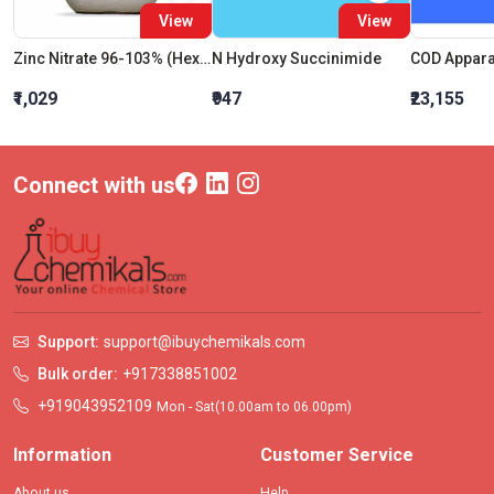
View
View
Zinc Nitrate 96-103% (Hexahydrate)
N Hydroxy Succinimide
₹1,029
₹947
₹23,155
Connect with us
Support:
support@ibuychemikals.com
Bulk order:
+917338851002
+919043952109
Mon - Sat(10.00am to 06.00pm)
Information
Customer Service
About us
Help