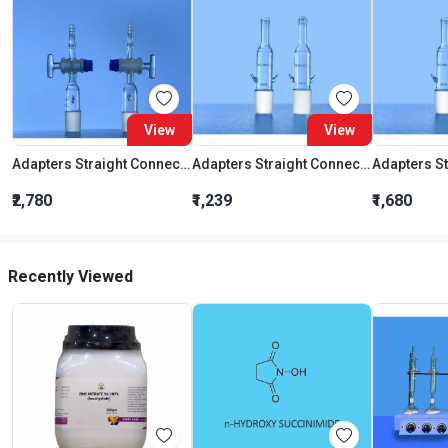
View
View
Adapters Straight Connection With Stopcock Cone 19:26
Adapters Straight Connection Cone 29:32
₹2,780
₹1,239
₹1,680
Recently Viewed