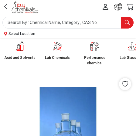
Select Location
Acid and Solvents
Lab Chemicals
Perfomance
Lab Glas
chemical