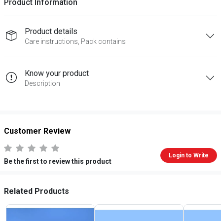
Product Information
Product details
Care instructions, Pack contains
Know your product
Description
Customer Review
Login to Write
Be the first to review this product
Related Products