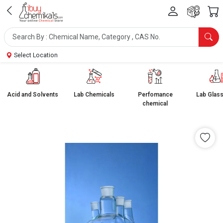
Select Location
Acid and Solvents
Lab Chemicals
Perfomance
Lab Glas
chemical