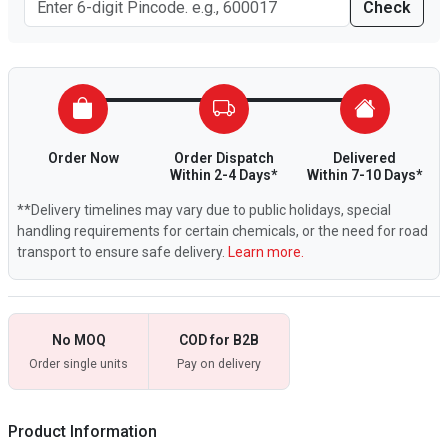
Check
Order Now
Order Dispatch
Delivered
Within 2-4 Days*
Within 7-10 Days*
**Delivery timelines may vary due to public holidays, special
handling requirements for certain chemicals, or the need for road
transport to ensure safe delivery.
Learn more.
No MOQ
COD for B2B
Order single units
Pay on delivery
Product Information