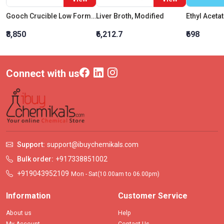
Gooch Crucible Low Form Capacity 50 ML Graduation Interval 5ml
Liver Broth, Modified
₹8,850
₹6,212.7
₹698
Connect with us
Support:
support@ibuychemikals.com
Bulk order:
+917338851002
+919043952109
Mon - Sat(10.00am to 06.00pm)
Information
Customer Service
About us
Help