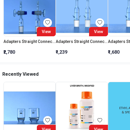
View
View
Adapters Straight Connection With Stopcock Cone 19:26
Adapters Straight Connection Cone 29:32
₹2,780
₹1,239
₹1,680
Recently Viewed
View
View