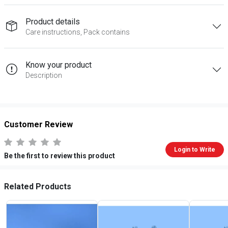
Product details
Care instructions, Pack contains
Know your product
Description
Customer Review
Login to Write
Be the first to review this product
Related Products