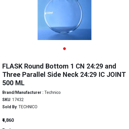
FLASK Round Bottom 1 CN 24:29 and
Three Parallel Side Neck 24:29 IC JOINT
500 ML
Brand/Manufacturer :
Technico
SKU
: 17432
Sold By
: TECHNICO
₹4,860