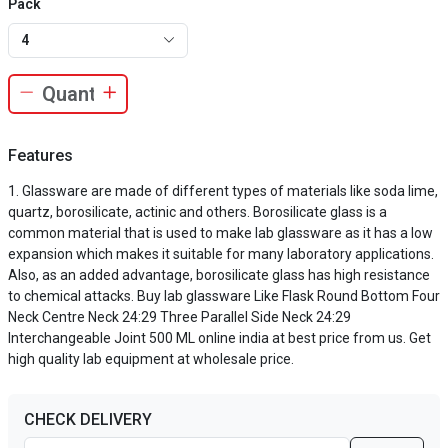
Pack
4
Features
Glassware are made of different types of materials like soda lime,
quartz, borosilicate, actinic and others. Borosilicate glass is a
common material that is used to make lab glassware as it has a low
expansion which makes it suitable for many laboratory applications.
Also, as an added advantage, borosilicate glass has high resistance
to chemical attacks. Buy lab glassware Like Flask Round Bottom Four
Neck Centre Neck 24:29 Three Parallel Side Neck 24:29
Interchangeable Joint 500 ML online india at best price from us. Get
high quality lab equipment at wholesale price.
CHECK DELIVERY