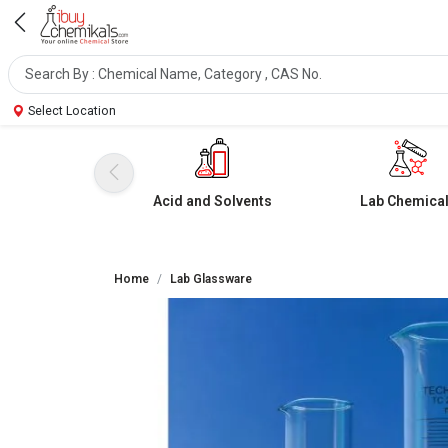
Select Location
Acid and Solvents
Lab Chemica
Home
Lab Glassware