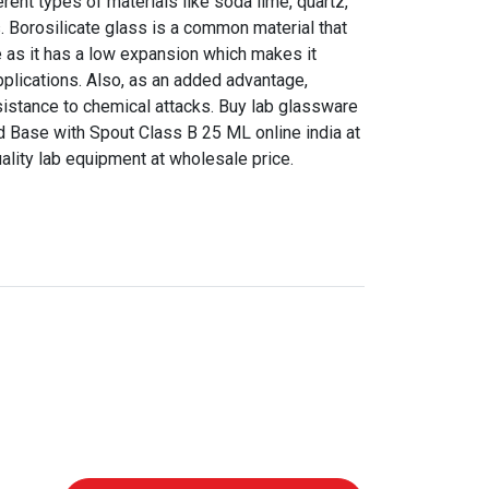
ent types of materials like soda lime, quartz,
s. Borosilicate glass is a common material that
 as it has a low expansion which makes it
pplications. Also, as an added advantage,
sistance to chemical attacks. Buy lab glassware
 Base with Spout Class B 25 ML online india at
uality lab equipment at wholesale price.