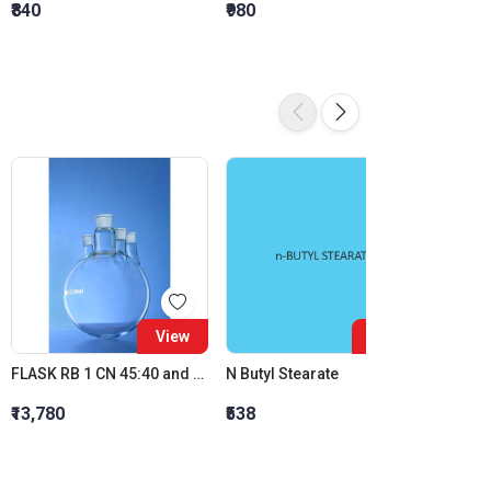
₹840
₹980
₹1,120
View
View
FLASK RB 1 CN 45:40 and 3 PSN 24:29 IC JOINT 10000 ML
N Butyl Stearate
₹13,780
₹538
₹6,254