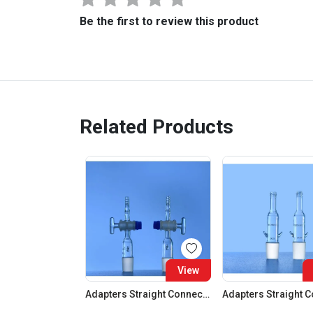
Be the first to review this product
Related Products
View
Adapters Straight Connection With Stopcock Cone 19:26