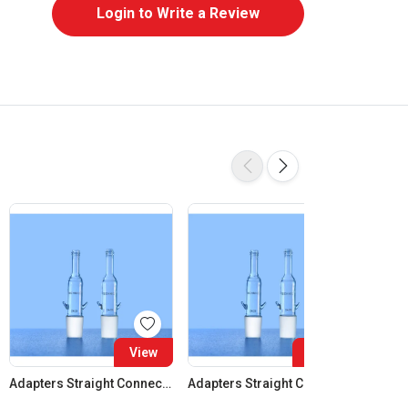
Login to Write a Review
View
View
Adapters Straight Connection Cone 14:23
Adapters Straight Connection Cone 19:26