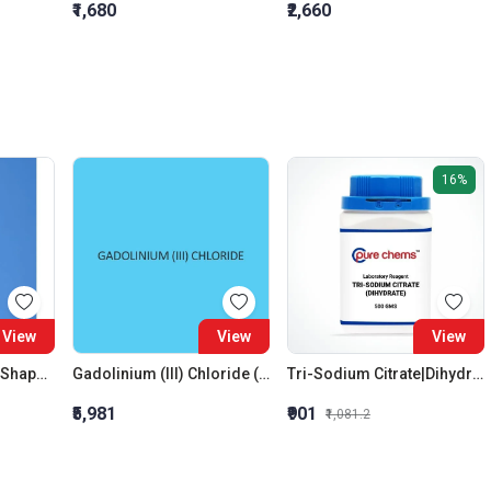
₹1,680
₹2,660
16%
View
View
View
Flasks Boiling Pear Shaped Short Neck With Interchangeable Joint 10: 19 10 ML
Gadolinium (III) Chloride (Hexahydrate)
Tri-Sodium Citrate|Dihydrate LR
₹5,981
₹901
₹1,081.2