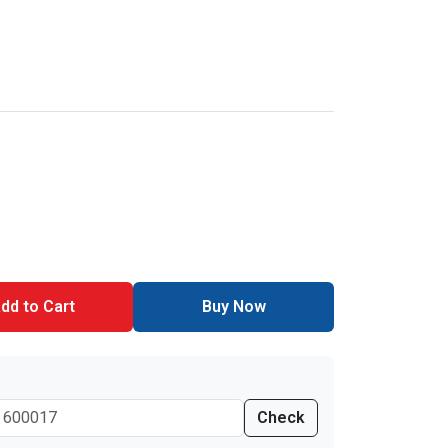
dd to Cart
Buy Now
Check