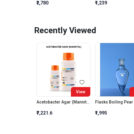
₹2,780
₹1,239
Recently Viewed
View
Acetobacter Agar (Mannitol)
₹7,221.6
₹1,995