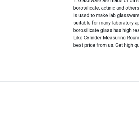
Glassware are made of differ
borosilicate, actinic and other
is used to make lab glassware
suitable for many laboratory a
borosilicate glass has high re
Like Cylinder Measuring Round
best price from us. Get high q