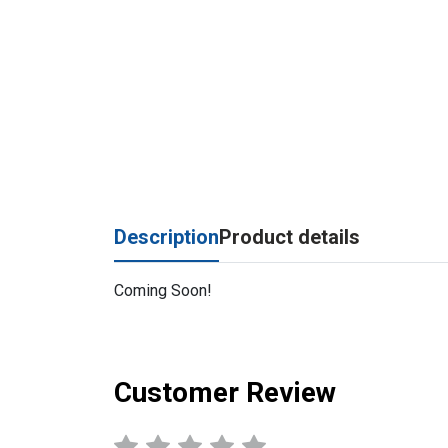
Description
Product details
Coming Soon!
Customer Review