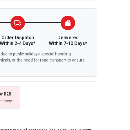
Order Dispatch
Delivered
Within 2-4 Days*
Within 7-10 Days*
due to public holidays, special handling
icals, or the need for road transport to ensure
or B2B
delivery