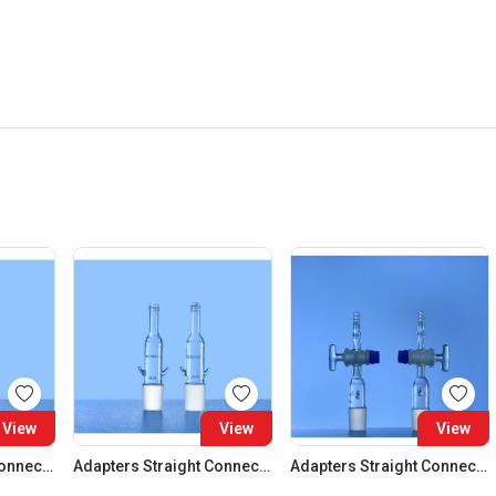
View
View
View
Adapters Straight Connection Cone 29:32
Adapters Straight Connection Cone 34:35
Adapters Straight Connection With Stopcock Cone 14:23