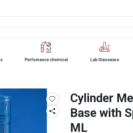
ls
Perfomance chemical
Lab Glassware
Cylinder M
Base with S
ML