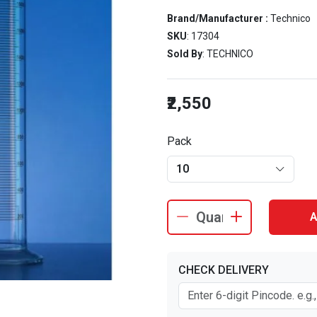
Brand/Manufacturer :
Technico
SKU
: 17304
Sold By
: TECHNICO
₹2,550
Pack
10
A
CHECK DELIVERY