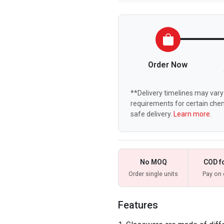
Order Now
**Delivery timelines may vary 
requirements for certain chem
safe delivery.
Learn more.
No MOQ
COD f
Order single units
Pay on 
Features