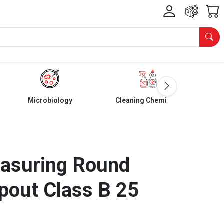
Microbiology
Cleaning Chemicals
easuring Round
pout Class B 25