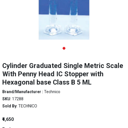
Cylinder Graduated Single Metric Scale
With Penny Head IC Stopper with
Hexagonal base Class B 5 ML
Brand/Manufacturer :
Technico
SKU
: 17288
Sold By
: TECHNICO
₹4,650