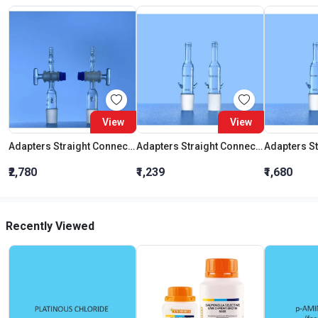
View
View
Adapters Straight Connection With Stopcock Cone 19:26
Adapters Straight Connection Cone 29:32
₹2,780
₹1,239
₹1,680
Recently Viewed