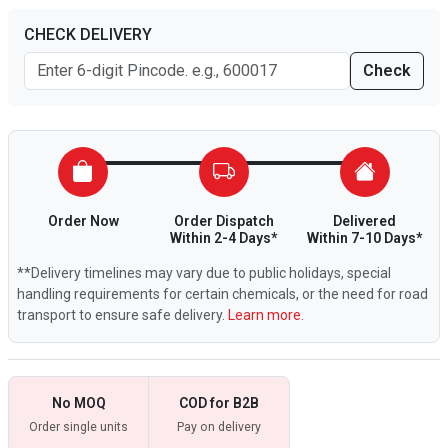
CHECK DELIVERY
Check
Order Now
Order Dispatch
Delivered
Within 2-4 Days*
Within 7-10 Days*
**Delivery timelines may vary due to public holidays, special
handling requirements for certain chemicals, or the need for road
transport to ensure safe delivery.
Learn more.
No MOQ
COD for B2B
Order single units
Pay on delivery