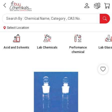
Select Location
Acid and Solvents
Lab Chemicals
Perfomance
Lab Glas
chemical