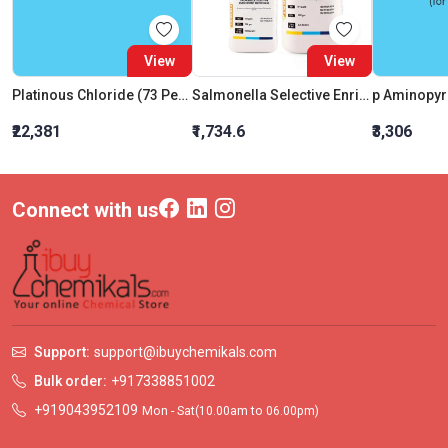
View
View
Platinous Chloride (73 Percent Pt)
Salmonella Selective Enrichment Broth Base
p Aminopyr
₹22,381
₹1,734.6
₹3,306
Connect with us
Support:
support@ibuychemikals.com
Bulk order:
+917338851002
+919043952109
Mon - Sat(10.00am to 06.00pm)