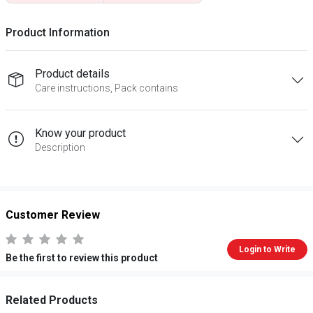
Product Information
Product details
Care instructions, Pack contains
Know your product
Description
Customer Review
Login to Write
Be the first to review this product
Related Products