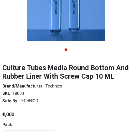
Culture Tubes Media Round Bottom And
Rubber Liner With Screw Cap 10 ML
Brand/Manufacturer :
Technico
SKU
: 18064
Sold By
: TECHNICO
₹4,000
Pack