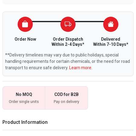
Order Now
Order Dispatch
Delivered
Within 2-4 Days*
Within 7-10 Days*
**Delivery timelines may vary due to public holidays, special
handling requirements for certain chemicals, or the need for road
transport to ensure safe delivery.
Learn more.
No MOQ
COD for B2B
Order single units
Pay on delivery
Product Information