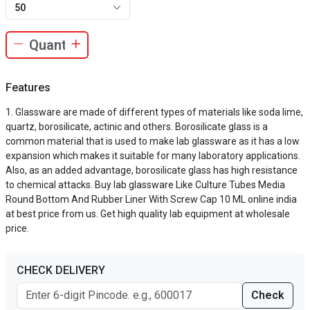
50
Features
Glassware are made of different types of materials like soda lime,
quartz, borosilicate, actinic and others. Borosilicate glass is a
common material that is used to make lab glassware as it has a low
expansion which makes it suitable for many laboratory applications.
Also, as an added advantage, borosilicate glass has high resistance
to chemical attacks. Buy lab glassware Like Culture Tubes Media
Round Bottom And Rubber Liner With Screw Cap 10 ML online india
at best price from us. Get high quality lab equipment at wholesale
price.
CHECK DELIVERY
Check