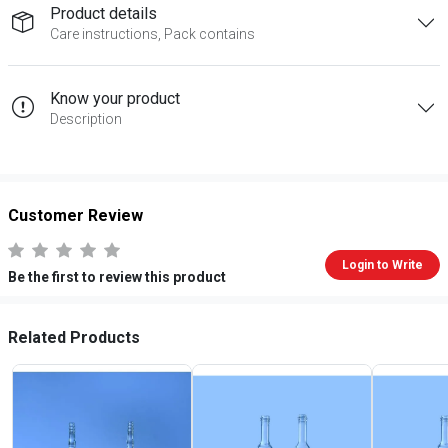
Product details
Care instructions, Pack contains
Know your product
Description
Customer Review
Login to Write
Be the first to review this product
Related Products