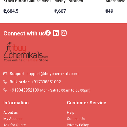
Krack Blood Culture Medium
Methyl Paraben
₹2,684.5
₹1,607
₹649
Connect with us
Support:
support@ibuychemikals.com
Bulk order:
+917338851002
+919043952109
Mon - Sat(10.00am to 06.00pm)
Information
Customer Service
About us
Help
My Account
Contact Us
Ask for Quote
Privacy Policy