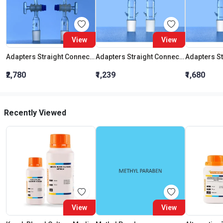
View
View
Adapters Straight Connection With Stopcock Cone 19:26
Adapters Straight Connection Cone 29:32
₹2,780
₹1,239
₹1,680
Recently Viewed
View
View