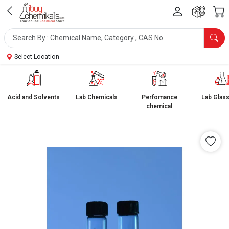
Select Location
Acid and Solvents
Lab Chemicals
Perfomance
Lab Glas
chemical