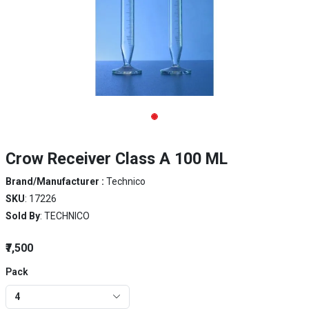
Crow Receiver Class A 100 ML
Brand/Manufacturer :
Technico
SKU
: 17226
Sold By
: TECHNICO
₹7,500
Pack
4