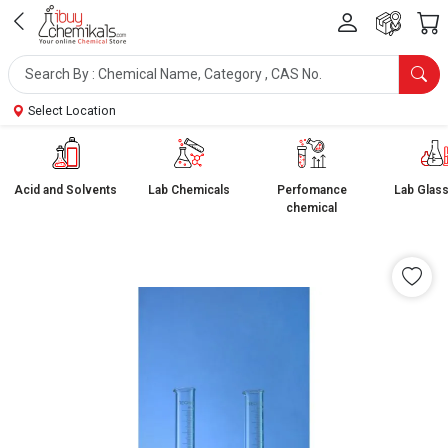
Select Location
Acid and Solvents
Lab Chemicals
Perfomance
Lab Glas
chemical