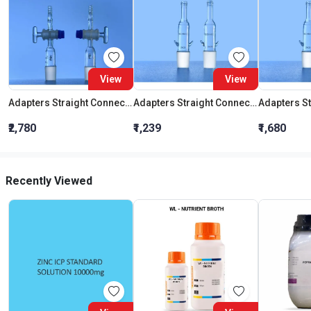
View
View
Adapters Straight Connection With Stopcock Cone 19:26
Adapters Straight Connection Cone 29:32
₹2,780
₹1,239
₹1,680
Recently Viewed