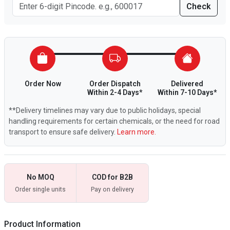
Check
Order Now
Order Dispatch
Delivered
Within 2-4 Days*
Within 7-10 Days*
**Delivery timelines may vary due to public holidays, special
handling requirements for certain chemicals, or the need for road
transport to ensure safe delivery.
Learn more.
No MOQ
COD for B2B
Order single units
Pay on delivery
Product Information