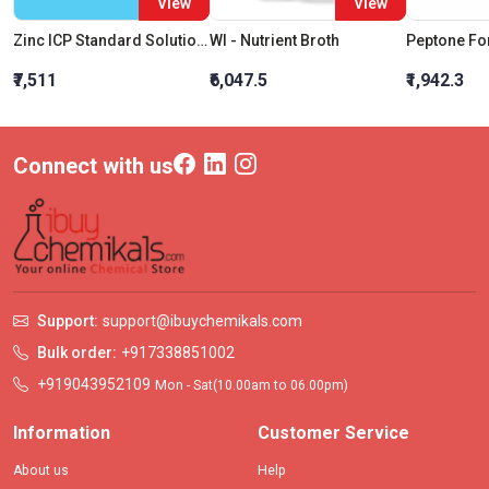
View
View
Zinc ICP Standard Solution 10000mg per L in Nitric Acid
Wl - Nutrient Broth
₹7,511
₹6,047.5
₹1,942.3
Connect with us
Support:
support@ibuychemikals.com
Bulk order:
+917338851002
+919043952109
Mon - Sat(10.00am to 06.00pm)
Information
Customer Service
About us
Help