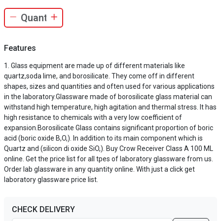
Features
Glass equipment are made up of different materials like
quartz,soda lime, and borosilicate. They come off in different
shapes, sizes and quantities and often used for various applications
in the laboratory.Glassware made of borosilicate glass material can
withstand high temperature, high agitation and thermal stress. It has
high resistance to chemicals with a very low coefficient of
expansion.Borosilicate Glass contains significant proportion of boric
acid (boric oxide B,O,). In addition to its main component which is
Quartz and (silicon di oxide SiO,). Buy Crow Receiver Class A 100 ML
online. Get the price list for all tpes of laboratory glassware from us.
Order lab glassware in any quantity online. With just a click get
laboratory glassware price list.
CHECK DELIVERY