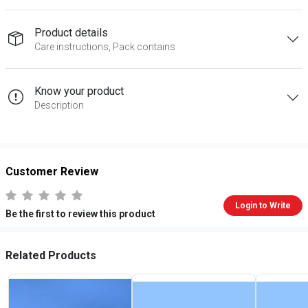
Product details
Care instructions, Pack contains
Know your product
Description
Customer Review
Login to Write
Be the first to review this product
Related Products