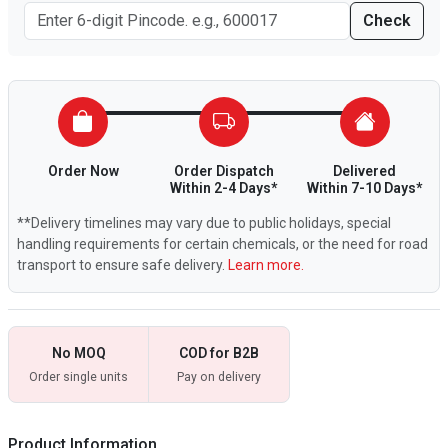
Check
Order Now
Order Dispatch
Delivered
Within 2-4 Days*
Within 7-10 Days*
**Delivery timelines may vary due to public holidays, special
handling requirements for certain chemicals, or the need for road
transport to ensure safe delivery.
Learn more.
No MOQ
COD for B2B
Order single units
Pay on delivery
Product Information