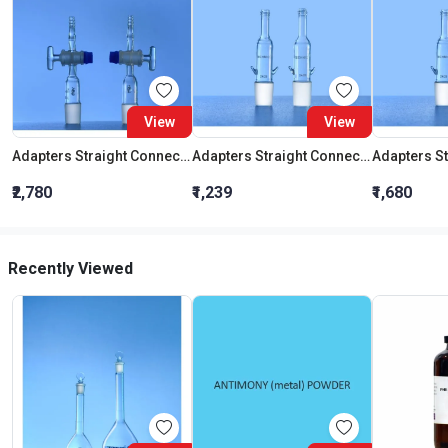
View
View
Adapters Straight Connection With Stopcock Cone 19:26
Adapters Straight Connection Cone 29:32
₹2,780
₹1,239
₹1,680
Recently Viewed