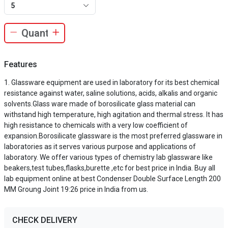
5
Features
Glassware equipment are used in laboratory for its best chemical
resistance against water, saline solutions, acids, alkalis and organic
solvents.Glass ware made of borosilicate glass material can
withstand high temperature, high agitation and thermal stress. It has
high resistance to chemicals with a very low coefficient of
expansion.Borosilicate glassware is the most preferred glassware in
laboratories as it serves various purpose and applications of
laboratory. We offer various types of chemistry lab glassware like
beakers,test tubes,flasks,burette ,etc for best price in India. Buy all
lab equipment online at best Condenser Double Surface Length 200
MM Groung Joint 19:26 price in India from us.
CHECK DELIVERY