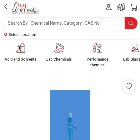
Select Location
Acid and Solvents
Lab Chemicals
Perfomance
Lab Glas
chemical