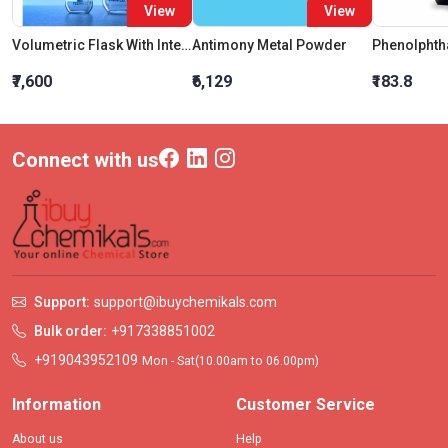
View
View
Volumetric Flask With Interchangeable Glass Stopper Class A 100 ML
Antimony Metal Powder
₹7,600
₹6,129
₹183.8
Connect with us
Support:
support@ibuychemikals.com
Bulk order:
+917338851002
+919043952109
Mon - Sat(10.00am to 06.00pm)
Information
Customer Service
About us
Help