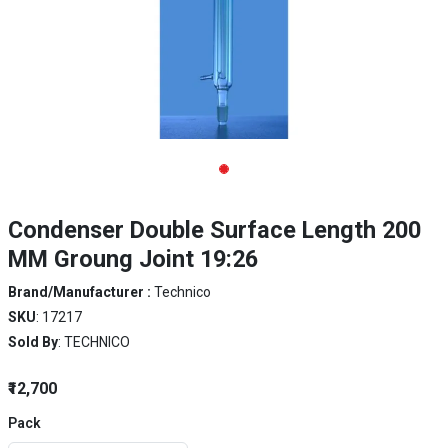
Condenser Double Surface Length 200
MM Groung Joint 19:26
Brand/Manufacturer :
Technico
SKU
: 17217
Sold By
: TECHNICO
₹12,700
Pack