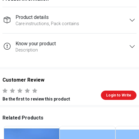
Product details
Care instructions, Pack contains
Know your product
Description
Customer Review
Login to Write
Be the first to review this product
Related Products