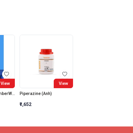
View
View
Volumetric Flask AmberWith Glass Stopper Class A 500 ML
Piperazine (Anh)
₹1,652