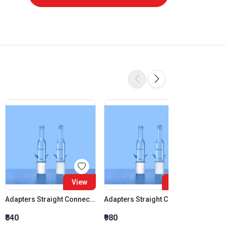
View
View
Adapters Straight Connection Cone 14:23
Adapters Straight Connection Cone 19:26
₹840
₹980
₹1,120