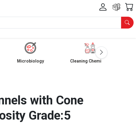
Microbiology
Cleaning Chemicals
nnels with Cone
osity Grade:5