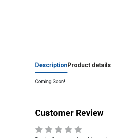
Description
Product details
Coming Soon!
Customer Review