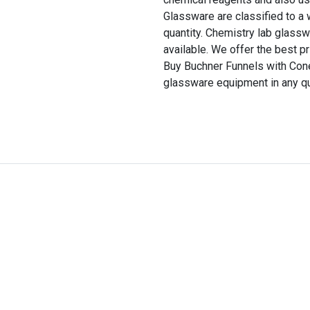
Glassware are classified to a
quantity. Chemistry lab glassw
available. We offer the best pr
Buy Buchner Funnels with Con
glassware equipment in any qu