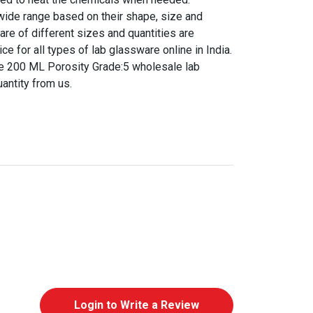
 wide range based on their shape, size and
are of different sizes and quantities are
ice for all types of lab glassware online in India.
e 200 ML Porosity Grade:5 wholesale lab
antity from us.
Login to Write a Review