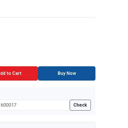
dd to Cart
Buy Now
Check