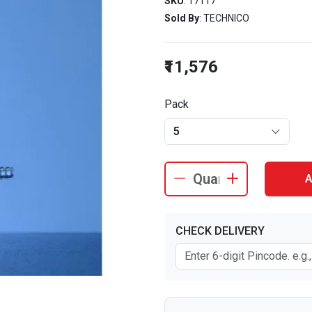
SKU
: 17117
Sold By
: TECHNICO
₹11,576
Pack
5
A
CHECK DELIVERY