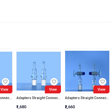
View
View
View
Adapters Straight Connection Cone 29:32
Adapters Straight Connection Cone 34:35
Adapters Straight Connection With Stopcock Cone 14:23
₹1,680
₹2,660