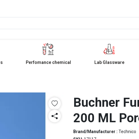
ls
Perfomance chemical
Lab Glassware
Buchner Fu
200 ML Por
Brand/Manufacturer :
Technico