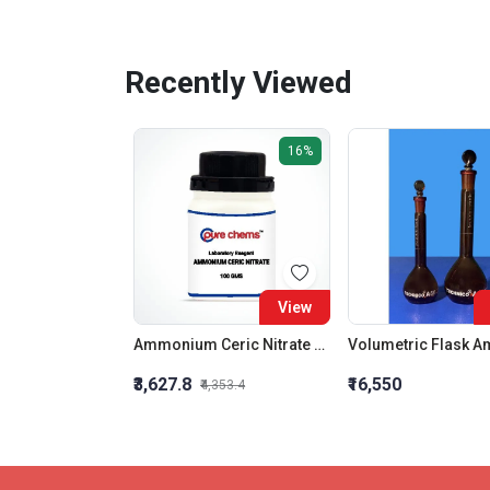
Recently Viewed
16%
View
Ammonium Ceric Nitrate LR
₹3,627.8
₹16,550
₹4,353.4