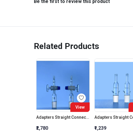
Be the first to review this product
Related Products
View
Adapters Straight Connection With Stopcock Cone 19:26
₹2,780
₹1,239