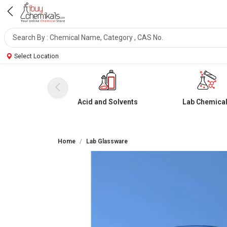
Select Location
Acid and Solvents
Lab Chemica
Home
Lab Glassware