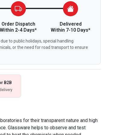
Order Dispatch
Delivered
Within 2-4 Days*
Within 7-10 Days*
due to public holidays, special handling
icals, or the need for road transport to ensure
or B2B
delivery
boratories for their transparent nature and high
nce. Glassware helps to observe and test
sed to heat the chemicals when needed.