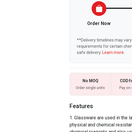
Order Now
**Delivery timelines may vary 
requirements for certain chem
safe delivery.
Learn more.
No MOQ
COD f
Order single units
Pay on 
Features
Glassware are used in the la
physical and chemical resista
chemical reagents and also u