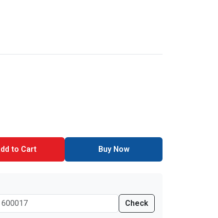
dd to Cart
Buy Now
Check