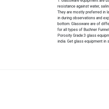
Glassware equipment are use
resistance against water, salin
They are mostly preferred in la
in during observations and expe
bottom. Glassware are of diff
for all types of Buchner Funn
Porosity Grade:3 glass equipme
india. Get glass equipment in s