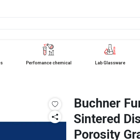
ls
Perfomance chemical
Lab Glassware
Buchner Fu
Sintered Di
Porosity Gr