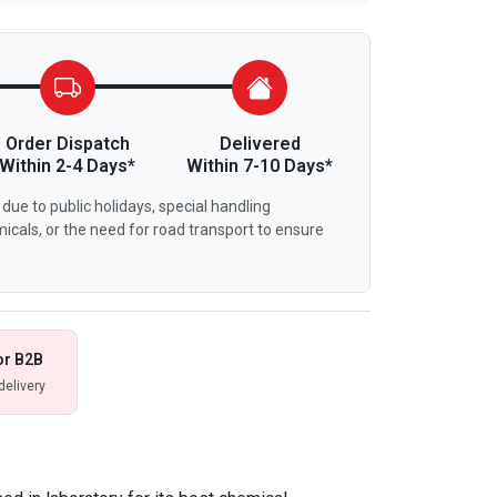
Order Dispatch
Delivered
Within 2-4 Days*
Within 7-10 Days*
due to public holidays, special handling
icals, or the need for road transport to ensure
or B2B
delivery