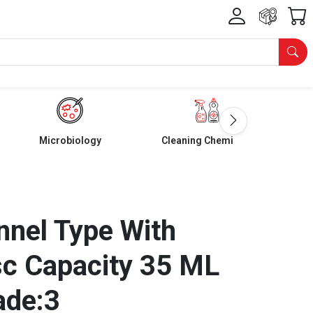
Microbiology
Cleaning Chemicals
nnel Type With
sc Capacity 35 ML
ade:3