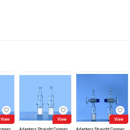
View
View
View
Adapters Straight Connection Cone 29:32
Adapters Straight Connection Cone 34:35
Adapters Straight Connection With Stopcock Cone 14:23