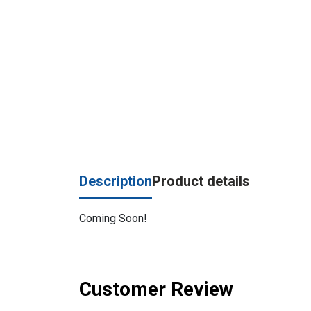
Description
Product details
Coming Soon!
Customer Review