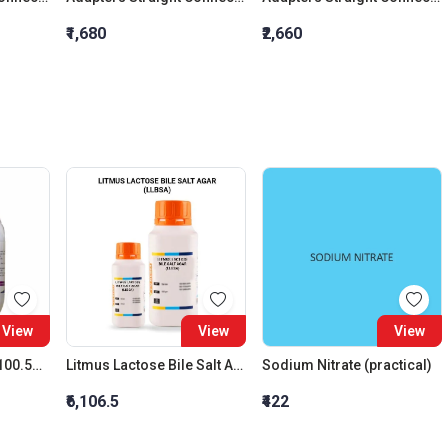
₹1,680
₹2,660
View
View
View
Lead Monoxide 99-100.5% (Litharge)
Litmus Lactose Bile Salt Agar (Llbsa)
Sodium Nitrate (practical)
₹6,106.5
₹422