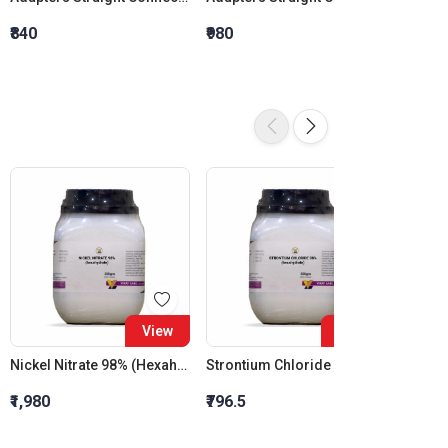
₹840
₹980
₹1,120
View
View
Nickel Nitrate 98% (Hexahydrate)
Strontium Chloride 98% (Hexahydrate)
₹1,980
₹796.5
₹1,759