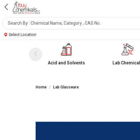
Select Location
Acid and Solvents
Lab Chemica
Home
Lab Glassware