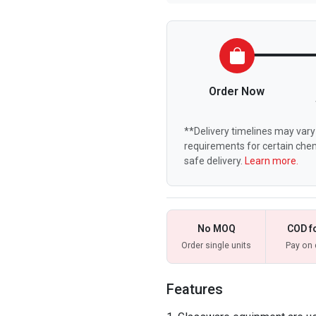
Order Now
**Delivery timelines may vary 
requirements for certain chem
safe delivery.
Learn more.
No MOQ
COD f
Order single units
Pay on 
Features