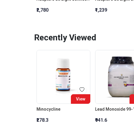
₹2,780
₹1,239
Recently Viewed
View
Minocycline
₹278.3
₹941.6