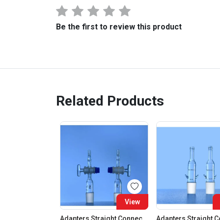
Be the first to review this product
Related Products
View
Adapters Straight Connection With Stopcock Cone 19:26