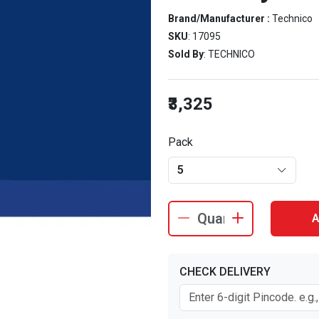
Brand/Manufacturer :
Technico
SKU
: 17095
Sold By
: TECHNICO
₹3,325
Pack
5
A
CHECK DELIVERY