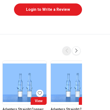
Login to Write a Review
View
View
Adapters Straight Connection Cone 14:23
Adapters Straight Connection Cone 19:26