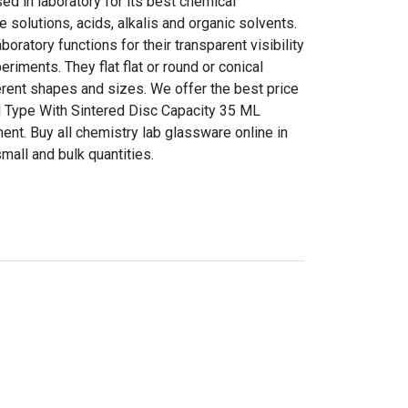
d in laboratory for its best chemical
e solutions, acids, alkalis and organic solvents.
boratory functions for their transparent visibility
riments. They flat flat or round or conical
erent shapes and sizes. We offer the best price
el Type With Sintered Disc Capacity 35 ML
nt. Buy all chemistry lab glassware online in
mall and bulk quantities.